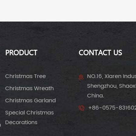
PRODUCT
CONTACT US
Christmas Tree
NO.16, Xiaren Indust
Shengzhou, Shaoxin
Christmas Wreath
China.
Christmas Garland
+86-0575-83160
Special Christmas
Decorations
n