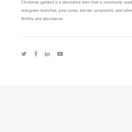
Christmas garland is a decorative item that is commonly used d
evergreen branches, pine cones, berries, ornaments, and other
fertility and abundance.