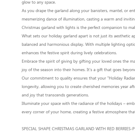
glow to any space.
As you drape the garland along your banisters, mantel, or entryw
mesmerizing dance of illumination, casting a warm and inviti
Christmas garland with lights is the perfect companion to 
What sets our holiday garland apart is not just its aesthetic a
balanced and harmonious display. With multiple lighting optio
enhances the festive spirit during lively celebrations.
Embrace the spirit of giving by gifting your loved ones the m
joy of the season into their homes. It's a gift that goes beyon
Our commitment to quality ensures that your "Holiday Radianc
longevity, allowing you to create cherished memories year after
and joy that transcends generations.
Illuminate your space with the radiance of the holidays – emb
every corner of your home, creating a festive atmosphere that
SPECIAL SHAPE CHRISTMAS GARLAND WITH RED BERRIES-P