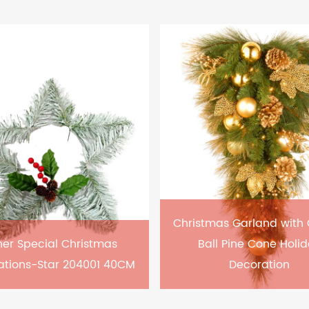
Christmas Garland with
er Special Christmas
Ball Pine Cone Holi
ations-Star 204001 40CM
Decoration