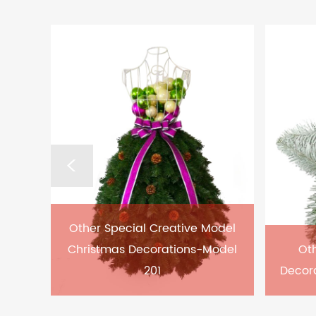
Other Special Creative Model
Christmas Decorations-Model
Oth
201
Decor