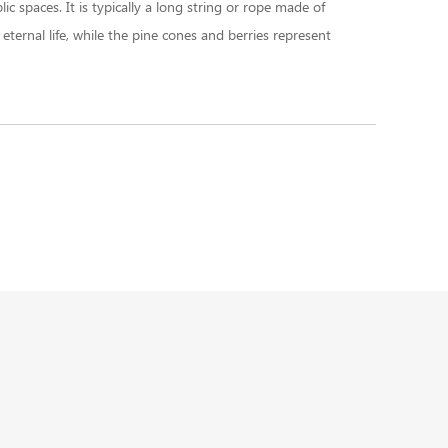
c spaces. It is typically a long string or rope made of
ternal life, while the pine cones and berries represent