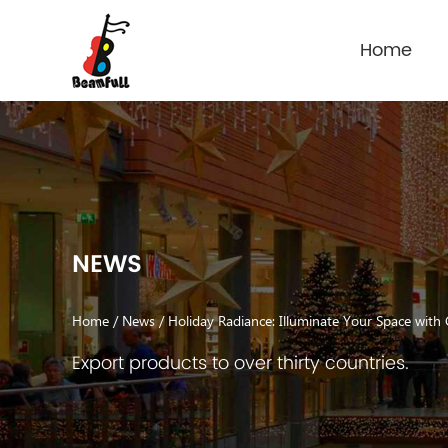
Home
NEWS
Home
/
News
/
Holiday Radiance: Illuminate Your Space with
Export products to over thirty countries.