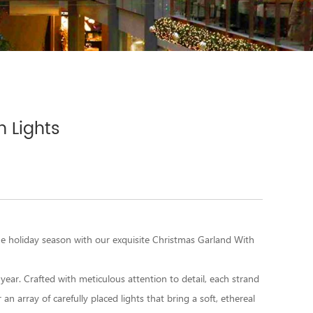
 Lights
e holiday season with our exquisite
Christmas Garland With
 year. Crafted with meticulous attention to detail, each strand
an array of carefully placed lights that bring a soft, ethereal