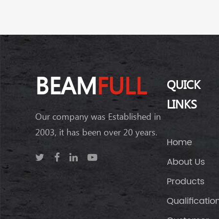
BEAM
FULL
QUICK
LINKS
Our company was Established in
2003, it has been over 20 years.
Home
About Us
Products
Qualificatio