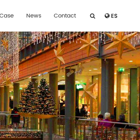
 Case
News
Contact
ES