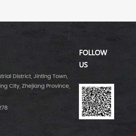
FOLLOW
US
rial District, Jinting Town,
g City, Zhejiang Province,
278