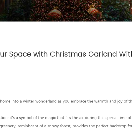
our Space with Christmas Garland With
 home into a winter wonderland as you embrace the warmth and joy of th
n; it's a symbol of the magic that fills the air during this special time of
 greenery, reminiscent of a snowy forest, provides the perfect backdrop for 