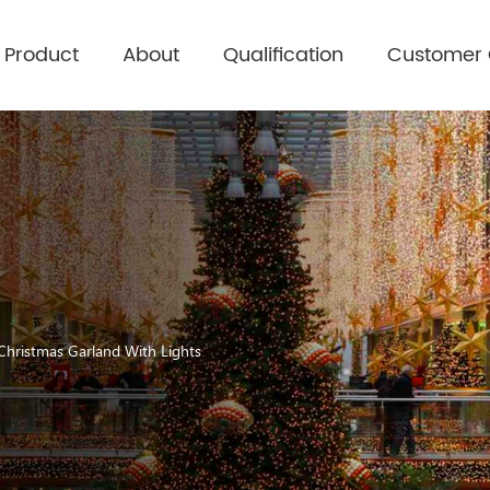
Product
About
Qualification
Customer
 Christmas Garland With Lights