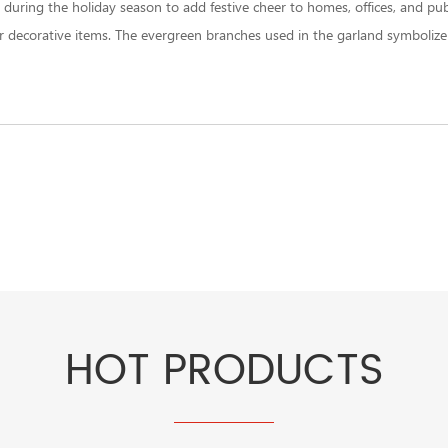
uring the holiday season to add festive cheer to homes, offices, and publi
 decorative items. The evergreen branches used in the garland symbolize e
HOT PRODUCTS