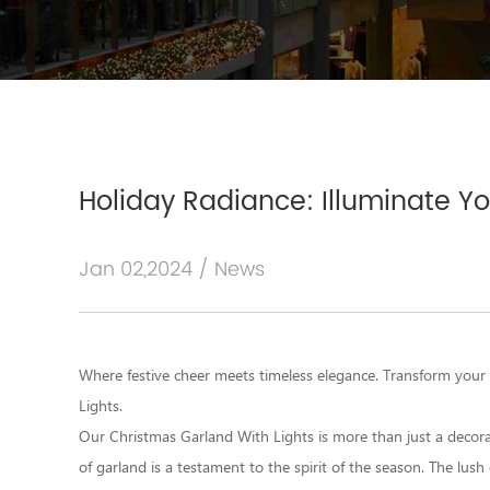
Holiday Radiance: Illuminate Y
Jan 02,2024 / News
Where festive cheer meets timeless elegance. Transform your
Lights
.
Our Christmas Garland With Lights is more than just a decoratio
of garland is a testament to the spirit of the season. The lush