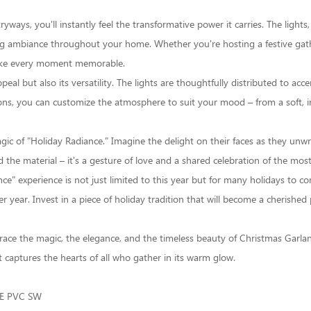
ays, you'll instantly feel the transformative power it carries. The lights, 
ng ambiance throughout your home. Whether you're hosting a festive gathe
make every moment memorable.
ppeal but also its versatility. The lights are thoughtfully distributed to a
ns, you can customize the atmosphere to suit your mood – from a soft, int
agic of "Holiday Radiance." Imagine the delight on their faces as they unw
d the material – it's a gesture of love and a shared celebration of the mos
e" experience is not just limited to this year but for many holidays to c
 year. Invest in a piece of holiday tradition that will become a cherished 
race the magic, the elegance, and the timeless beauty of
Christmas Garla
 captures the hearts of all who gather in its warm glow.
E PVC SW