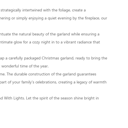
strategically intertwined with the foliage, create a
ring or simply enjoying a quiet evening by the fireplace, our
ccentuate the natural beauty of the garland while ensuring a
imate glow for a cozy night in to a vibrant radiance that
rap a carefully packaged Christmas garland, ready to bring the
t wonderful time of the year.
ome. The durable construction of the garland guarantees
part of your family's celebrations, creating a legacy of warmth
nd With Lights
. Let the spirit of the season shine bright in