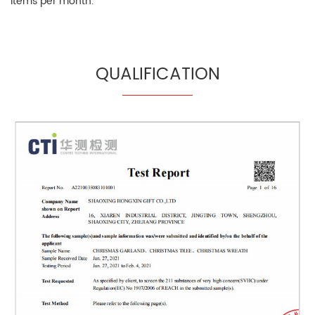
items per month.
QUALIFICATION