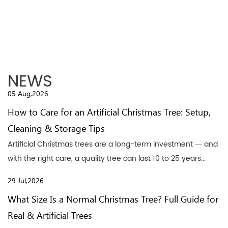
NEWS
05 Aug,2026
How to Care for an Artificial Christmas Tree: Setup,
Cleaning & Storage Tips
Artificial Christmas trees are a long-term investment — and
with the right care, a quality tree can last 10 to 25 years...
29 Jul,2026
What Size Is a Normal Christmas Tree? Full Guide for
Real & Artificial Trees