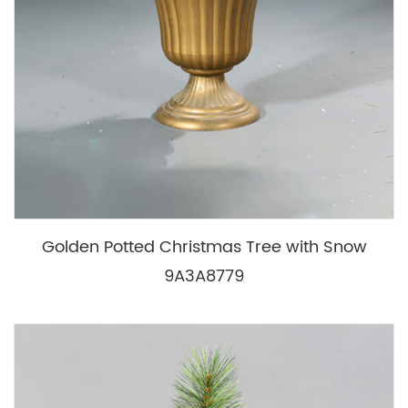
Golden Potted Christmas Tree with Snow
9A3A8779