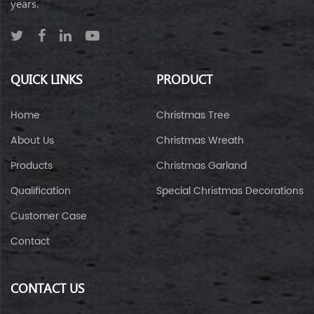
years.
QUICK LINKS
PRODUCT
Home
Christmas Tree
About Us
Christmas Wreath
Products
Christmas Garland
Qualification
Special Christmas Decorations
Customer Case
Contact
CONTACT US