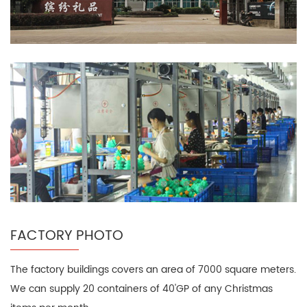
FACTORY PHOTO
The factory buildings covers an area of 7000 square meters.
We can supply 20 containers of 40'GP of any Christmas