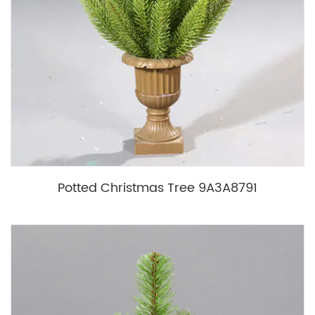
Potted Christmas Tree 9A3A8791