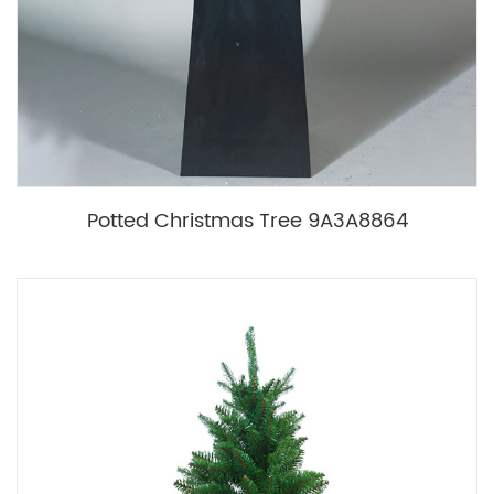
Potted Christmas Tree 9A3A8864