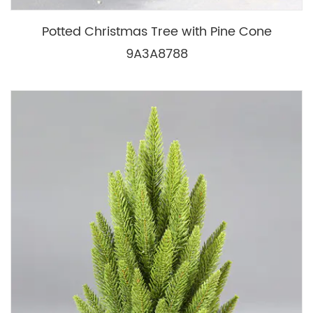
Potted Christmas Tree with Pine Cone
9A3A8788