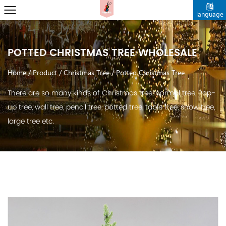
language
POTTED CHRISTMAS TREE WHOLESALE
Home
/
Product
/
Christmas Tree
/
Potted Christmas Tree
There are so many kinds of Christmas tree, normal tree, Pop-
up tree, wall tree, pencil tree, potted tree, table tree, snow tree,
large tree etc.