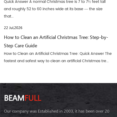
Quick Answer A normal Christmas tree is 7 to 7½ feet tall
and roughly 52 to 60 inches wide at its base — the size
that...
22 Jul,2026
How to Clean an Artificial Christmas Tree: Step-by-
Step Care Guide
How to Clean an Artificial Christmas Tree: Quick Answer The
fastest and safest way to clean an artificial Christmas tre...
BEAM
FULL
Our company was Established in 2003, it has been over 20