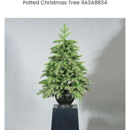
Potted Christmas Tree 9A3A8834