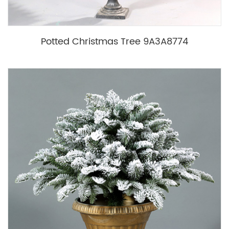
Potted Christmas Tree 9A3A8774