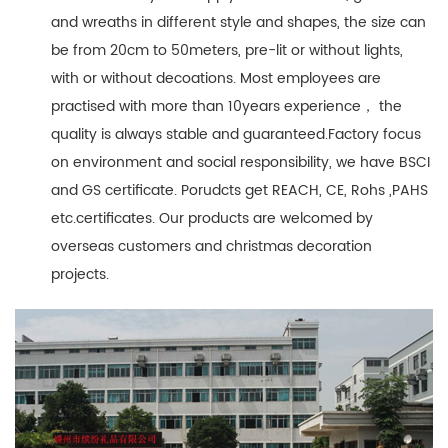
and wreaths in different style and shapes, the size can
be from 20cm to 50meters, pre-lit or without lights,
with or without decoations. Most employees are
practised with more than 10years experience， the
quality is always stable and guaranteed.Factory focus
on environment and social responsibility, we have BSCI
and GS certificate. Porudcts get REACH, CE, Rohs ,PAHS
etc.certificates. Our products are welcomed by
overseas customers and christmas decoration
projects.