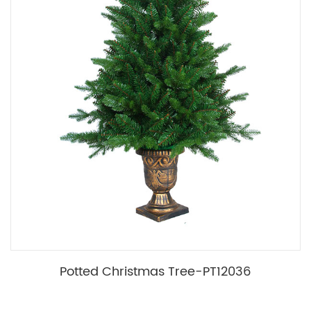
Potted Christmas Tree-PT12036