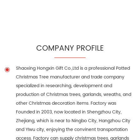
COMPANY PROFILE
Shaoxing Hongxin Gift Co.,Ltd is a professional
Potted
Christmas Tree manufacturer
and trade company
specialized in researching, development and
production of Christmas trees, garlands, wreaths, and
other Christmas decoration items. Factory was
Founded in 2003, now located in Shengzhou City,
Zhejiang, which is near to Ningbo City, Hangzhou City
and YIwu city, enjoying the convinent transportation
access. Factory can supply christmas trees, garlands