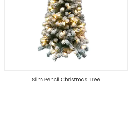
Slim Pencil Christmas Tree