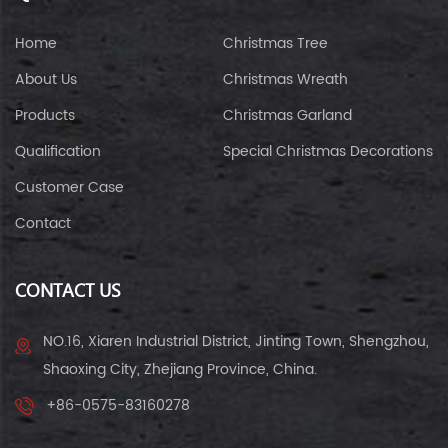
Home
Christmas Tree
About Us
Christmas Wreath
Products
Christmas Garland
Qualification
Special Christmas Decorations
Customer Case
Contact
CONTACT US
NO.16, Xiaren Industrial District, Jinting Town, Shengzhou,
Shaoxing City, Zhejiang Province, China.
+86-0575-83160278