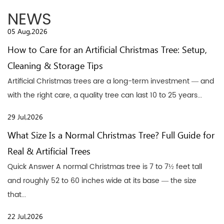
NEWS
05 Aug,2026
How to Care for an Artificial Christmas Tree: Setup,
Cleaning & Storage Tips
Artificial Christmas trees are a long-term investment — and
with the right care, a quality tree can last 10 to 25 years...
29 Jul,2026
What Size Is a Normal Christmas Tree? Full Guide for
Real & Artificial Trees
Quick Answer A normal Christmas tree is 7 to 7½ feet tall
and roughly 52 to 60 inches wide at its base — the size
that...
22 Jul,2026