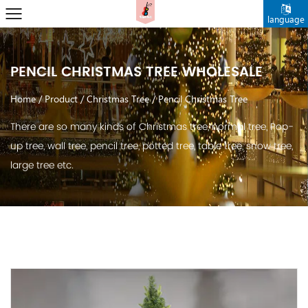
language
PENCIL CHRISTMAS TREE WHOLESALE
Home
/
Product
/
Christmas Tree
/
Pencil Christmas Tree
There are so many kinds of Christmas tree, normal tree, Pop-
up tree, wall tree, pencil tree, potted tree, table tree, snow tree,
large tree etc.