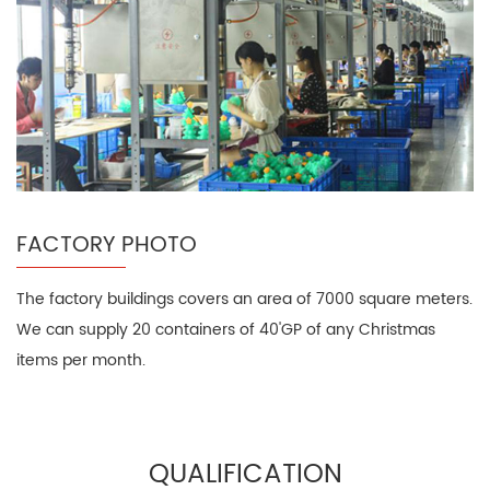
FACTORY PHOTO
The factory buildings covers an area of 7000 square meters.
We can supply 20 containers of 40'GP of any Christmas
items per month.
QUALIFICATION