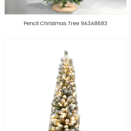
Pencil Christmas Tree 9A3A8683