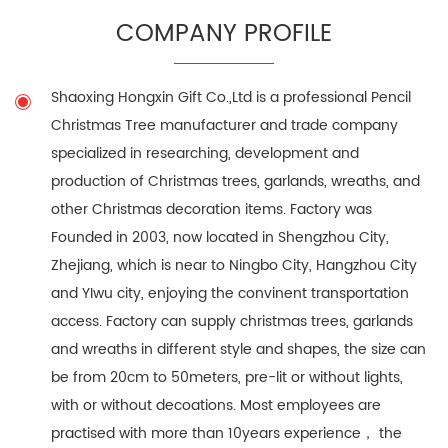
COMPANY PROFILE
Shaoxing Hongxin Gift Co.,Ltd is a professional
Pencil
Christmas Tree manufacturer
and trade company
specialized in researching, development and
production of Christmas trees, garlands, wreaths, and
other Christmas decoration items. Factory was
Founded in 2003, now located in Shengzhou City,
Zhejiang, which is near to Ningbo City, Hangzhou City
and YIwu city, enjoying the convinent transportation
access. Factory can supply christmas trees, garlands
and wreaths in different style and shapes, the size can
be from 20cm to 50meters, pre-lit or without lights,
with or without decoations. Most employees are
practised with more than 10years experience， the