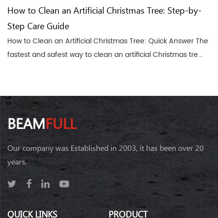
How to Clean an Artificial Christmas Tree: Step-by-
Step Care Guide
How to Clean an Artificial Christmas Tree: Quick Answer The
fastest and safest way to clean an artificial Christmas tre...
BEAM
FULL
Our company was Established in 2003, it has been over 20
years.
QUICK LINKS
PRODUCT