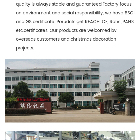
quality is always stable and guaranteed.Factory focus
on environment and social responsibility, we have BSCI
and GS certificate. Porudcts get REACH, CE, Rohs ,PAHS
etc.certificates. Our products are welcomed by
overseas customers and christmas decoration
projects.