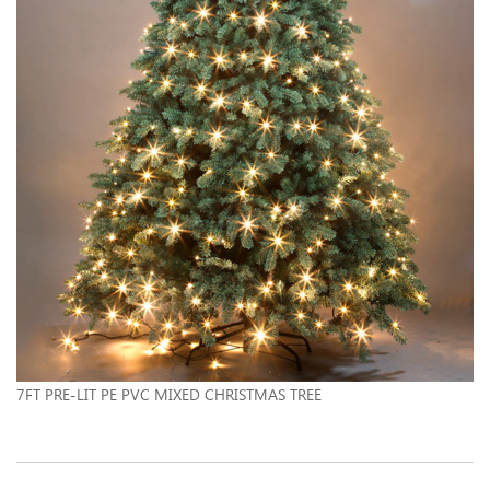
7FT PRE-LIT PE PVC MIXED CHRISTMAS TREE