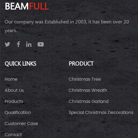
BEAM
FULL
Our company was Established in 2003, it has been over 20
years.
QUICK LINKS
PRODUCT
Home
Christmas Tree
About Us
Christmas Wreath
Products
Christmas Garland
Qualification
Special Christmas Decorations
Customer Case
Contact