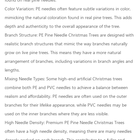
found on real pine needles.
Color Variation: PE needles often feature subtle variations in color,
mimicking the natural coloration found in real pine trees. This adds
depth and authenticity to the overall appearance of the tree.
Branch Structure: PE Pine Needle Christmas Trees are designed with
realistic branch structures that mimic the way branches naturally
grow on live pine trees. This means they have a more natural
arrangement of branches, including variations in branch angles and
lengths.
Mixing Needle Types: Some high-end artificial Christmas trees
combine both PE and PVC needles to achieve a balance between
realism and affordability. PE needles are often used on the outer
branches for their lifelike appearance, while PVC needles may be
used on the inner branches where they are less visible.
High Needle Density: Premium PE Pine Needle Christmas Trees
often have a high needle density, meaning there are many needles