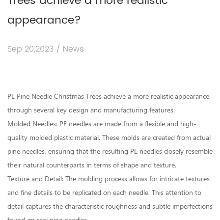
Trees achieve a more realistic
appearance?
Sep 20,2023 / News
PE Pine Needle Christmas Trees
achieve a more realistic appearance
through several key design and manufacturing features:
Molded Needles: PE needles are made from a flexible and high-
quality molded plastic material. These molds are created from actual
pine needles, ensuring that the resulting PE needles closely resemble
their natural counterparts in terms of shape and texture.
Texture and Detail: The molding process allows for intricate textures
and fine details to be replicated on each needle. This attention to
detail captures the characteristic roughness and subtle imperfections