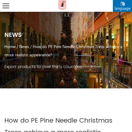
language
NEWS
Home
/
News
/
How do PE Pine Needle Christmas Trees achieve a
more realistic appearance?
Export products to over thirty countries.
How do PE Pine Needle Christmas