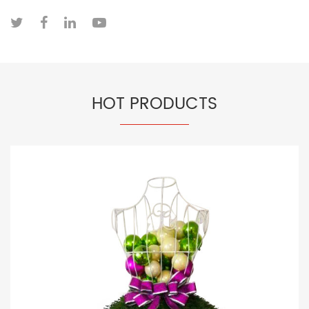
HOT PRODUCTS