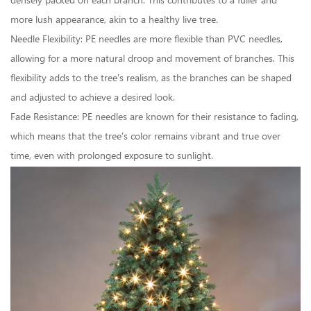
densely packed on each branch. This contributes to a fuller and
more lush appearance, akin to a healthy live tree.
Needle Flexibility: PE needles are more flexible than PVC needles,
allowing for a more natural droop and movement of branches. This
flexibility adds to the tree's realism, as the branches can be shaped
and adjusted to achieve a desired look.
Fade Resistance: PE needles are known for their resistance to fading,
which means that the tree's color remains vibrant and true over
time, even with prolonged exposure to sunlight.