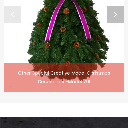
Other Special Creative Model Christmas
Decorations-Model 201