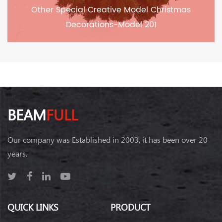
Other Special Creative Model Christmas
Decorations-Model 201
BEAM
FULL
Our company was Established in 2003, it has been over 20
years.
QUICK LINKS
PRODUCT