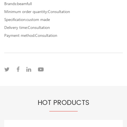
Brands:beamfull
Minimum order quantity:Consultation
Specification:custom made
Delivery time:Consultation
Payment method:Consultation
HOT PRODUCTS