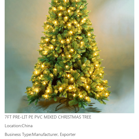
7FT PRE-LIT PE PVC MIXED CHRISTMAS TREE
Location:China
Business Type:Manufacturer, Exporter