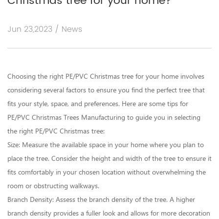
Christmas tree for your home?
Jun 23,2023 / News
Choosing the right PE/PVC Christmas tree for your home involves
considering several factors to ensure you find the perfect tree that
fits your style, space, and preferences. Here are some tips for
PE/PVC Christmas Trees Manufacturing
to guide you in selecting
the right PE/PVC Christmas tree:
Size: Measure the available space in your home where you plan to
place the tree. Consider the height and width of the tree to ensure it
fits comfortably in your chosen location without overwhelming the
room or obstructing walkways.
Branch Density: Assess the branch density of the tree. A higher
branch density provides a fuller look and allows for more decoration