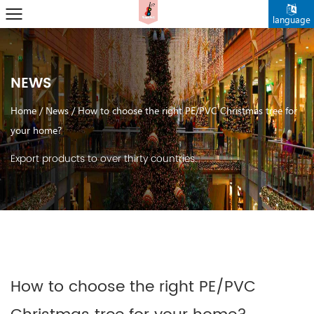
language
NEWS
Home
/
News
/
How to choose the right PE/PVC Christmas tree for
your home?
Export products to over thirty countries.
How to choose the right PE/PVC