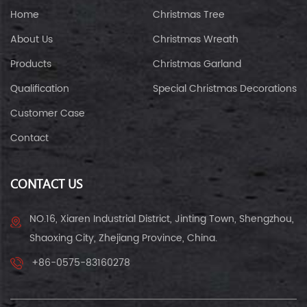
Home
Christmas Tree
About Us
Christmas Wreath
Products
Christmas Garland
Qualification
Special Christmas Decorations
Customer Case
Contact
CONTACT US
NO.16, Xiaren Industrial District, Jinting Town, Shengzhou,
Shaoxing City, Zhejiang Province, China.
+86-0575-83160278