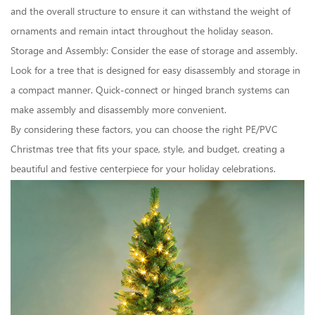
and the overall structure to ensure it can withstand the weight of
ornaments and remain intact throughout the holiday season.
Storage and Assembly: Consider the ease of storage and assembly.
Look for a tree that is designed for easy disassembly and storage in
a compact manner. Quick-connect or hinged branch systems can
make assembly and disassembly more convenient.
By considering these factors, you can choose the right PE/PVC
Christmas tree that fits your space, style, and budget, creating a
beautiful and festive centerpiece for your holiday celebrations.