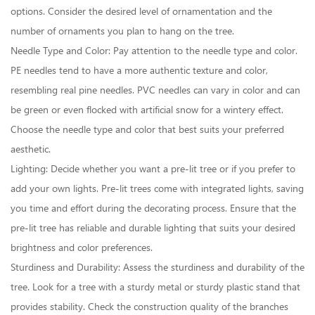
options. Consider the desired level of ornamentation and the
number of ornaments you plan to hang on the tree.
Needle Type and Color: Pay attention to the needle type and color.
PE needles tend to have a more authentic texture and color,
resembling real pine needles. PVC needles can vary in color and can
be green or even flocked with artificial snow for a wintery effect.
Choose the needle type and color that best suits your preferred
aesthetic.
Lighting: Decide whether you want a pre-lit tree or if you prefer to
add your own lights. Pre-lit trees come with integrated lights, saving
you time and effort during the decorating process. Ensure that the
pre-lit tree has reliable and durable lighting that suits your desired
brightness and color preferences.
Sturdiness and Durability: Assess the sturdiness and durability of the
tree. Look for a tree with a sturdy metal or sturdy plastic stand that
provides stability. Check the construction quality of the branches