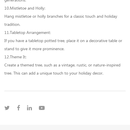
generations.
10.Mistletoe and Holly:
Hang mistletoe or holly branches for a classic touch and holiday
tradition.
11.Tabletop Arrangement:
If you have a tabletop potted tree, place it on a decorative table or
stand to give it more prominence.
12.Theme It:
Create a themed tree, such as a vintage, rustic, or nature-inspired
tree. This can add a unique touch to your holiday decor.