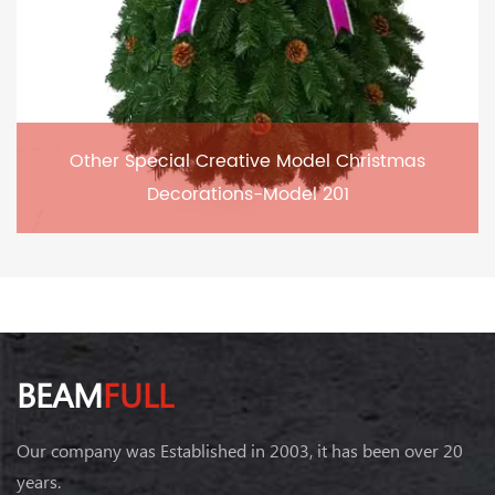
Other Special Creative Model Christmas
Decorations-Model 201
BEAM
FULL
Our company was Established in 2003, it has been over 20
years.