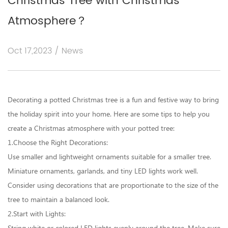
Christmas Tree with Christmas
Atmosphere？
Oct 17,2023 / News
Decorating a
potted Christmas tree
is a fun and festive way to bring
the holiday spirit into your home. Here are some tips to help you
create a Christmas atmosphere with your potted tree:
1.Choose the Right Decorations:
Use smaller and lightweight ornaments suitable for a smaller tree.
Miniature ornaments, garlands, and tiny LED lights work well.
Consider using decorations that are proportionate to the size of the
tree to maintain a balanced look.
2.Start with Lights: