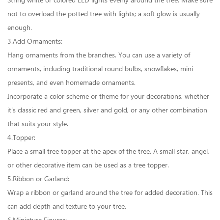
String white or colored LED lights evenly around the tree. Make sure
not to overload the potted tree with lights; a soft glow is usually
enough.
3.Add Ornaments:
Hang ornaments from the branches. You can use a variety of
ornaments, including traditional round bulbs, snowflakes, mini
presents, and even homemade ornaments.
Incorporate a color scheme or theme for your decorations, whether
it's classic red and green, silver and gold, or any other combination
that suits your style.
4.Topper:
Place a small tree topper at the apex of the tree. A small star, angel,
or other decorative item can be used as a tree topper.
5.Ribbon or Garland:
Wrap a ribbon or garland around the tree for added decoration. This
can add depth and texture to your tree.