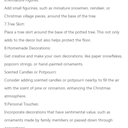
6.Miniature Figures:
Add small figurines, such as miniature snowmen, reindeer, or
Christmas village pieces, around the base of the tree.
7.Tree Skirt:
Place a tree skirt around the base of the potted tree. This not only
adds to the decor but also helps protect the floor.
8.Homemade Decorations:
Get creative and make your own decorations, like paper snowflakes,
popcorn strings, or hand-painted ornaments.
Scented Candles or Potpourri:
Consider adding scented candles or potpourri nearby to fill the air
with the scent of pine or cinnamon, enhancing the Christmas
atmosphere.
9.Personal Touches:
Incorporate decorations that have sentimental value, such as
ornaments made by family members or passed down through