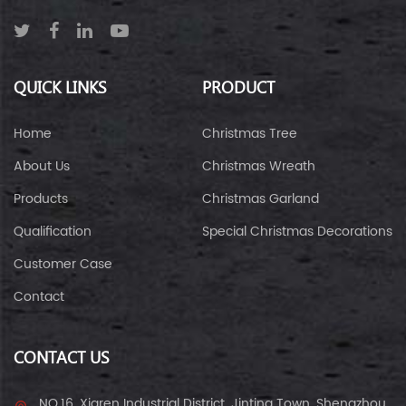
QUICK LINKS
PRODUCT
Home
Christmas Tree
About Us
Christmas Wreath
Products
Christmas Garland
Qualification
Special Christmas Decorations
Customer Case
Contact
CONTACT US
NO.16, Xiaren Industrial District, Jinting Town, Shengzhou,