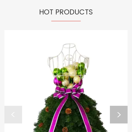
HOT PRODUCTS