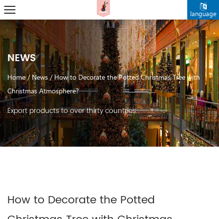
language
NEWS
Home
/
News
/
How to Decorate the Potted Christmas Tree with
Christmas Atmosphere？
Export products to over thirty countries.
How to Decorate the Potted