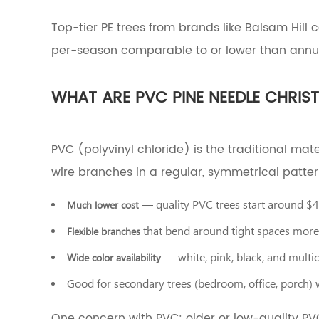
to
Pick
Top-tier PE trees from brands like Balsam Hill 
a
per-season comparable to or lower than annual
Christmas
Tree
by
WHAT ARE PVC PINE NEEDLE CHRIS
Room
and
Use
Case
PVC (polyvinyl chloride) is the traditional mat
8
Common
wire branches in a regular, symmetrical patter
Mistakes
to
— quality PVC trees start around $
Much lower cost
Avoid
When
that bend around tight spaces more 
Flexible branches
Picking
— white, pink, black, and multic
an
Wide color availability
Artificial
Good for secondary trees (bedroom, office, porch) 
Christmas
Tree
One concern with PVC: older or low-quality P
9