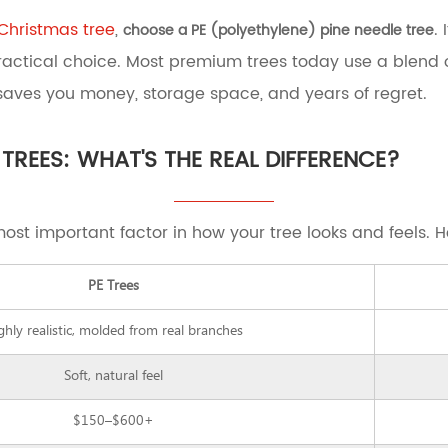
l Christmas tree
,
.
choose a PE (polyethylene) pine needle tree
ractical choice. Most premium trees today use a blend 
 saves you money, storage space, and years of regret.
 TREES: WHAT'S THE REAL DIFFERENCE?
most important factor in how your tree looks and feels. 
PE Trees
ghly realistic, molded from real branches
Soft, natural feel
$150–$600+