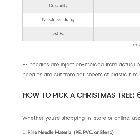
to
Durability
Pick
a
Needle Shedding
Christmas
Tree:
Best For
6
Key
PE 
Factors
to
Evaluate
PE needles are injection-molded from actual 
3.1
needles are cut from flat sheets of plastic film
1.
Pine
Needle
HOW TO PICK A CHRISTMAS TREE: 
Material
(PE,
PVC,
or
Whether you're shopping in-store or online, use
Blend)
3.2
1. Pine Needle Material (PE, PVC, or Blend)
2.