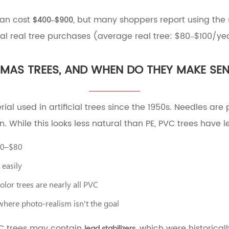
can cost
, but many shoppers report using the
$400–$900
 real tree purchases (average real tree: $80–$100/yea
TMAS TREES, AND WHEN DO THEY MAKE SE
erial used in artificial trees since the 1950s. Needles a
n. While this looks less natural than PE, PVC trees have
40–$80
easily
olor trees are nearly all PVC
where photo-realism isn't the goal
VC trees may contain
, which were historical
lead stabilizers