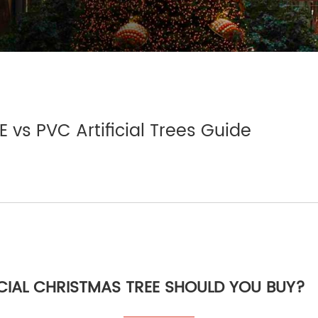
E vs PVC Artificial Trees Guide
CIAL CHRISTMAS TREE SHOULD YOU BUY?