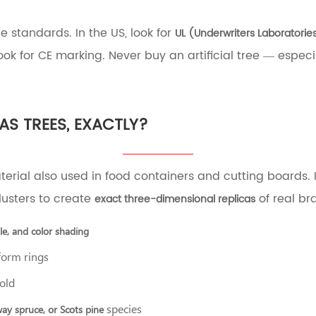
e standards. In the US, look for
UL (Underwriters Laboratories
ok for CE marking. Never buy an artificial tree — especial
AS TREES, EXACTLY?
terial also used in food containers and cutting boards. 
lusters to create
of real br
exact three-dimensional replicas
gle, and color shading
form rings
cold
species
way spruce, or Scots pine