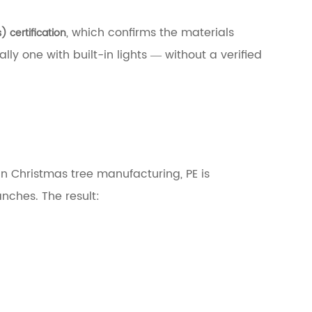
, which confirms the materials
) certification
ly one with built-in lights — without a verified
In Christmas tree manufacturing, PE is
anches. The result: