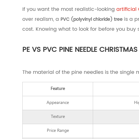
Which
If you want the most realistic-looking
artificia
Artificial
over realism, a
is a p
PVC (polyvinyl chloride) tree
Christmas
Tree
cost. Knowing what to look for before you buy
Should
You
Buy?
PE VS PVC PINE NEEDLE CHRISTMAS
2
PE
vs
The material of the pine needles is the single 
PVC
Pine
Needle
Feature
Christmas
Trees:
Appearance
Hi
What's
the
Texture
Real
Difference?
3
Price Range
How