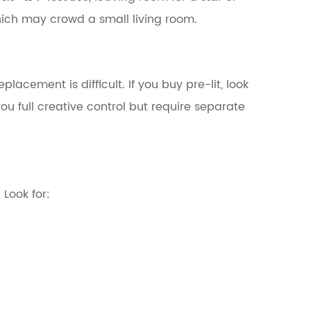
ich may crowd a small living room.
placement is difficult. If you buy pre-lit, look
ou full creative control but require separate
Look for: