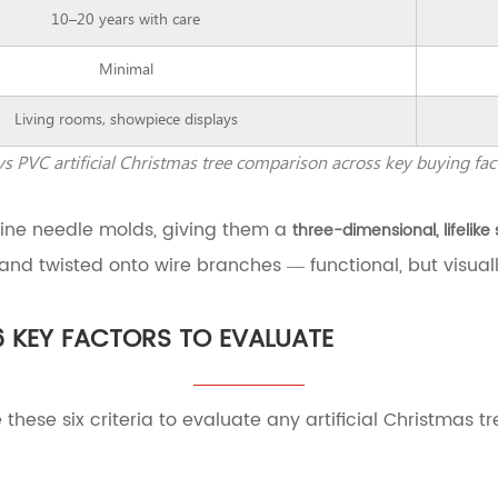
10–20 years with care
Minimal
Living rooms, showpiece displays
vs PVC artificial Christmas tree comparison across key buying fac
pine needle molds, giving them a
three-dimensional, lifelike
 and twisted onto wire branches — functional, but visually
6 KEY FACTORS TO EVALUATE
 these six criteria to evaluate any artificial Christmas t