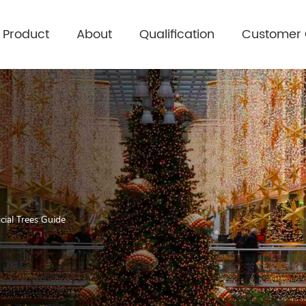
Product
About
Qualification
Customer
cial Trees Guide