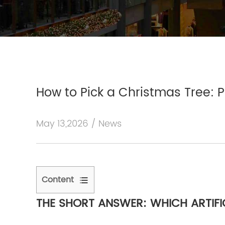
How to Pick a Christmas Tree: P
May 13,2026 / News
Content
1
THE SHORT ANSWER: WHICH ARTIFI
The
Short
Answer: