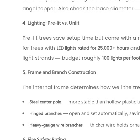
and
angel topper. Also check the base diameter —
Branch
Construction
4. Lighting: Pre-lit vs. Unlit
3.6
6.
Pre-lit trees save setup time but come with a risk
Fire
Safety
for trees with
and 
LED lights rated for 25,000+ hours
Rating
light strands — budget roughly
100 lights per foo
4
What
Are
5. Frame and Branch Construction
PE
Pine
The internal frame determines how well the tre
Needle
Christmas
— more stable than hollow plastic 
Steel center pole
Trees,
Exactly?
— open and set automatically, savin
Hinged branches
5
What
— thicker wire holds orn
Heavy-gauge wire branches
Are
PVC
6. Fire Safety Rating