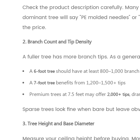
Branch
Check the product description carefully. Many 
Count
and
dominant tree will say "PE molded needles" or "
Tip
the price.
Density
3.3
3.
2. Branch Count and Tip Density
Tree
Height
A fuller tree has more branch tips. As a general
and
Base
A
should have at least 800–1,000 branch t
6-foot tree
Diameter
3.4
A
benefits from 1,200–1,500+ tips
7-foot tree
4.
Lighting:
Premium trees at 7.5 feet may offer
, dra
2,000+ tips
Pre-
lit
Sparse trees look fine when bare but leave ob
vs.
Unlit
3. Tree Height and Base Diameter
3.5
5.
Measure your ceiling height before buying. Mo
Frame