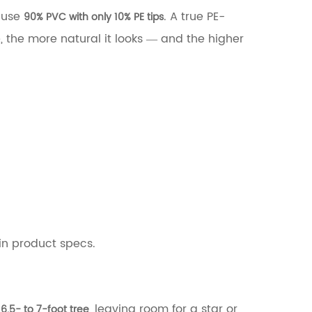
t use
. A true PE-
90% PVC with only 10% PE tips
, the more natural it looks — and the higher
in product specs.
a
, leaving room for a star or
6.5- to 7-foot tree