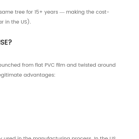
 same tree for 15+ years — making the cost-
r in the US).
NSE?
re punched from flat PVC film and twisted around
 legitimate advantages:
ly used in the manufacturing process. In the US,