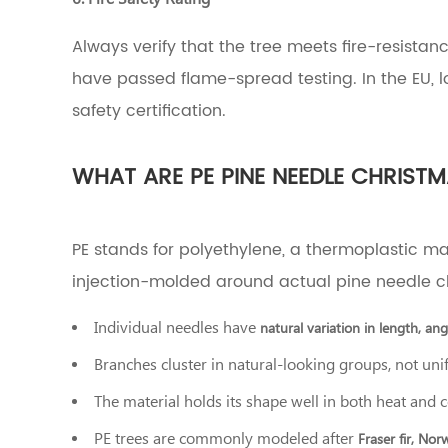
Pine
Needle
Always verify that the tree meets fire-resistanc
Christmas
have passed flame-spread testing. In the EU, lo
Trees,
and
safety certification.
When
Do
They
WHAT ARE PE PINE NEEDLE CHRISTM
Make
Sense?
6
PE/PVC
PE stands for polyethylene, a thermoplastic ma
Blend
injection-molded around actual pine needle c
Trees:
The
Individual needles have
Best
natural variation in length, an
of
Branches cluster in natural-looking groups, not uni
Both
Worlds?
The material holds its shape well in both heat and 
7
How
PE trees are commonly modeled after
Fraser fir, Nor