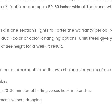
 a 7-foot tree can span
at the base, wh
50–60 inches wide
: if one section's lights fail after the warranty period, re
dual-color or color-changing options. Unlit trees give y
for a well-lit result.
t of tree height
e holds ornaments and its own shape over years of use. 
tubes
g 20–30 minutes of fluffing versus hook-in branches
aments without drooping