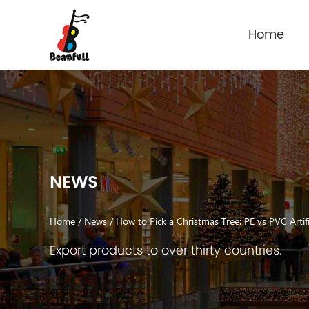
Home
NEWS
Home
/
News
/
How to Pick a Christmas Tree: PE vs PVC Artifi
Export products to over thirty countries.