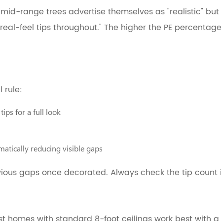
mid-range trees advertise themselves as "realistic" bu
real-feel tips throughout." The higher the PE percentage
 rule:
ips for a full look
matically reducing visible gaps
vious gaps once decorated. Always check the tip count 
st homes with standard 8-foot ceilings work best with 