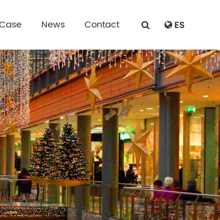
 Case
News
Contact
ES