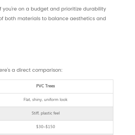
 If you're on a budget and prioritize durability
of both materials to balance aesthetics and
Here's a direct comparison:
PVC Trees
Flat, shiny, uniform look
Stiff, plastic feel
$30–$150