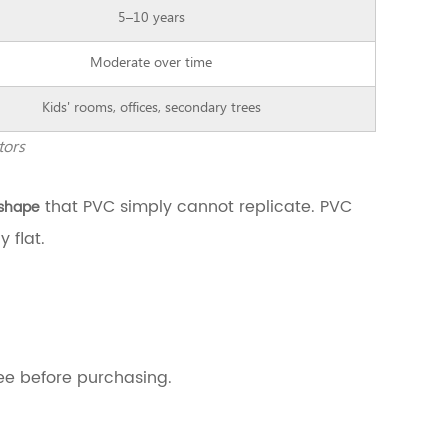
5–10 years
Moderate over time
Kids' rooms, offices, secondary trees
tors
that PVC simply cannot replicate. PVC
 shape
 flat.
ree before purchasing.