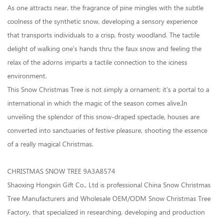
As one attracts near, the fragrance of pine mingles with the subtle
coolness of the synthetic snow, developing a sensory experience
that transports individuals to a crisp, frosty woodland. The tactile
delight of walking one's hands thru the faux snow and feeling the
relax of the adorns imparts a tactile connection to the iciness
environment.
This
Snow Christmas Tree
is not simply a ornament; it's a portal to a
international in which the magic of the season comes alive.In
unveiling the splendor of this snow-draped spectacle, houses are
converted into sanctuaries of festive pleasure, shooting the essence
of a really magical Christmas.
CHRISTMAS SNOW TREE 9A3A8574
Shaoxing Hongxin Gift Co., Ltd is professional China Snow Christmas
Tree Manufacturers and Wholesale OEM/ODM Snow Christmas Tree
Factory, that specialized in researching, developing and production