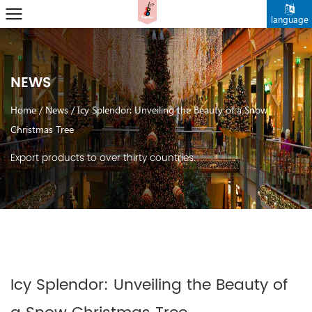
language
NEWS
Home
/
News
/
Icy Splendor: Unveiling the Beauty of a Snow
Christmas Tree
Export products to over thirty countries.
Icy Splendor: Unveiling the Beauty of