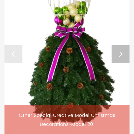
Other Special Creative Model Christmas
Decorations-Model 201