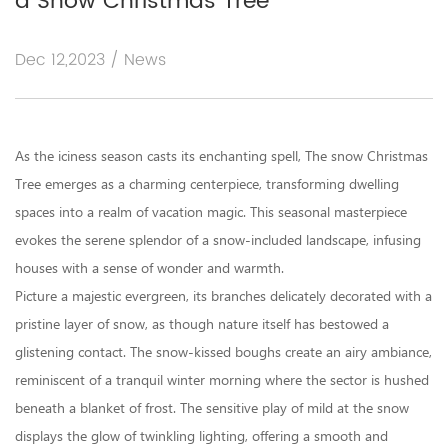
a Snow Christmas Tree
Dec 12,2023 / News
As the iciness season casts its enchanting spell, The
snow Christmas
Tree
emerges as a charming centerpiece, transforming dwelling
spaces into a realm of vacation magic. This seasonal masterpiece
evokes the serene splendor of a snow-included landscape, infusing
houses with a sense of wonder and warmth.
Picture a majestic evergreen, its branches delicately decorated with a
pristine layer of snow, as though nature itself has bestowed a
glistening contact. The snow-kissed boughs create an airy ambiance,
reminiscent of a tranquil winter morning where the sector is hushed
beneath a blanket of frost. The sensitive play of mild at the snow
displays the glow of twinkling lighting, offering a smooth and