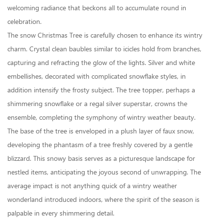
welcoming radiance that beckons all to accumulate round in
celebration.
The snow Christmas Tree is carefully chosen to enhance its wintry
charm. Crystal clean baubles similar to icicles hold from branches,
capturing and refracting the glow of the lights. Silver and white
embellishes, decorated with complicated snowflake styles, in
addition intensify the frosty subject. The tree topper, perhaps a
shimmering snowflake or a regal silver superstar, crowns the
ensemble, completing the symphony of wintry weather beauty.
The base of the tree is enveloped in a plush layer of faux snow,
developing the phantasm of a tree freshly covered by a gentle
blizzard. This snowy basis serves as a picturesque landscape for
nestled items, anticipating the joyous second of unwrapping. The
average impact is not anything quick of a wintry weather
wonderland introduced indoors, where the spirit of the season is
palpable in every shimmering detail.