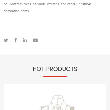
of Christmas trees, garlands, wreaths, and other Christmas
decoration items.
HOT PRODUCTS