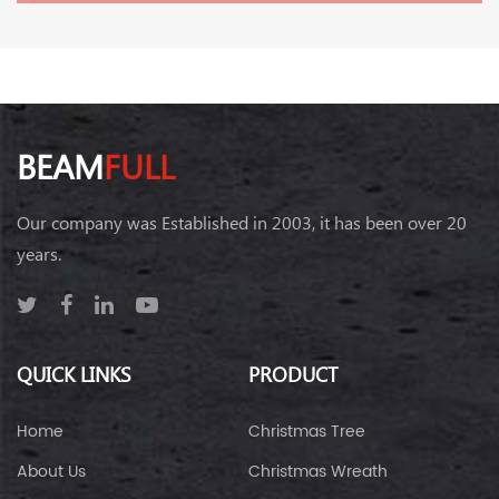
BEAM
FULL
Our company was Established in 2003, it has been over 20
years.
QUICK LINKS
PRODUCT
Home
Christmas Tree
About Us
Christmas Wreath