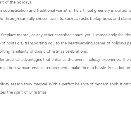
it of the holidays.
phistication and traditional warmth. The artificial greenery is crafted with
sed through carefully chosen accents, such as rustic burlap bows and class
 fireplace mantel, or any other cherished space, you'll immediately feel t
 of nostalgia, transporting you to the heartwarming scenes of holidays pas
ting familiarity of classic Christmas celebrations.
 offer practical advantages that enhance the overall holiday experience. Th
ding. The low maintenance requirements make them a hassle-free addition 
 holiday season truly magical. With a perfect balance of modern sophistica
zes the spirit of Christmas.