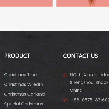
PRODUCT
CONTACT US
Christmas Tree
NO.16, Xiaren Indust
Shengzhou, Shaoxin
Christmas Wreath
China.
Christmas Garland
+86-0575-83160
Special Christmas