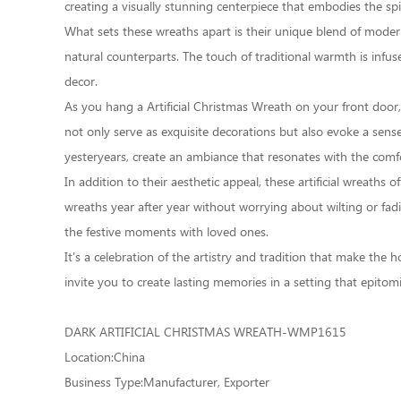
creating a visually stunning centerpiece that embodies the spir
What sets these wreaths apart is their unique blend of modern so
natural counterparts. The touch of traditional warmth is infu
decor.
As you hang a Artificial Christmas Wreath on your front door,
not only serve as exquisite decorations but also evoke a sense
yesteryears, create an ambiance that resonates with the comfor
In addition to their aesthetic appeal, these artificial wreaths
wreaths year after year without worrying about wilting or fa
the festive moments with loved ones.
It's a celebration of the artistry and tradition that make the
invite you to create lasting memories in a setting that epitomi
DARK ARTIFICIAL CHRISTMAS WREATH-WMP1615
Location:China
Business Type:Manufacturer, Exporter