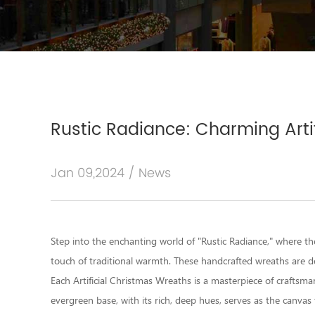
Rustic Radiance: Charming Arti
Jan 09,2024 / News
Step into the enchanting world of "Rustic Radiance," where th
touch of traditional warmth. These handcrafted wreaths are d
Each Artificial Christmas Wreaths is a masterpiece of craftsman
evergreen base, with its rich, deep hues, serves as the canvas 