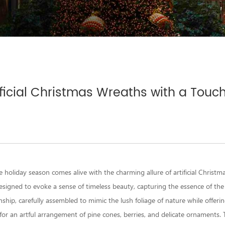
ficial Christmas Wreaths with a Touc
e holiday season comes alive with the charming allure of
artificial Christ
esigned to evoke a sense of timeless beauty, capturing the essence of the
ship, carefully assembled to mimic the lush foliage of nature while offerin
for an artful arrangement of pine cones, berries, and delicate ornaments. T