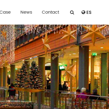
 Case
News
Contact
ES