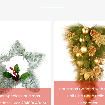
Christmas Garland with
er Special Christmas
Ball Pine Cone Holi
ations-Star 204001 40CM
Decoration