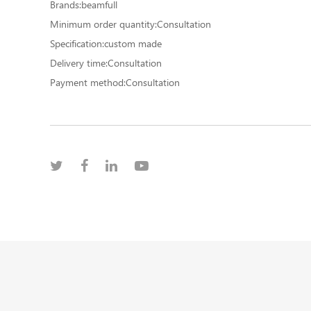
Brands:beamfull
Minimum order quantity:Consultation
Specification:custom made
Delivery time:Consultation
Payment method:Consultation