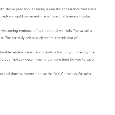
 lifelike precision, ensuring a realistic appearance that rivals
ic red-and-gold ornaments, reminiscent of timeless holiday
he welcoming embrace of its traditional warmth. The wreaths
t. The carefully selected elements, reminiscent of
e durable materials ensure longevity, allowing you to enjoy the
to your holiday decor, freeing up more time for you to savor
tion and timeless warmth, these
Artificial Christmas Wreaths