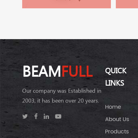
BEAM
FULL
QUICK
LINKS
Our company was Established in
2003, it has been over 20 years.
Home
About Us
Products