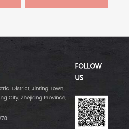
FOLLOW
US
rial District, Jinting Town,
g City, Zhejiang Province,
278