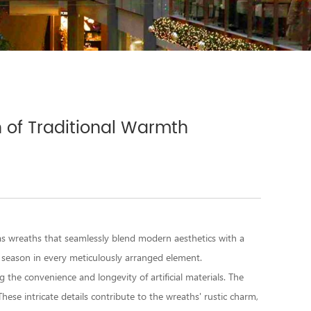
h of Traditional Warmth
mas wreaths
that seamlessly blend modern aesthetics with a
 season in every meticulously arranged element.
g the convenience and longevity of artificial materials. The
hese intricate details contribute to the wreaths' rustic charm,