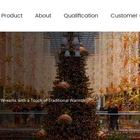
Product
About
Qualification
Customer
s Wreaths with a Touch of Traditional Warmth