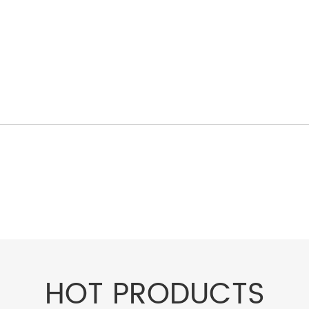
HOT PRODUCTS