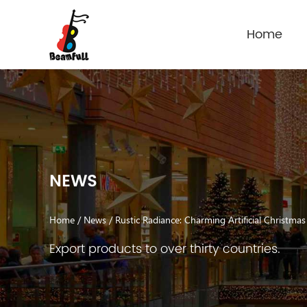
Home
NEWS
Home
/
News
/
Rustic Radiance: Charming Artificial Christma
Export products to over thirty countries.