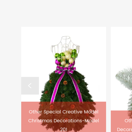
Other Special Creative Model
Christmas Decorations-Model
Oth
201
Decor