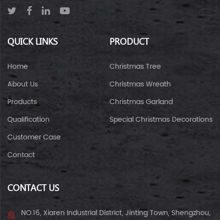
QUICK LINKS
PRODUCT
Home
Christmas Tree
About Us
Christmas Wreath
Products
Christmas Garland
Qualification
Special Christmas Decorations
Customer Case
Contact
CONTACT US
NO.16, Xiaren Industrial District, Jinting Town, Shengzhou,