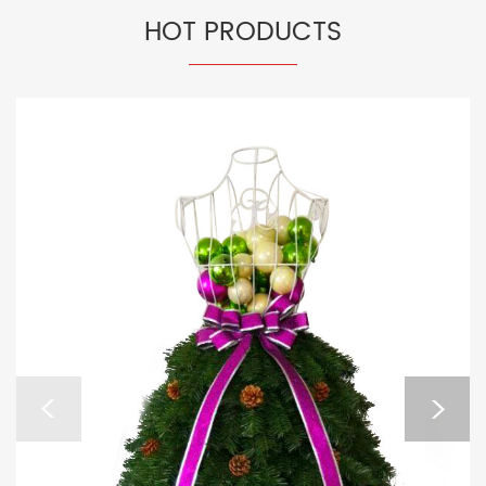
HOT PRODUCTS