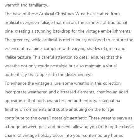
warmth and familiarity.
The base of these Artificial Christmas Wreaths is crafted from
artificial evergreen foliage that mirrors the lushness of traditional
pine, creating a stunning backdrop for the vintage embellishments.
The greenery, while artificial, is meticulously designed to capture the
essence of real pine, complete with varying shades of green and
lifelike texture. This careful attention to detail ensures that the
wreaths not only exude nostalgia but also maintain a visual
authenticity that appeals to the discerning eye.
To enhance the vintage allure, some wreaths in this collection
incorporate weathered and distressed elements, creating an aged
appearance that adds character and authenticity. Faux patina
finishes on ornaments and subtle antiquing on the foliage
contribute to the overall nostalgic aesthetic. These wreaths serve as
a bridge between past and present, allowing you to bring the classic
charm of vintage holiday décor into your contemporary home.