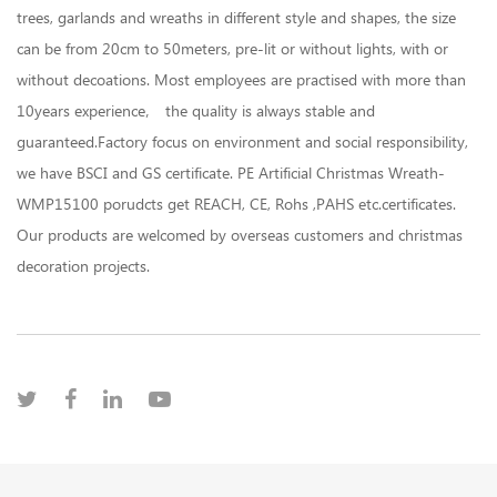
trees, garlands and wreaths in different style and shapes, the size
can be from 20cm to 50meters, pre-lit or without lights, with or
without decoations. Most employees are practised with more than
10years experience， the quality is always stable and
guaranteed.Factory focus on environment and social responsibility,
we have BSCI and GS certificate. PE Artificial Christmas Wreath-
WMP15100 porudcts get REACH, CE, Rohs ,PAHS etc.certificates.
Our products are welcomed by overseas customers and christmas
decoration projects.