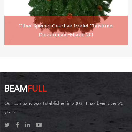
Other Special Creative Model Christmas
Decorations-Model 201
BEAM
FULL
Our company was Established in 2003, it has been over 20
years.