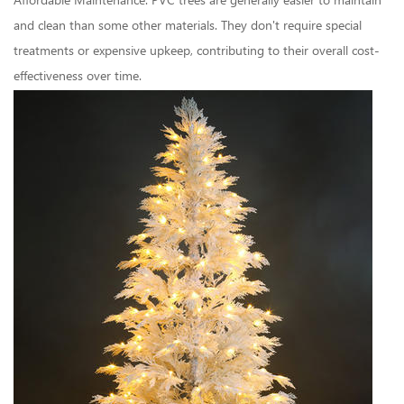
Affordable Maintenance: PVC trees are generally easier to maintain
and clean than some other materials. They don't require special
treatments or expensive upkeep, contributing to their overall cost-
effectiveness over time.