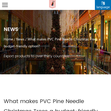
language
NEWS
Home
/
News
/
What makes PVC Pine Needle Christmas Trees a
budget-friendly option?
Export products to over thirty countries.
What makes PVC Pine Needle