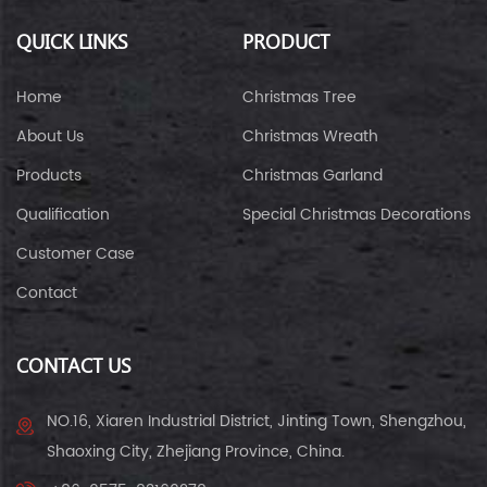
QUICK LINKS
PRODUCT
Home
Christmas Tree
About Us
Christmas Wreath
Products
Christmas Garland
Qualification
Special Christmas Decorations
Customer Case
Contact
CONTACT US
NO.16, Xiaren Industrial District, Jinting Town, Shengzhou,
Shaoxing City, Zhejiang Province, China.