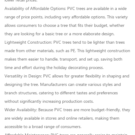
lower retail prices.
Availability of Affordable Options: PVC trees are available in a wide
range of price points, including very affordable options. This variety
allows consumers to choose a tree that fits their budget, whether
they are looking for a basic tree or a more elaborate design.
Lightweight Construction: PVC trees tend to be lighter than trees
made from other materials, such as PE. This lightweight construction
makes them easier to handle, transport, and set up, saving both
time and effort during the holiday decorating process.
Versatility in Design: PVC allows for greater flexibility in shaping and
designing the tree. Manufacturers can create various styles and
branch structures, catering to different tastes and preferences
without significantly increasing production costs.
Wider Availability: Because PVC trees are more budget-friendly, they
are widely available in stores and online retailers, making them
accessible to a broad range of consumers.