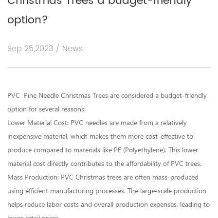
Christmas Trees a budget-friendly
option?
Sep 25,2023 / News
PVC Pine Needle Christmas Trees
are considered a budget-friendly
option for several reasons:
Lower Material Cost: PVC needles are made from a relatively
inexpensive material, which makes them more cost-effective to
produce compared to materials like PE (Polyethylene). This lower
material cost directly contributes to the affordability of PVC trees.
Mass Production: PVC Christmas trees are often mass-produced
using efficient manufacturing processes. The large-scale production
helps reduce labor costs and overall production expenses, leading to