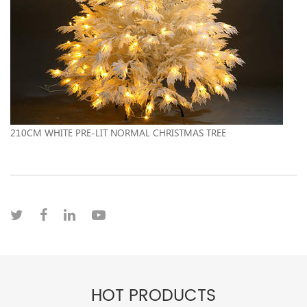
210CM WHITE PRE-LIT NORMAL CHRISTMAS TREE
HOT PRODUCTS