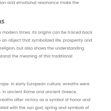
ition and emotional resonance make the
ns
in modern times. Its origins can be traced back
 an object that symbolized life, prosperity and
 religion, but also shows the understanding
rstand the meaning of this traditional
rope. In early European culture, wreaths were
gs. In ancient Rome and ancient Greece,
reaths after victory as a symbol of honor and
iated with the sun god, spring and symbols of