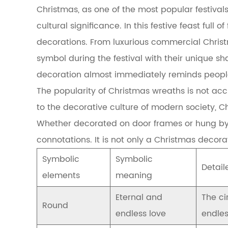
Christmas, as one of the most popular festival
of
Christmas
cultural significance. In this festive feast full 
wreaths
decorations. From luxurious commercial Chri
1.1
The
symbol during the festival with their unique s
popularity
decoration almost immediately reminds people
and
symbolic
The popularity of Christmas wreaths is not ac
meaning
to the decorative culture of modern society, C
of
Christmas
Whether decorated on door frames or hung by f
wreaths
connotations. It is not only a Christmas decor
1.2
Reasons
Symbolic
Symbolic
for
Detail
evoked
elements
meaning
emotional
resonance
Eternal and
The ci
2
Round
endless love
endles
Historical
background: