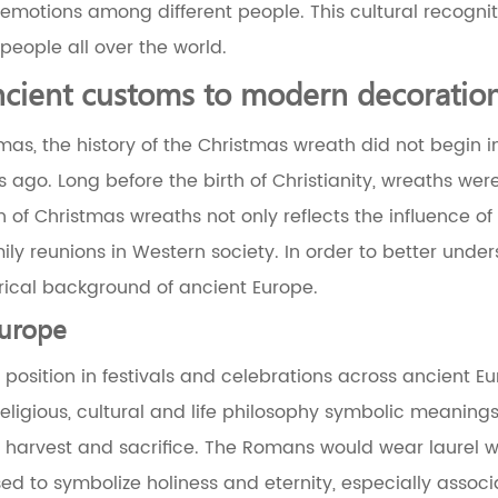
 emotions among different people. This cultural recogn
eople all over the world.
ncient customs to modern decoratio
tmas, the history of the Christmas wreath did not begin 
ago. Long before the birth of Christianity, wreaths were
n of Christmas wreaths not only reflects the influence of
mily reunions in Western society. In order to better unde
rical background of ancient Europe.
Europe
osition in festivals and celebrations across ancient Eu
religious, cultural and life philosophy symbolic meanin
, harvest and sacrifice. The Romans would wear laurel w
d to symbolize holiness and eternity, especially assoc