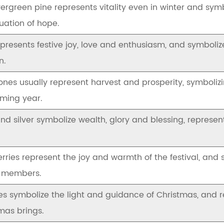
ergreen pine represents vitality even in winter and symbo
uation of hope.
presents festive joy, love and enthusiasm, and symboli
n.
ones usually represent harvest and prosperity, symboli
ming year.
nd silver symbolize wealth, glory and blessing, represe
rries represent the joy and warmth of the festival, and
y members.
s symbolize the light and guidance of Christmas, and 
mas brings.