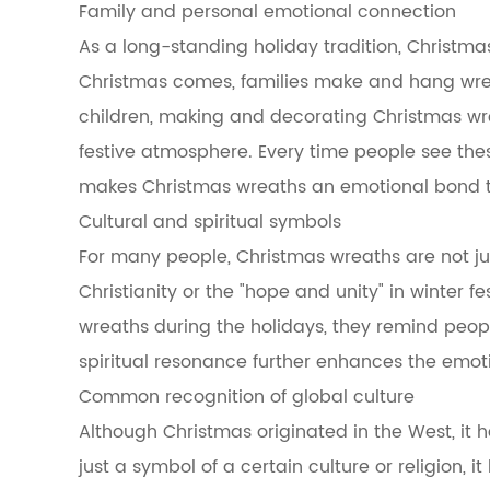
Family and personal emotional connection
in
Christmas
As a long-standing holiday tradition, Christma
wreaths
Christmas comes, families make and hang wreath
3.2.1
Pine
children, making and decorating Christmas wrea
branches
festive atmosphere. Every time people see thes
3.2.2
Holly
makes Christmas wreaths an emotional bond t
3.2.3
Cultural and spiritual symbols
Cypress
3.2.4
For many people, Christmas wreaths are not just 
Oak
Christianity or the "hope and unity" in winter 
3.3
The
wreaths during the holidays, they remind peopl
relationship
spiritual resonance further enhances the emot
between
seasonal
Common recognition of global culture
changes
Although Christmas originated in the West, it 
and
evergreen
just a symbol of a certain culture or religion,
plants