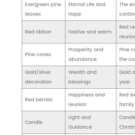
Evergreen pine
Eternal Life and
The ev
from
ancient
leaves
Hope
contin
customs
to
Red re
modern
Red ribbon
Festive and warm
decorations
reunio
2.1
The
Prosperity and
Pine c
Pine cones
symbol
abundance
the co
of
wreaths
Gold/silver
Wealth and
Gold a
in
ancient
decoration
blessings
year.
Europe
2.2
Happiness and
Red be
Red berries
The
reunion
famil
origin
and
Light and
Candle
evolution
Candle
of
Guidance
Christ
the