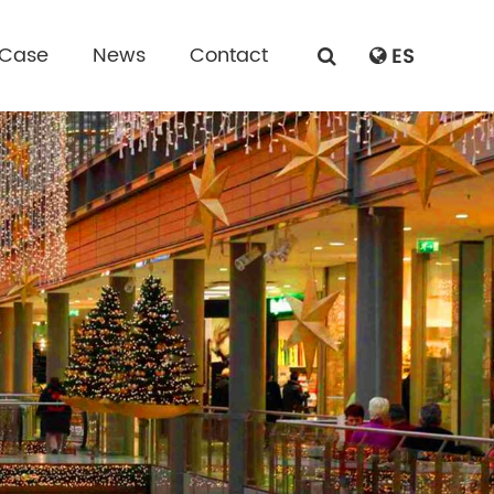
 Case
News
Contact
ES