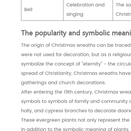
Christmas
Celebration and
The so
wreath
Bell
singing
Christ
2.3
The
combination
The popularity and symbolic meani
of
Christmas
The origin of Christmas wreaths can be traced
wreaths
and
were not used for decoration, but as a religious
Christianity
symbolize the concept of "eternity" - the circu
2.4
The
spread of Christianity, Christmas wreaths hav
evolution
gatherings and church decorations.
of
modern
After entering the 19th century, Christmas wr
Christmas
wreaths
symbols to symbols of family and community ce
3
holly, and cypress branches to decorate doorwa
The
connection
These evergreen plants not only represent the 
between
In addition to the symbolic meaning of plants, 
Christmas