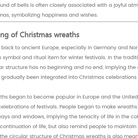
und of bells is often closely associated with a joyful a
mas, symbolizing happiness and wishes.
ng of Christmas wreaths
 back to ancient Europe, especially in Germany and Nort
 symbol and ritual item for winter festivals. In the trad
lar structure has no beginning and no end, implying the 
e gradually been integrated into Christmas celebratio
eaths began to become popular in Europe and the United 
lebrations of festivals. People began to make wreaths
ys and windows, implying the tenacity of life in the col
continuation of life, but also remind people to maintain
the circular structure of Christmas wreaths is also meani