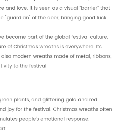
and love. It is seen as a visual "barrier" that
he "guardian" of the door, bringing good luck
e become part of the global festival culture.
gure of Christmas wreaths is everywhere. Its
ut also modern wreaths made of metal, ribbons,
ity to the festival.
green plants, and glittering gold and red
 joy for the festival. Christmas wreaths often
imulates people's emotional response.
rt.