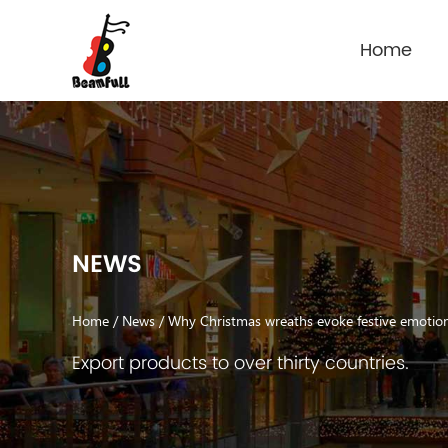
Home
NEWS
Home
/
News
/
Why Christmas wreaths evoke festive emoti
Export products to over thirty countries.