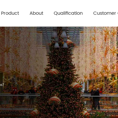
Product
About
Qualification
Customer
ons？