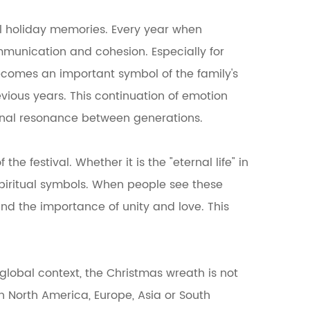
al holiday memories. Every year when
mmunication and cohesion. Especially for
becomes an important symbol of the family's
vious years. This continuation of emotion
onal resonance between generations.
e festival. Whether it is the "eternal life" in
 spiritual symbols. When people see these
and the importance of unity and love. This
global context, the Christmas wreath is not
in North America, Europe, Asia or South