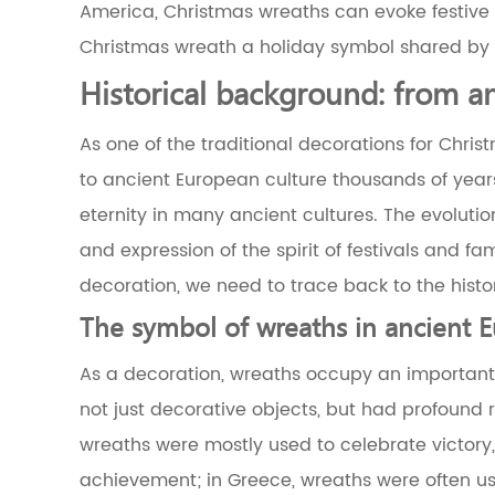
4
America, Christmas wreaths can evoke festive
The
Christmas wreath a holiday symbol shared by p
symbolic
meaning
Historical background: from a
of
circular
As one of the traditional decorations for Chris
design
4.1
to ancient European culture thousands of years 
The
eternity in many ancient cultures. The evolutio
symbolic
meaning
and expression of the spirit of festivals and fa
of
decoration, we need to trace back to the histo
the
circle
The symbol of wreaths in ancient 
4.2
The
As a decoration, wreaths occupy an important p
fit
between
not just decorative objects, but had profound 
the
wreaths were mostly used to celebrate victory
circle
and
achievement; in Greece, wreaths were often use
the