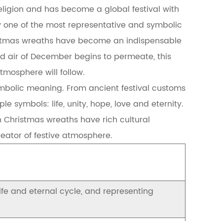
eligion and has become a global festival with
 one of the most representative and symbolic
istmas wreaths have become an indispensable
ld air of December begins to permeate, this
mosphere will follow.
ymbolic meaning. From ancient festival customs
 symbols: life, unity, hope, love and eternity.
 Christmas wreaths have rich cultural
reator of festive atmosphere.
life and eternal cycle, and representing