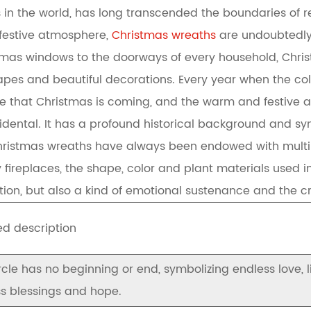
s in the world, has long transcended the boundaries of r
of festive atmosphere,
Christmas wreaths
are undoubtedly
stmas windows to the doorways of every household, Chr
hapes and beautiful decorations. Every year when the co
 that Christmas is coming, and the warm and festive at
cidental. It has a profound historical background and s
hristmas wreaths have always been endowed with multiple
ireplaces, the shape, color and plant materials used in
ation, but also a kind of emotional sustenance and the c
ed description
rcle has no beginning or end, symbolizing endless love, 
s blessings and hope.