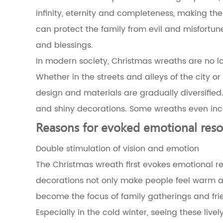
wreaths
infinity, eternity and completeness, making the
and
can protect the family from evil and misfortun
natural
elements
and blessings.
3.1
In modern society, Christmas wreaths are no lon
The
symbolic
Whether in the streets and alleys of the city or
meaning
design and materials are gradually diversifie
of
evergreen
and shiny decorations. Some wreaths even incor
plants
3.2
Reasons for evoked emotional res
The
symbolism
Double stimulation of vision and emotion
and
The Christmas wreath first evokes emotional res
seasonal
relationship
decorations not only make people feel warm an
of
become the focus of family gatherings and frie
plants
commonly
Especially in the cold winter, seeing these live
used