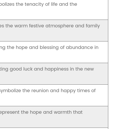
lizes the tenacity of life and the
zes the warm festive atmosphere and family
zing the hope and blessing of abundance in
nting good luck and happiness in the new
 symbolize the reunion and happy times of
represent the hope and warmth that