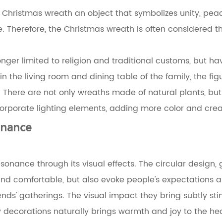
 Christmas wreath an object that symbolizes unity, peace 
e. Therefore, the Christmas wreath is often considered t
ger limited to religion and traditional customs, but hav
 in the living room and dining table of the family, the fi
d. There are not only wreaths made of natural plants, b
porate lighting elements, adding more color and creativ
onance
onance through its visual effects. The circular design, 
d comfortable, but also evoke people's expectations and
nds' gatherings. The visual impact they bring subtly st
ly decorations naturally brings warmth and joy to the hea