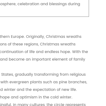
tmosphere, celebration and blessings during
hern Europe. Originally, Christmas wreaths
itions of these regions, Christmas wreaths
continuation of life and endless hope. With the
ns and become an important element of family
States, gradually transforming from religious
 with evergreen plants such as pine branches,
d winter and the expectation of new life.
 hope and optimism in the cold winter.
ngful. In many cultures, the circle represents