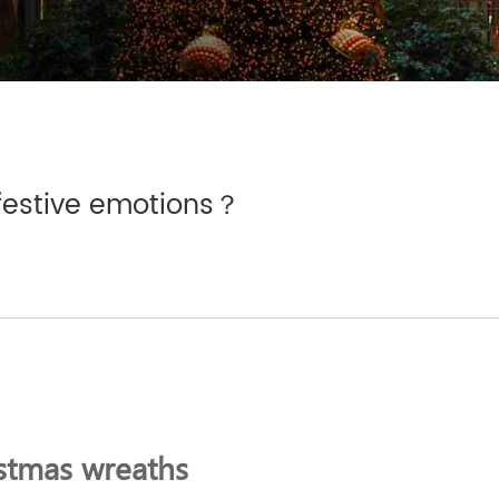
festive emotions？
stmas wreaths