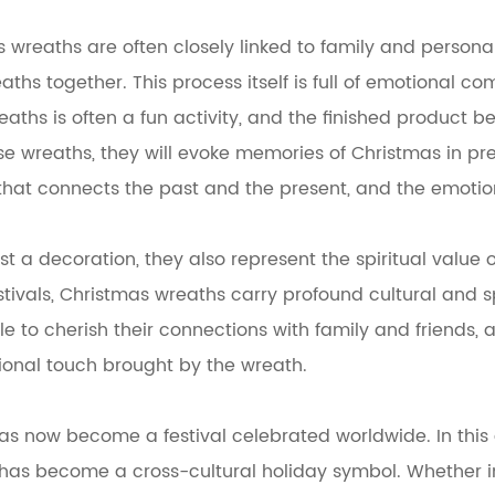
s wreaths are often closely linked to family and person
s together. This process itself is full of emotional co
ths is often a fun activity, and the finished product 
e wreaths, they will evoke memories of Christmas in pre
hat connects the past and the present, and the emoti
a decoration, they also represent the spiritual value of th
festivals, Christmas wreaths carry profound cultural and
e to cherish their connections with family and friends, 
ional touch brought by the wreath.
has now become a festival celebrated worldwide. In this 
 it has become a cross-cultural holiday symbol. Whether 