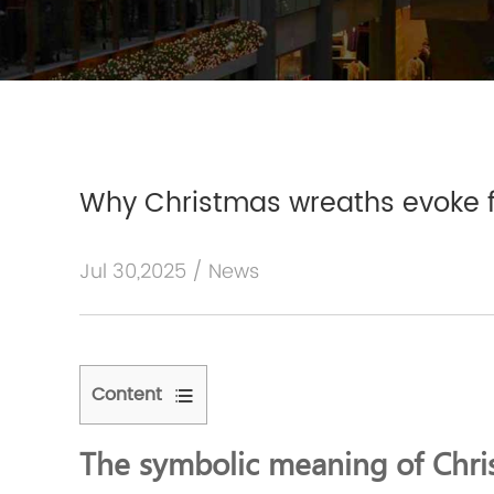
Why Christmas wreaths evoke 
Jul 30,2025 / News
Content
1
The
The symbolic meaning of Chri
symbolic
meaning