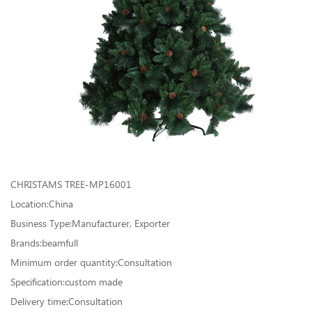
CHRISTAMS TREE-MP16001
Location:China
Business Type:Manufacturer, Exporter
Brands:beamfull
Minimum order quantity:Consultation
Specification:custom made
Delivery time:Consultation