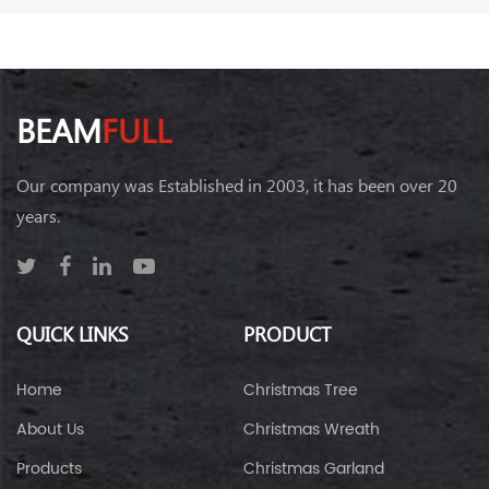
BEAM
FULL
Our company was Established in 2003, it has been over 20
years.
QUICK LINKS
PRODUCT
Home
Christmas Tree
About Us
Christmas Wreath
Products
Christmas Garland