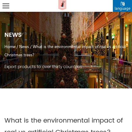
language
NEWS
Home
/
News
/
What is the environmental impact of real vs artificial
Christmas trees?
Export products to over thirty countries.
What is the environmental impact of