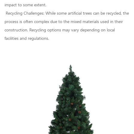
impact to some extent.
Recycling Challenges: While some artificial trees can be recycled, the
process is often complex due to the mixed materials used in their
construction. Recycling options may vary depending on local
facilities and regulations.