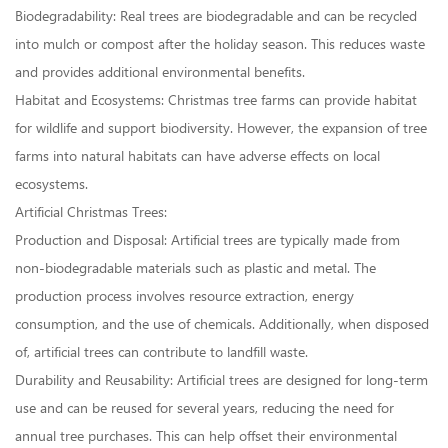
Biodegradability: Real trees are biodegradable and can be recycled
into mulch or compost after the holiday season. This reduces waste
and provides additional environmental benefits.
Habitat and Ecosystems: Christmas tree farms can provide habitat
for wildlife and support biodiversity. However, the expansion of tree
farms into natural habitats can have adverse effects on local
ecosystems.
Artificial Christmas Trees:
Production and Disposal: Artificial trees are typically made from
non-biodegradable materials such as plastic and metal. The
production process involves resource extraction, energy
consumption, and the use of chemicals. Additionally, when disposed
of, artificial trees can contribute to landfill waste.
Durability and Reusability: Artificial trees are designed for long-term
use and can be reused for several years, reducing the need for
annual tree purchases. This can help offset their environmental