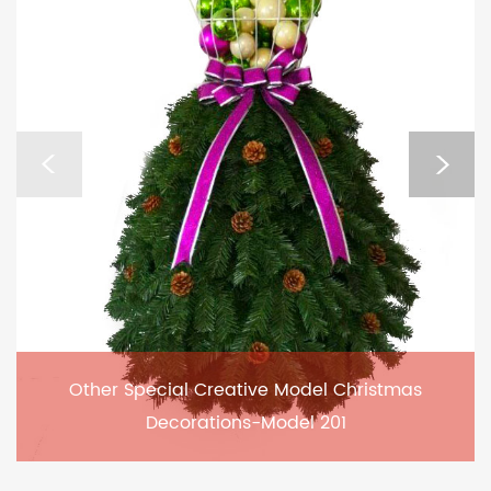
Other Special Creative Model Christmas
Decorations-Model 201