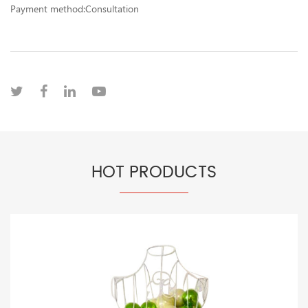
Payment method:Consultation
HOT PRODUCTS