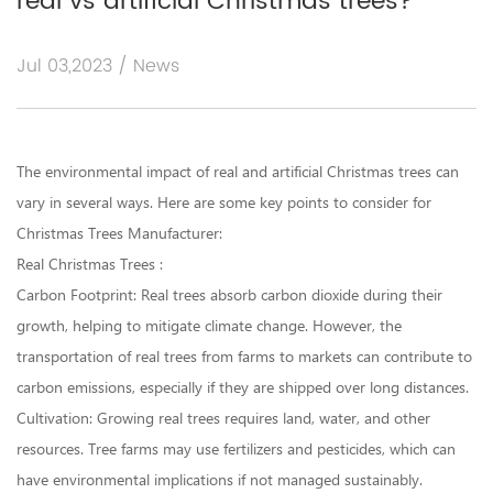
real vs artificial Christmas trees?
Jul 03,2023 / News
The environmental impact of real and artificial Christmas trees can
vary in several ways. Here are some key points to consider for
Christmas Trees Manufacturer
:
Real Christmas Trees :
Carbon Footprint: Real trees absorb carbon dioxide during their
growth, helping to mitigate climate change. However, the
transportation of real trees from farms to markets can contribute to
carbon emissions, especially if they are shipped over long distances.
Cultivation: Growing real trees requires land, water, and other
resources. Tree farms may use fertilizers and pesticides, which can
have environmental implications if not managed sustainably.