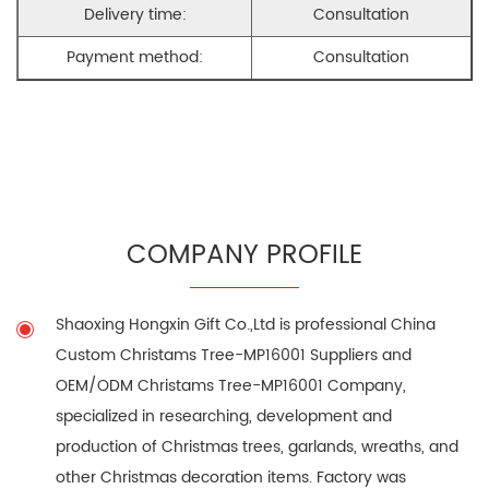
Delivery time:
Consultation
Payment method:
Consultation
COMPANY PROFILE
Shaoxing Hongxin Gift Co.,Ltd is professional
China
Custom Christams Tree-MP16001 Suppliers
and
OEM/ODM Christams Tree-MP16001 Company
,
specialized in researching, development and
production of Christmas trees, garlands, wreaths, and
other Christmas decoration items. Factory was