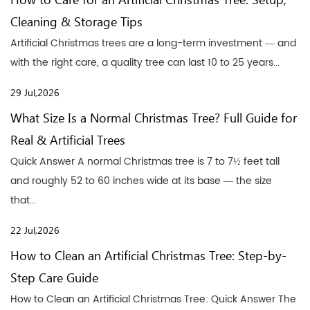
How to Care for an Artificial Christmas Tree: Setup,
Cleaning & Storage Tips
Artificial Christmas trees are a long-term investment — and
with the right care, a quality tree can last 10 to 25 years...
29 Jul,2026
What Size Is a Normal Christmas Tree? Full Guide for
Real & Artificial Trees
Quick Answer A normal Christmas tree is 7 to 7½ feet tall
and roughly 52 to 60 inches wide at its base — the size
that...
22 Jul,2026
How to Clean an Artificial Christmas Tree: Step-by-
Step Care Guide
How to Clean an Artificial Christmas Tree: Quick Answer The