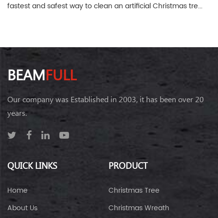
fastest and safest way to clean an artificial Christmas tre...
BEAM
FULL
Our company was Established in 2003, it has been over 20
years.
QUICK LINKS
PRODUCT
Home
Christmas Tree
About Us
Christmas Wreath