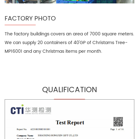
FACTORY PHOTO
The factory buildings covers an area of 7000 square meters.
We can supply 20 containers of 40'GP of Christams Tree-
MP16001 and any Christmas items per month.
QUALIFICATION