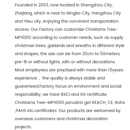
Founded in 2003, now located in Shengzhou City,
Zhejiang, which is near to Ningbo City, Hangzhou City
and YIwu city, enjoying the convinent transportation
access. Our Factory can customize Christams Tree-
MP16001 according to customer needs, such as supply
christmas trees, garlands and wreaths in different style
and shapes, the size can be from 20cm to 50meters,
pre-lit or without lights, with or without decoations.
Most employees are practised with more than 10years
experience， the quality is always stable and
guaranteed.Factory focus on environment and social
responsibility, we have BSCI and GS certificate.
Christams Tree-MP16001 porudcts get REACH, CE, Rohs
,PAHS etc.certificates. Our products are welcomed by
overseas customers and christmas decoration
projects.