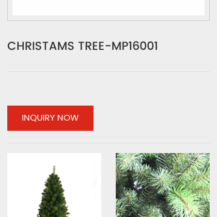
CHRISTAMS TREE-MP16001
INQUIRY NOW