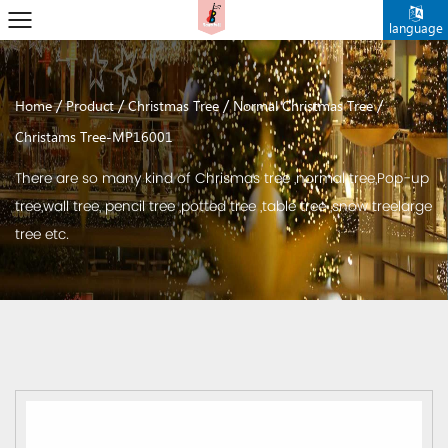
language
/
/
/
/
Home
Product
Christmas Tree
Normal Christmas Tree
Christams Tree-MP16001
There are so many kind of Chrismas tree ,normal tree,Pop-up
tree,wall tree, pencil tree ,potted tree ,table tree ,snow treelarge
tree etc.