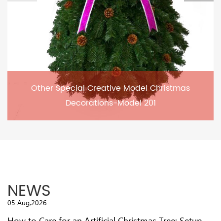
Other Special Creative Model Christmas
Decorations-Model 201
NEWS
05 Aug,2026