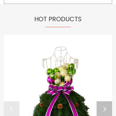
HOT PRODUCTS