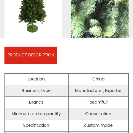
PRODUCT DESCRIPTION
Location:
China
Business Type:
Manufacturer, Exporter
Brands:
beamfull
Minimum order quantity:
Consultation
Specification:
custom made