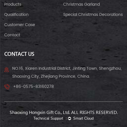
Products
Christmas Garland
Qualification
Special Christmas Decorations
Customer Case
Contact
CONTACT US
NO.16, Xiaren Industrial District, Jinting Town, Shengzhou,
Shaoxing City, Zhejiang Province, China.
+86-0575-83160278
Shaoxing Hongxin Gift Co., Ltd. ALL RIGHTS RESERVED.