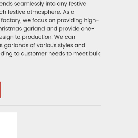
ends seamlessly into any festive
rich festive atmosphere. As a
factory, we focus on providing high-
Christmas garland and provide one-
design to production. We can
 garlands of various styles and
rding to customer needs to meet bulk