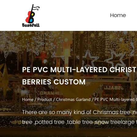
Home
PE PVC MULTI-LAYERED CHRIS
BERRIES CUSTOM
Home
/
Product
/
Christmas Garland
/
PE PVC Multi-layered 
There are so many kind of Chrismas tree ,no
tree ,potted tree ,table tree ,snow treelarge 