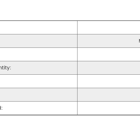
tity:
: