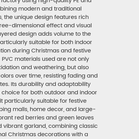
factory using high-quality PE and
bining modern and traditional
, the unique design features rich
hree-dimensional effect and visual
ayered design adds volume to the
articularly suitable for both indoor
ion during Christmas and festive
 PVC materials used are not only
oxidation and weathering, but also
colors over time, resisting fading and
es. Its durability and adaptability
t choice for both outdoor and indoor
 particularly suitable for festive
ping malls, home decor, and large-
ibrant red berries and green leaves
d vibrant garland, combining classic
onal Christmas decorations with a