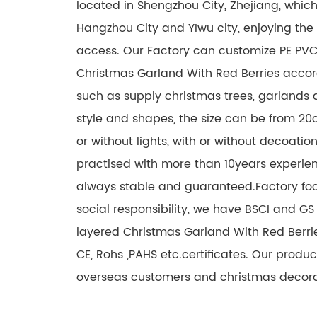
located in Shengzhou City, Zhejiang, which
Hangzhou City and YIwu city, enjoying the
access. Our Factory can customize PE PVC
Christmas Garland With Red Berries accor
such as supply christmas trees, garlands a
style and shapes, the size can be from 20
or without lights, with or without decoati
practised with more than 10years experien
always stable and guaranteed.Factory fo
social responsibility, we have BSCI and GS 
layered Christmas Garland With Red Berri
CE, Rohs ,PAHS etc.certificates. Our prod
overseas customers and christmas decorat