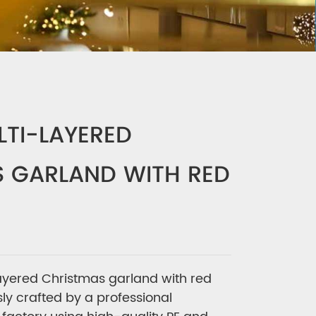
LTI-LAYERED
 GARLAND WITH RED
ayered Christmas garland with red
sly crafted by a professional