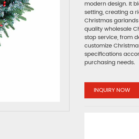
modern design. It bl
setting, creating a 
Christmas garlands 
quality wholesale 
stop service, from 
customize Christmas
specifications acco
purchasing needs.
INQUIRY NOW