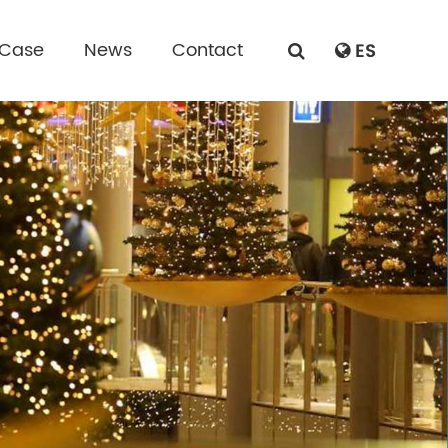
 Case
News
Contact
ES