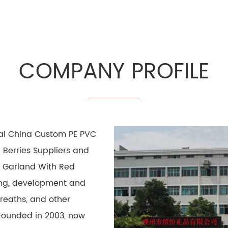
COMPANY PROFILE
nal
China Custom PE PVC
Berries Suppliers
and
 Garland With Red
hing, development and
wreaths, and other
Founded in 2003, now