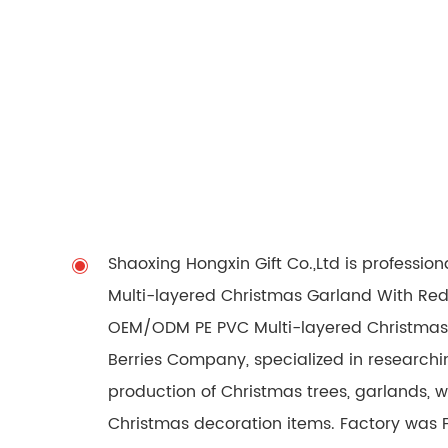
Shaoxing Hongxin Gift Co.,Ltd is professio
Multi-layered Christmas Garland With Red 
OEM/ODM PE PVC Multi-layered Christmas
Berries Company
, specialized in researc
production of Christmas trees, garlands, 
Christmas decoration items. Factory was 