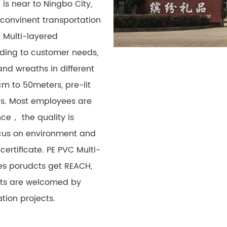
 is near to Ningbo City,
 convinent transportation
 Multi-layered
ding to customer needs,
nd wreaths in different
cm to 50meters, pre-lit
ons. Most employees are
ce， the quality is
cus on environment and
certificate. PE PVC Multi-
es porudcts get REACH,
ucts are welcomed by
ion projects.