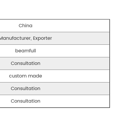
China
Manufacturer, Exporter
beamfull
Consultation
custom made
Consultation
Consultation