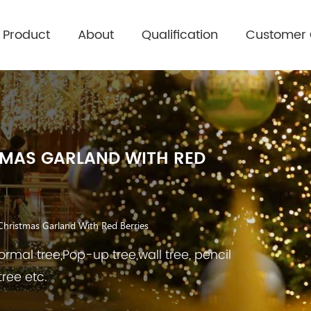
Product
About
Qualification
Customer
TMAS GARLAND WITH RED
Christmas Garland With Red Berries
rmal tree,Pop-up tree,wall tree, pencil
tree etc.