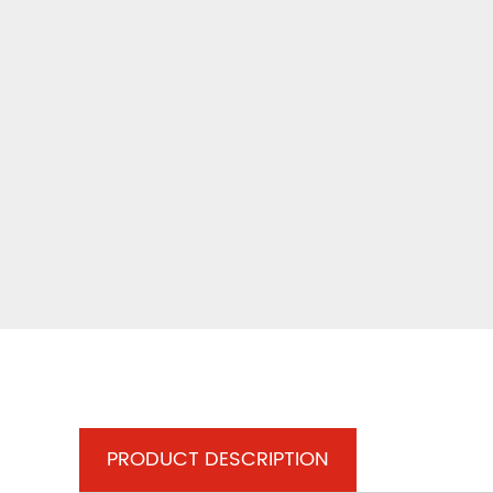
PRODUCT DESCRIPTION