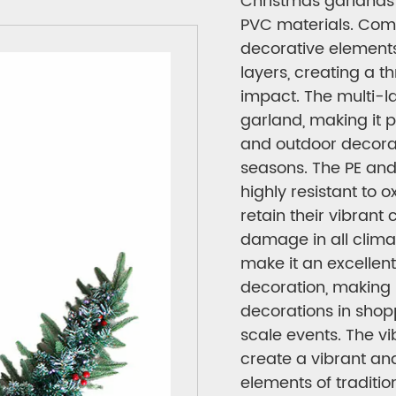
Christmas garlands 
PVC materials. Com
decorative elements
layers, creating a t
impact. The multi-l
garland, making it p
and outdoor decorat
seasons. The PE and
highly resistant to 
retain their vibrant 
damage in all climat
make it an excellen
decoration, making it
decorations in shop
scale events. The v
create a vibrant an
elements of traditi