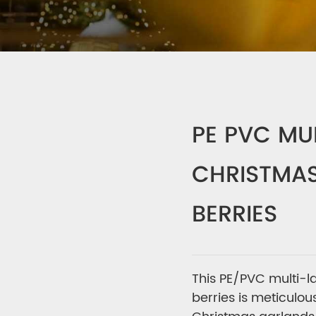
PE PVC MU
CHRISTMAS
BERRIES
This PE/PVC multi-l
berries is meticulou