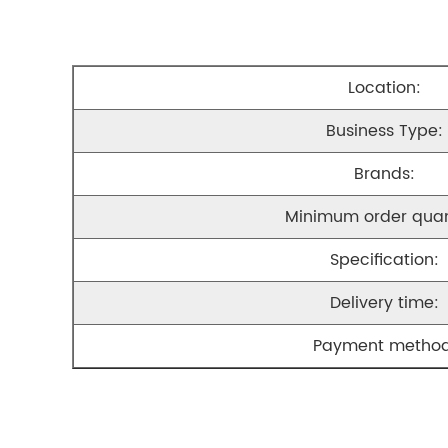
Location:
Business Type:
Brands:
Minimum order quan
Specification:
Delivery time:
Payment method