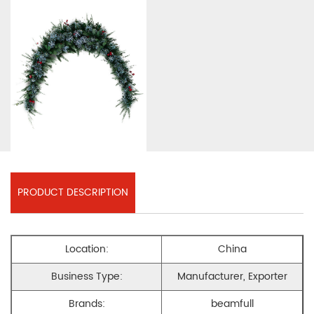
PRODUCT DESCRIPTION
Location:
China
Business Type:
Manufacturer, Exporter
Brands:
beamfull