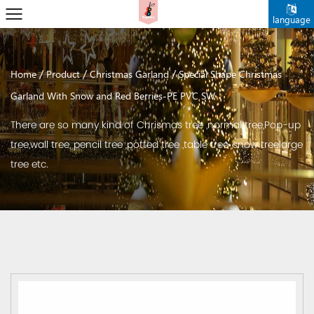
language
/
/
/
Home
Product
Christmas Garland
Special Shape Christmas
Garland With Snow and Red Berries-PE PVC SW
There are so many kind of Chrismas tree ,normal tree,Pop-up
tree,wall tree, pencil tree ,potted tree ,table tree ,snow treelarge
tree etc.