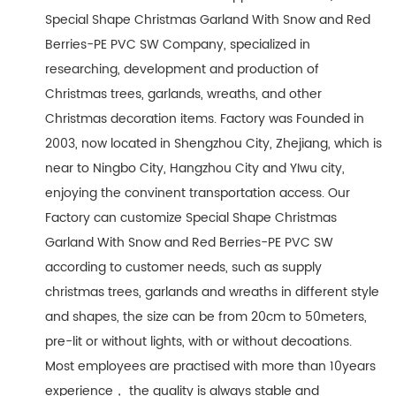
Special Shape Christmas Garland With Snow and Red
Berries-PE PVC SW Company
, specialized in
researching, development and production of
Christmas trees, garlands, wreaths, and other
Christmas decoration items. Factory was Founded in
2003, now located in Shengzhou City, Zhejiang, which is
near to Ningbo City, Hangzhou City and YIwu city,
enjoying the convinent transportation access. Our
Factory can customize Special Shape Christmas
Garland With Snow and Red Berries-PE PVC SW
according to customer needs, such as supply
christmas trees, garlands and wreaths in different style
and shapes, the size can be from 20cm to 50meters,
pre-lit or without lights, with or without decoations.
Most employees are practised with more than 10years
experience， the quality is always stable and