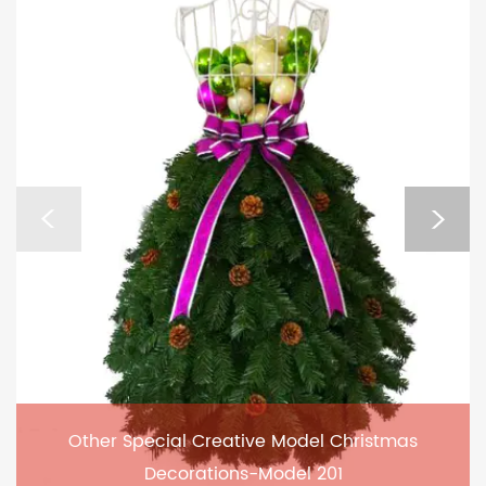
Other Special Creative Model Christmas
Decorations-Model 201