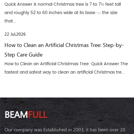
Quick Answer A normal Christmas tree is 7 to 7½ feet tall
and roughly 52 to 60 inches wide at its base — the size
that...
22 Jul,2026
How to Clean an Artificial Christmas Tree: Step-by-
Step Care Guide
How to Clean an Artificial Christmas Tree: Quick Answer The
fastest and safest way to clean an artificial Christmas tre...
BEAM
FULL
Our company was Established in 2003, it has been over 20