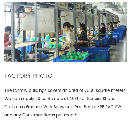
FACTORY PHOTO
The factory buildings covers an area of 7000 square meters.
We can supply 20 containers of 40'GP of Special Shape
Christmas Garland With Snow and Red Berries-PE PVC SW
and any Christmas items per month.