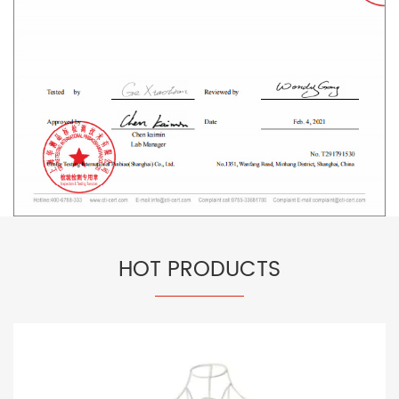
HOT PRODUCTS