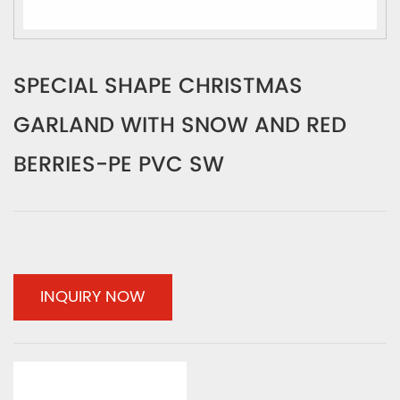
SPECIAL SHAPE CHRISTMAS
GARLAND WITH SNOW AND RED
BERRIES-PE PVC SW
INQUIRY NOW