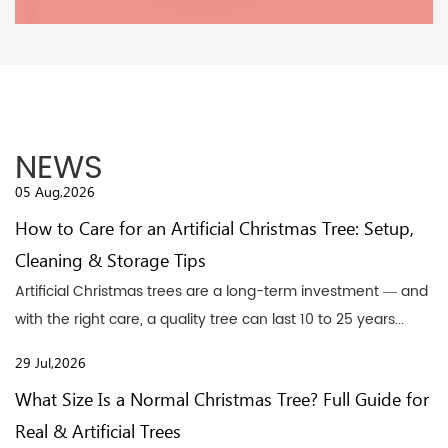
NEWS
05 Aug,2026
How to Care for an Artificial Christmas Tree: Setup,
Cleaning & Storage Tips
Artificial Christmas trees are a long-term investment — and
with the right care, a quality tree can last 10 to 25 years...
29 Jul,2026
What Size Is a Normal Christmas Tree? Full Guide for
Real & Artificial Trees