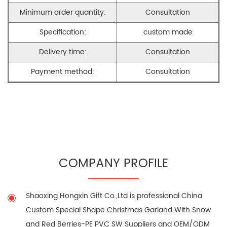
Minimum order quantity:
Consultation
Specification:
custom made
Delivery time:
Consultation
Payment method:
Consultation
COMPANY PROFILE
Shaoxing Hongxin Gift Co.,Ltd is professional
China
Custom Special Shape Christmas Garland With Snow
and Red Berries-PE PVC SW Suppliers
and
OEM/ODM