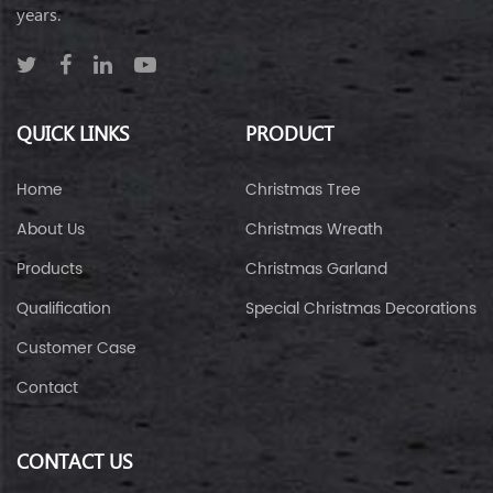
years.
QUICK LINKS
PRODUCT
Home
Christmas Tree
About Us
Christmas Wreath
Products
Christmas Garland
Qualification
Special Christmas Decorations
Customer Case
Contact
CONTACT US