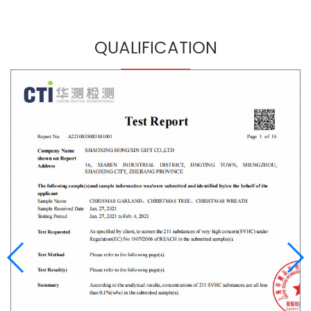
QUALIFICATION