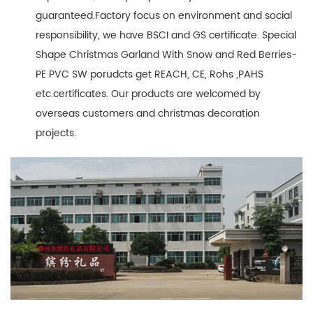
guaranteed.Factory focus on environment and social
responsibility, we have BSCI and GS certificate. Special
Shape Christmas Garland With Snow and Red Berries-
PE PVC SW porudcts get REACH, CE, Rohs ,PAHS
etc.certificates. Our products are welcomed by
overseas customers and christmas decoration
projects.