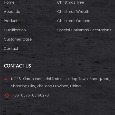
Home
Christmas Tree
About Us
Christmas Wreath
Products
Christmas Garland
Qualification
Special Christmas Decorations
Customer Case
Contact
CONTACT US
NO.16, Xiaren Industrial District, Jinting Town, Shengzhou,
Shaoxing City, Zhejiang Province, China.
+86-0575-83160278