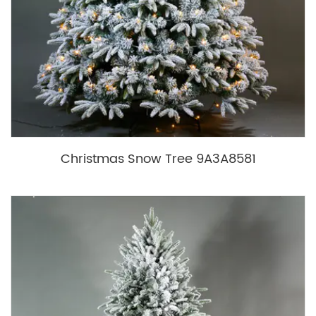
Christmas Snow Tree 9A3A8581