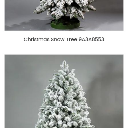
Christmas Snow Tree 9A3A8553