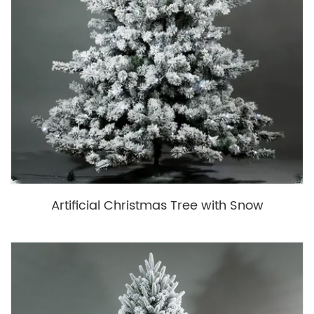
Artificial Christmas Tree with Snow