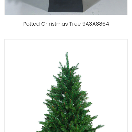
Potted Christmas Tree 9A3A8864