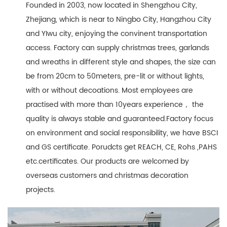
Founded in 2003, now located in Shengzhou City,
Zhejiang, which is near to Ningbo City, Hangzhou City
and YIwu city, enjoying the convinent transportation
access. Factory can supply christmas trees, garlands
and wreaths in different style and shapes, the size can
be from 20cm to 50meters, pre-lit or without lights,
with or without decoations. Most employees are
practised with more than 10years experience， the
quality is always stable and guaranteed.Factory focus
on environment and social responsibility, we have BSCI
and GS certificate. Porudcts get REACH, CE, Rohs ,PAHS
etc.certificates. Our products are welcomed by
overseas customers and christmas decoration
projects.