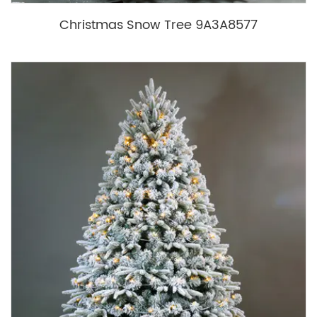
Christmas Snow Tree 9A3A8577