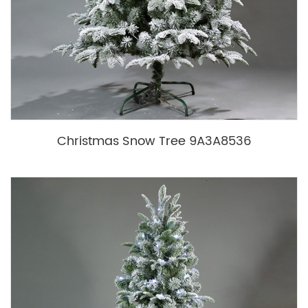
Christmas Snow Tree 9A3A8536