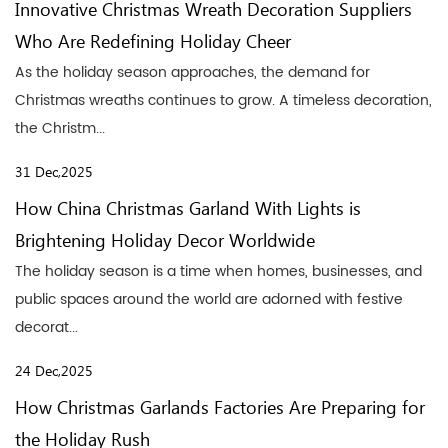
Innovative Christmas Wreath Decoration Suppliers
Who Are Redefining Holiday Cheer
As the holiday season approaches, the demand for
Christmas wreaths continues to grow. A timeless decoration,
the Christm...
31 Dec,2025
How China Christmas Garland With Lights is
Brightening Holiday Decor Worldwide
The holiday season is a time when homes, businesses, and
public spaces around the world are adorned with festive
decorat...
24 Dec,2025
How Christmas Garlands Factories Are Preparing for
the Holiday Rush