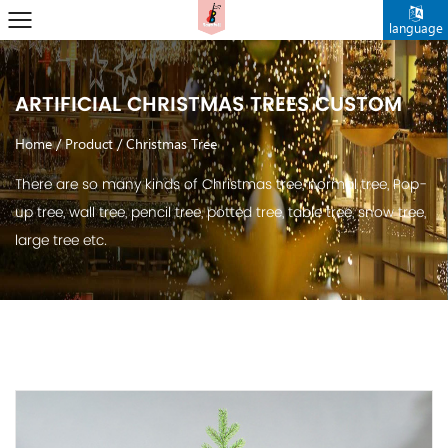
language
ARTIFICIAL CHRISTMAS TREES CUSTOM
Home
/
Product
/
Christmas Tree
There are so many kinds of Christmas tree, normal tree, Pop-
up tree, wall tree, pencil tree, potted tree, table tree, snow tree,
large tree etc.