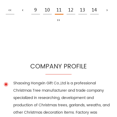
‹‹
‹
9
10
11
12
13
14
›
››
COMPANY PROFILE
Shaoxing Hongxin Gift Co.,Ltd is a professional
Christmas Tree manufacturer
and trade company
specialized in researching, development and
production of Christmas trees, garlands, wreaths, and
other Christmas decoration items. Factory was