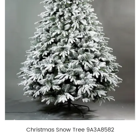
Christmas Snow Tree 9A3A8582