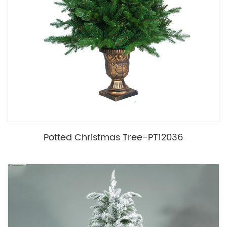
Potted Christmas Tree-PT12036