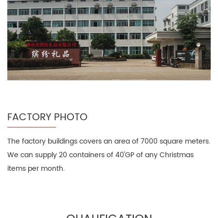
FACTORY PHOTO
The factory buildings covers an area of 7000 square meters.
We can supply 20 containers of 40'GP of any Christmas
items per month.