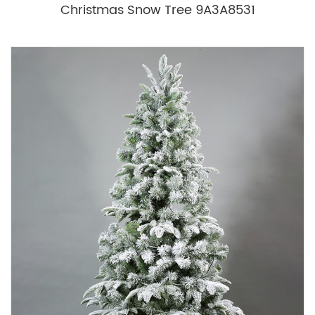
Christmas Snow Tree 9A3A8531