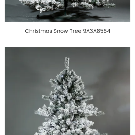
Christmas Snow Tree 9A3A8564