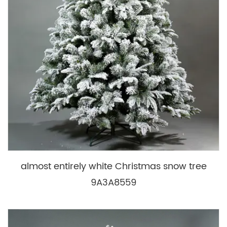
almost entirely white Christmas snow tree
9A3A8559