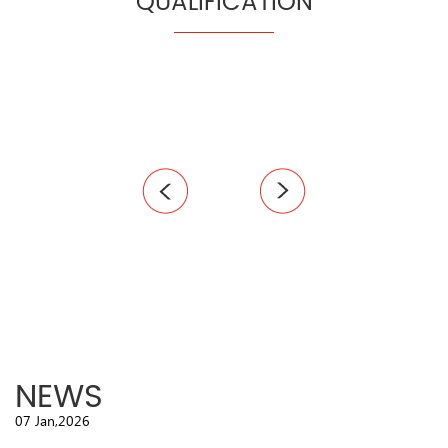
QUALIFICATION
NEWS
07 Jan,2026