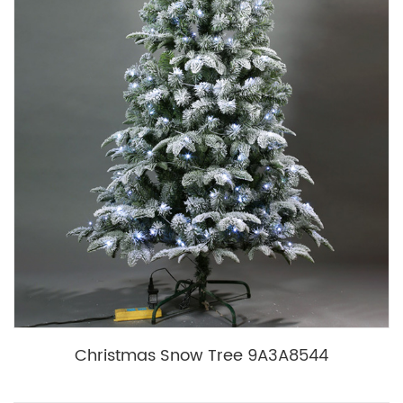
Christmas Snow Tree 9A3A8544