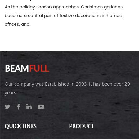
As the holiday season approaches, Christmas garlands
become a central part of festive decorations in homes,
offices, and...
BEAM
FULL
Our company was Established in 2003, it has been over 20
years.
QUICK LINKS
PRODUCT