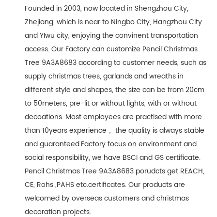
Founded in 2003, now located in Shengzhou City,
Zhejiang, which is near to Ningbo City, Hangzhou City
and YIwu city, enjoying the convinent transportation
access. Our Factory can customize Pencil Christmas
Tree 9A3A8683 according to customer needs, such as
supply christmas trees, garlands and wreaths in
different style and shapes, the size can be from 20cm
to 50meters, pre-lit or without lights, with or without
decoations. Most employees are practised with more
than 10years experience， the quality is always stable
and guaranteed.Factory focus on environment and
social responsibility, we have BSCI and GS certificate.
Pencil Christmas Tree 9A3A8683 porudcts get REACH,
CE, Rohs ,PAHS etc.certificates. Our products are
welcomed by overseas customers and christmas
decoration projects.