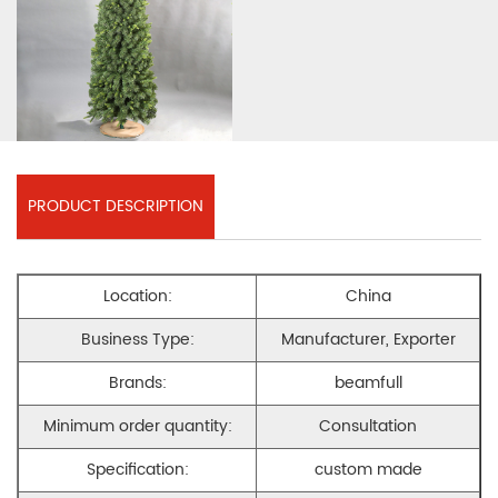
PRODUCT DESCRIPTION
Location:
China
Business Type:
Manufacturer, Exporter
Brands:
beamfull
Minimum order quantity:
Consultation
Specification:
custom made