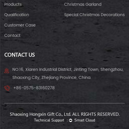
Products
Christmas Garland
Qualification
Special Christmas Decorations
Customer Case
Contact
CONTACT US
NO.16, Xiaren Industrial District, Jinting Town, Shengzhou,
Shaoxing City, Zhejiang Province, China.
+86-0575-83160278
Shaoxing Hongxin Gift Co., Ltd. ALL RIGHTS RESERVED.