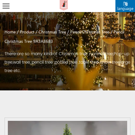
language
/
/
/
/
Home
Product
Christmas Tree
Pencil Christmas Tree
Pencil
Christmas Tree 9A3A8683
There are so many kind of Chrismas tree ,normal tree,Pop-up
tree,wall tree, pencil tree ,potted tree ,table tree ,snow treelarge
tree etc.