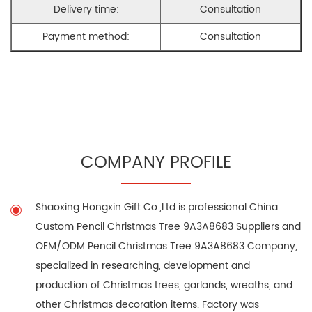
Delivery time:
Consultation
Payment method:
Consultation
COMPANY PROFILE
Shaoxing Hongxin Gift Co.,Ltd is professional
China
Custom Pencil Christmas Tree 9A3A8683 Suppliers
and
OEM/ODM Pencil Christmas Tree 9A3A8683 Company
,
specialized in researching, development and
production of Christmas trees, garlands, wreaths, and
other Christmas decoration items. Factory was