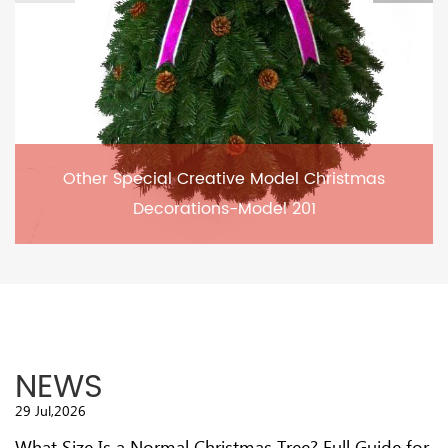
Other Special Creative Model Christmas
Decorations-Model 201
NEWS
29 Jul,2026