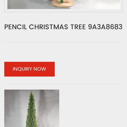
PENCIL CHRISTMAS TREE 9A3A8683
INQUIRY NOW