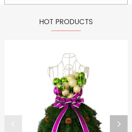
HOT PRODUCTS