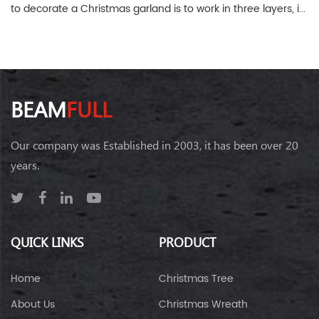
to decorate a Christmas garland is to work in three layers, i...
BEAM
FULL
Our company was Established in 2003, it has been over 20
years.
QUICK LINKS
PRODUCT
Home
Christmas Tree
About Us
Christmas Wreath