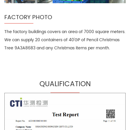
FACTORY PHOTO
The factory buildings covers an area of 7000 square meters.
We can supply 20 containers of 40'GP of Pencil Christmas
Tree 9A3A8683 and any Christmas items per month.
QUALIFICATION