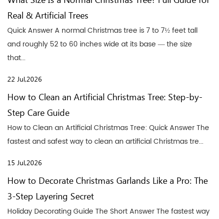
What Size Is a Normal Christmas Tree? Full Guide for
Real & Artificial Trees
Quick Answer A normal Christmas tree is 7 to 7½ feet tall
and roughly 52 to 60 inches wide at its base — the size
that...
22 Jul,2026
How to Clean an Artificial Christmas Tree: Step-by-
Step Care Guide
How to Clean an Artificial Christmas Tree: Quick Answer The
fastest and safest way to clean an artificial Christmas tre...
15 Jul,2026
How to Decorate Christmas Garlands Like a Pro: The
3-Step Layering Secret
Holiday Decorating Guide The Short Answer The fastest way