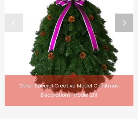
Other Special Creative Model Christmas
Decorations-Model 201