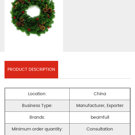
PRODUCT DESCRIPTION
Location:
China
Business Type:
Manufacturer, Exporter
Brands:
beamfull
Minimum order quantity:
Consultation