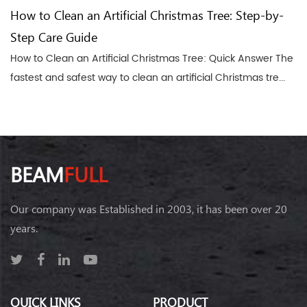
How to Clean an Artificial Christmas Tree: Step-by-
Step Care Guide
How to Clean an Artificial Christmas Tree: Quick Answer The
fastest and safest way to clean an artificial Christmas tre...
BEAM
FULL
Our company was Established in 2003, it has been over 20
years.
QUICK LINKS
PRODUCT