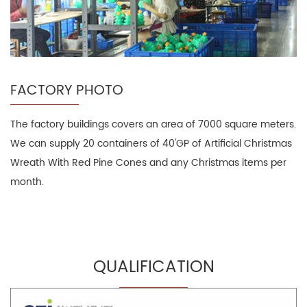
FACTORY PHOTO
The factory buildings covers an area of 7000 square meters.
We can supply 20 containers of 40'GP of Artificial Christmas
Wreath With Red Pine Cones and any Christmas items per
month.
QUALIFICATION