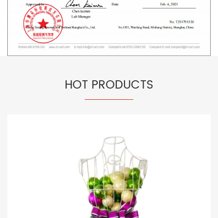
HOT PRODUCTS