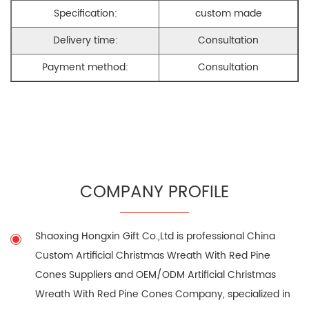
Specification:
custom made
Delivery time:
Consultation
Payment method:
Consultation
COMPANY PROFILE
Shaoxing Hongxin Gift Co.,Ltd is professional
China
Custom Artificial Christmas Wreath With Red Pine
Cones Suppliers
and
OEM/ODM Artificial Christmas
Wreath With Red Pine Cones Company
, specialized in