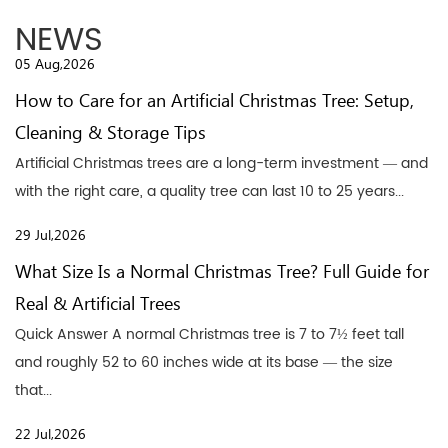
NEWS
05 Aug,2026
How to Care for an Artificial Christmas Tree: Setup,
Cleaning & Storage Tips
Artificial Christmas trees are a long-term investment — and
with the right care, a quality tree can last 10 to 25 years...
29 Jul,2026
What Size Is a Normal Christmas Tree? Full Guide for
Real & Artificial Trees
Quick Answer A normal Christmas tree is 7 to 7½ feet tall
and roughly 52 to 60 inches wide at its base — the size
that...
22 Jul,2026