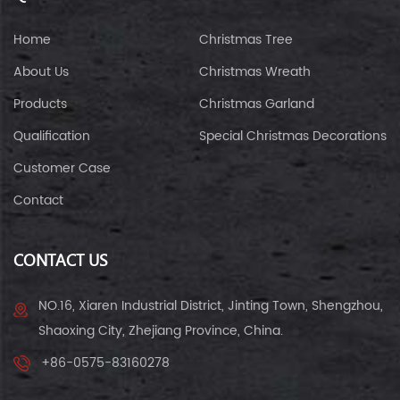
Home
Christmas Tree
About Us
Christmas Wreath
Products
Christmas Garland
Qualification
Special Christmas Decorations
Customer Case
Contact
CONTACT US
NO.16, Xiaren Industrial District, Jinting Town, Shengzhou,
Shaoxing City, Zhejiang Province, China.
+86-0575-83160278