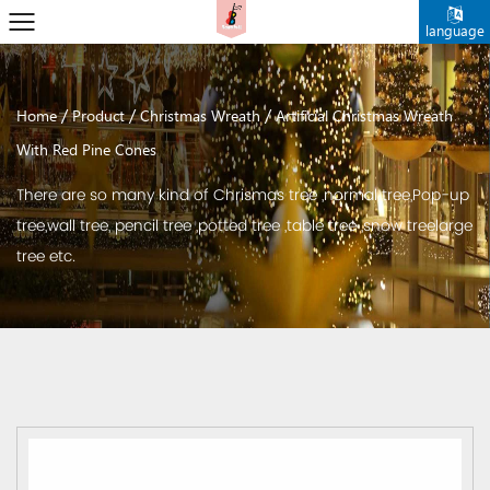
language
/
/
/
Home
Product
Christmas Wreath
Artificial Christmas Wreath
With Red Pine Cones
There are so many kind of Chrismas tree ,normal tree,Pop-up
tree,wall tree, pencil tree ,potted tree ,table tree ,snow treelarge
tree etc.