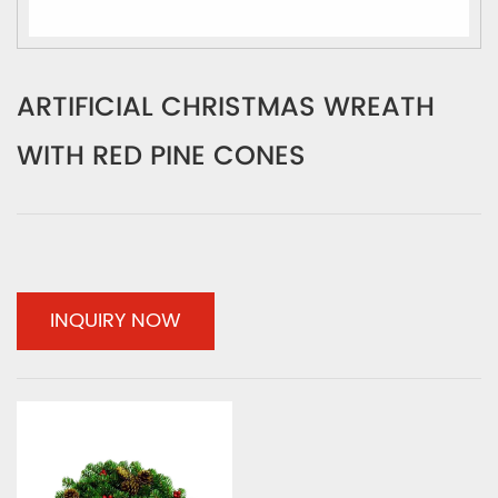
ARTIFICIAL CHRISTMAS WREATH
WITH RED PINE CONES
INQUIRY NOW