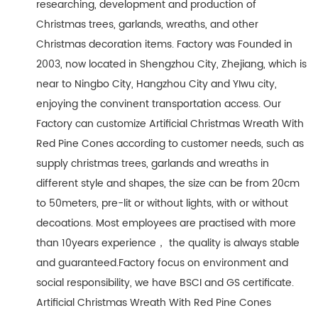
researching, development and production of
Christmas trees, garlands, wreaths, and other
Christmas decoration items. Factory was Founded in
2003, now located in Shengzhou City, Zhejiang, which is
near to Ningbo City, Hangzhou City and YIwu city,
enjoying the convinent transportation access. Our
Factory can customize Artificial Christmas Wreath With
Red Pine Cones according to customer needs, such as
supply christmas trees, garlands and wreaths in
different style and shapes, the size can be from 20cm
to 50meters, pre-lit or without lights, with or without
decoations. Most employees are practised with more
than 10years experience， the quality is always stable
and guaranteed.Factory focus on environment and
social responsibility, we have BSCI and GS certificate.
Artificial Christmas Wreath With Red Pine Cones