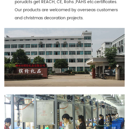
porudcts get REACH, CE, Rohs ,PAHS etc.certificates.
Our products are welcomed by overseas customers
and christmas decoration projects.