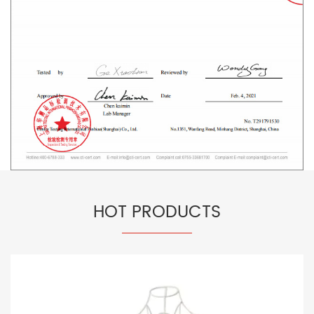
HOT PRODUCTS