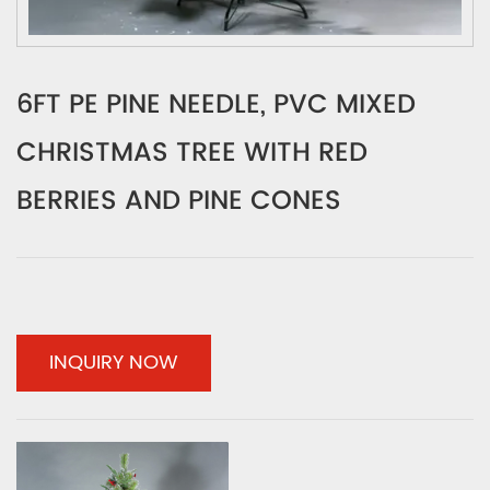
6FT PE PINE NEEDLE, PVC MIXED
CHRISTMAS TREE WITH RED
BERRIES AND PINE CONES
INQUIRY NOW