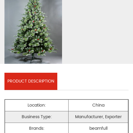
PRODUCT DESCRIPTION
Location:
China
Business Type:
Manufacturer, Exporter
Brands:
beamfull