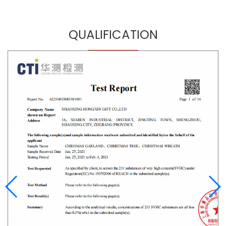
QUALIFICATION