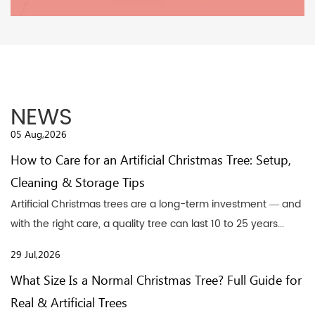
NEWS
05 Aug,2026
How to Care for an Artificial Christmas Tree: Setup,
Cleaning & Storage Tips
Artificial Christmas trees are a long-term investment — and
with the right care, a quality tree can last 10 to 25 years...
29 Jul,2026
What Size Is a Normal Christmas Tree? Full Guide for
Real & Artificial Trees