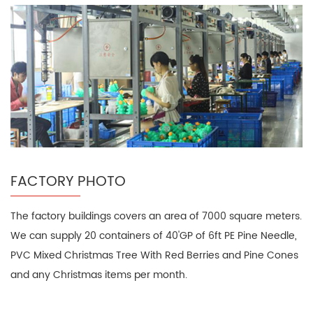
FACTORY PHOTO
The factory buildings covers an area of 7000 square meters.
We can supply 20 containers of 40'GP of 6ft PE Pine Needle,
PVC Mixed Christmas Tree With Red Berries and Pine Cones
and any Christmas items per month.