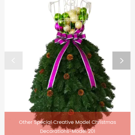
Other Special Creative Model Christmas
Decorations-Model 201