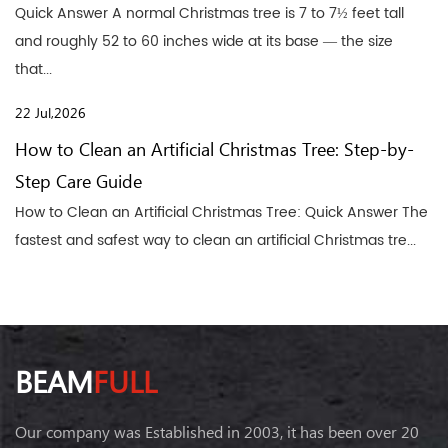
Quick Answer A normal Christmas tree is 7 to 7½ feet tall
and roughly 52 to 60 inches wide at its base — the size
that...
22 Jul,2026
How to Clean an Artificial Christmas Tree: Step-by-
Step Care Guide
How to Clean an Artificial Christmas Tree: Quick Answer The
fastest and safest way to clean an artificial Christmas tre...
BEAM
FULL
Our company was Established in 2003, it has been over 20