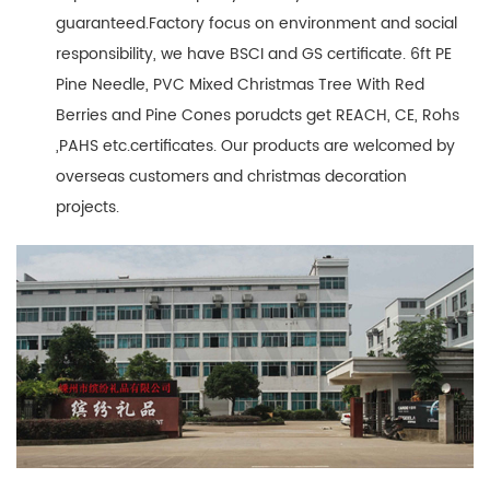
guaranteed.Factory focus on environment and social
responsibility, we have BSCI and GS certificate. 6ft PE
Pine Needle, PVC Mixed Christmas Tree With Red
Berries and Pine Cones porudcts get REACH, CE, Rohs
,PAHS etc.certificates. Our products are welcomed by
overseas customers and christmas decoration
projects.