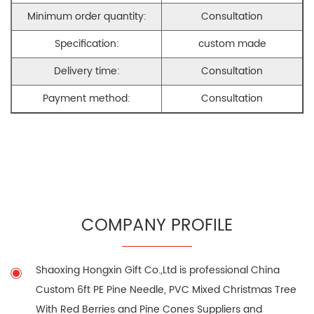
Minimum order quantity:
Consultation
Specification:
custom made
Delivery time:
Consultation
Payment method:
Consultation
COMPANY PROFILE
Shaoxing Hongxin Gift Co.,Ltd is professional
China
Custom 6ft PE Pine Needle, PVC Mixed Christmas Tree
With Red Berries and Pine Cones Suppliers
and