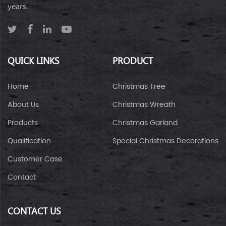
years.
QUICK LINKS
PRODUCT
Home
Christmas Tree
About Us
Christmas Wreath
Products
Christmas Garland
Qualification
Special Christmas Decorations
Customer Case
Contact
CONTACT US