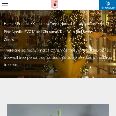
language
/
/
/
/
Home
Product
Christmas Tree
Normal Christmas Tree
6ft PE
Pine Needle, PVC Mixed Christmas Tree With Red Berries and Pine
Cones
There are so many kind of Chrismas tree ,normal tree,Pop-up
tree,wall tree, pencil tree ,potted tree ,table tree ,snow treelarge
tree etc.