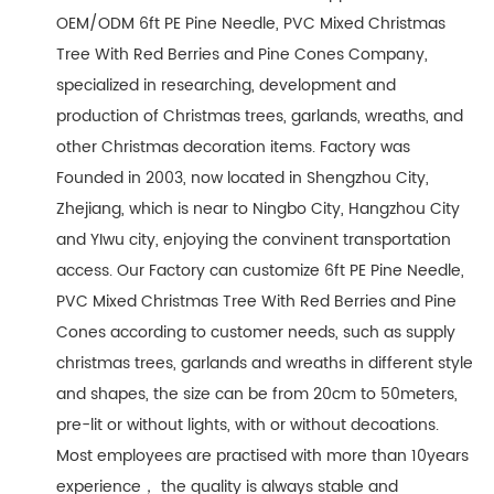
OEM/ODM 6ft PE Pine Needle, PVC Mixed Christmas
Tree With Red Berries and Pine Cones Company
,
specialized in researching, development and
production of Christmas trees, garlands, wreaths, and
other Christmas decoration items. Factory was
Founded in 2003, now located in Shengzhou City,
Zhejiang, which is near to Ningbo City, Hangzhou City
and YIwu city, enjoying the convinent transportation
access. Our Factory can customize 6ft PE Pine Needle,
PVC Mixed Christmas Tree With Red Berries and Pine
Cones according to customer needs, such as supply
christmas trees, garlands and wreaths in different style
and shapes, the size can be from 20cm to 50meters,
pre-lit or without lights, with or without decoations.
Most employees are practised with more than 10years
experience， the quality is always stable and