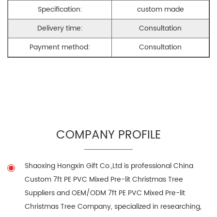
Specification:
custom made
Delivery time:
Consultation
Payment method:
Consultation
COMPANY PROFILE
Shaoxing Hongxin Gift Co.,Ltd is professional
China
Custom 7ft PE PVC Mixed Pre-lit Christmas Tree
Suppliers
and
OEM/ODM 7ft PE PVC Mixed Pre-lit
Christmas Tree Company
, specialized in researching,