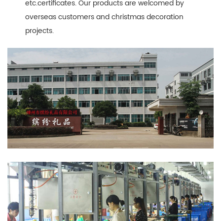
etc.certificates. Our products are welcomed by
overseas customers and christmas decoration
projects.