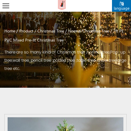
language
/
/
/
/
Home
Product
Christmas Tree
Normal Christmas Tree
7ft PE
PVC Mixed Pre-lit Christmas Tree
There are so many kind of Chrismas tree ,normal tree,Pop-up
tree,wall tree, pencil tree ,potted tree ,table tree ,snow treelarge
tree etc.