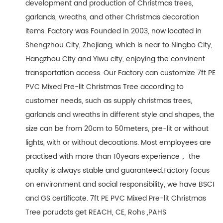
development and production of Christmas trees,
garlands, wreaths, and other Christmas decoration
items. Factory was Founded in 2003, now located in
Shengzhou City, Zhejiang, which is near to Ningbo City,
Hangzhou City and YIwu city, enjoying the convinent
transportation access. Our Factory can customize 7ft PE
PVC Mixed Pre-lit Christmas Tree according to
customer needs, such as supply christmas trees,
garlands and wreaths in different style and shapes, the
size can be from 20cm to 50meters, pre-lit or without
lights, with or without decoations. Most employees are
practised with more than 10years experience， the
quality is always stable and guaranteed.Factory focus
on environment and social responsibility, we have BSCI
and GS certificate. 7ft PE PVC Mixed Pre-lit Christmas
Tree porudcts get REACH, CE, Rohs ,PAHS