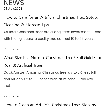
NEWS
05 Aug,2026
How to Care for an Artificial Christmas Tree: Setup,
Cleaning & Storage Tips
Artificial Christmas trees are a long-term investment — and
with the right care, a quality tree can last 10 to 25 years...
29 Jul,2026
What Size Is a Normal Christmas Tree? Full Guide for
Real & Artificial Trees
Quick Answer A normal Christmas tree is 7 to 7½ feet tall
and roughly 52 to 60 inches wide at its base — the size
that...
22 Jul,2026
How to Clean an Artificial Christmas Tree: Step-by-