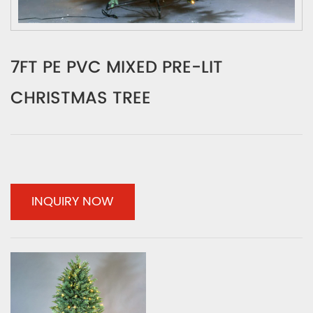
7FT PE PVC MIXED PRE-LIT
CHRISTMAS TREE
INQUIRY NOW