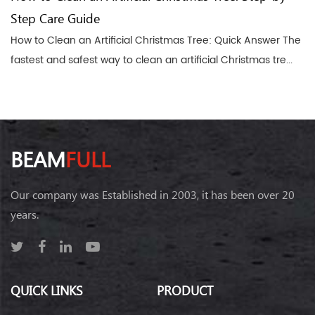
Step Care Guide
How to Clean an Artificial Christmas Tree: Quick Answer The
fastest and safest way to clean an artificial Christmas tre...
BEAM
FULL
Our company was Established in 2003, it has been over 20
years.
QUICK LINKS
PRODUCT