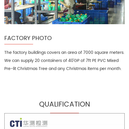
FACTORY PHOTO
The factory buildings covers an area of 7000 square meters.
We can supply 20 containers of 40'GP of 7ft PE PVC Mixed
Pre-lit Christmas Tree and any Christmas items per month.
QUALIFICATION