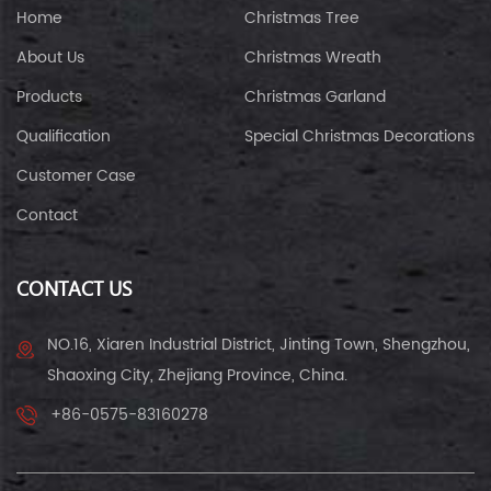
Home
Christmas Tree
About Us
Christmas Wreath
Products
Christmas Garland
Qualification
Special Christmas Decorations
Customer Case
Contact
CONTACT US
NO.16, Xiaren Industrial District, Jinting Town, Shengzhou,
Shaoxing City, Zhejiang Province, China.
+86-0575-83160278