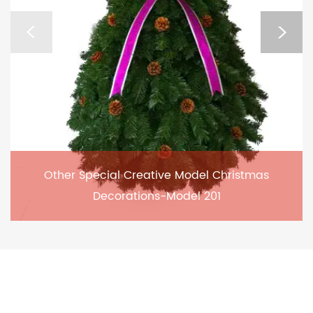
Other Special Creative Model Christmas
Decorations-Model 201