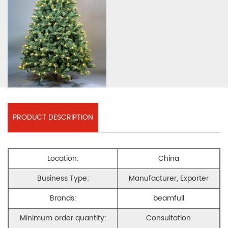
PRODUCT DESCRIPTION
Location:
China
Business Type:
Manufacturer, Exporter
Brands:
beamfull
Minimum order quantity:
Consultation