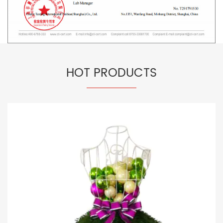
HOT PRODUCTS