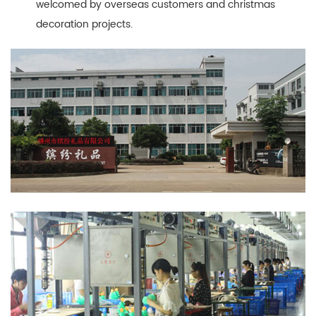
welcomed by overseas customers and christmas
decoration projects.