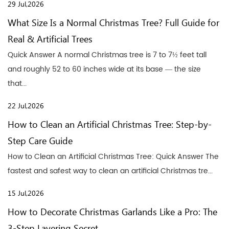
29 Jul,2026
What Size Is a Normal Christmas Tree? Full Guide for
Real & Artificial Trees
Quick Answer A normal Christmas tree is 7 to 7½ feet tall
and roughly 52 to 60 inches wide at its base — the size
that...
22 Jul,2026
How to Clean an Artificial Christmas Tree: Step-by-
Step Care Guide
How to Clean an Artificial Christmas Tree: Quick Answer The
fastest and safest way to clean an artificial Christmas tre...
15 Jul,2026
How to Decorate Christmas Garlands Like a Pro: The
3-Step Layering Secret