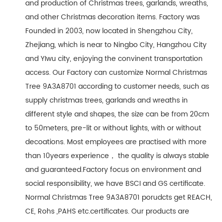
and production of Christmas trees, garlands, wreaths,
and other Christmas decoration items. Factory was
Founded in 2003, now located in Shengzhou City,
Zhejiang, which is near to Ningbo City, Hangzhou City
and YIwu city, enjoying the convinent transportation
access. Our Factory can customize Normal Christmas
Tree 9A3A8701 according to customer needs, such as
supply christmas trees, garlands and wreaths in
different style and shapes, the size can be from 20cm
to 50meters, pre-lit or without lights, with or without
decoations. Most employees are practised with more
than 10years experience， the quality is always stable
and guaranteed.Factory focus on environment and
social responsibility, we have BSCI and GS certificate.
Normal Christmas Tree 9A3A8701 porudcts get REACH,
CE, Rohs ,PAHS etc.certificates. Our products are