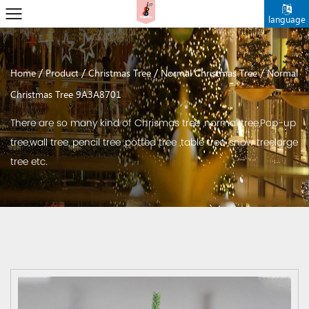
language
/
/
/
/
Home
Product
Christmas Tree
Normal Christmas Tree
Normal
Christmas Tree 9A3A8701
There are so many kind of Chrismas tree ,normal tree,Pop-up
tree,wall tree, pencil tree ,potted tree ,table tree ,snow treelarge
tree etc.