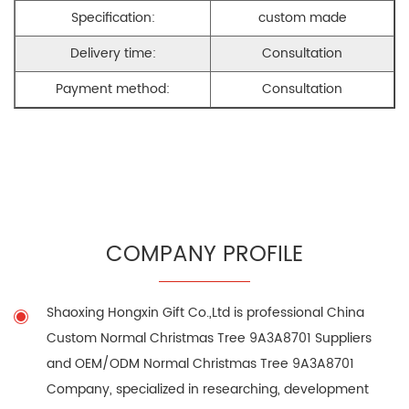
Specification:
custom made
Delivery time:
Consultation
Payment method:
Consultation
COMPANY PROFILE
Shaoxing Hongxin Gift Co.,Ltd is professional
China
Custom Normal Christmas Tree 9A3A8701 Suppliers
and
OEM/ODM Normal Christmas Tree 9A3A8701
Company
, specialized in researching, development