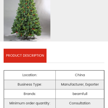
PRODUCT DESCRIPTION
Location:
China
Business Type:
Manufacturer, Exporter
Brands:
beamfull
Minimum order quantity:
Consultation