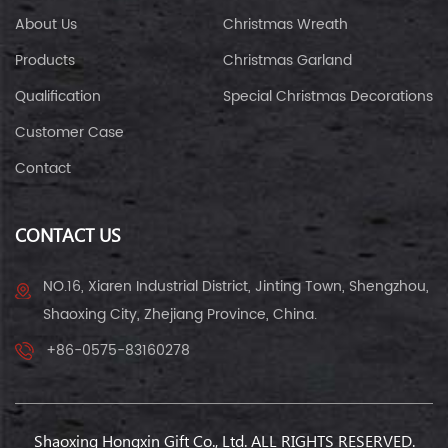
About Us
Christmas Wreath
Products
Christmas Garland
Qualification
Special Christmas Decorations
Customer Case
Contact
CONTACT US
NO.16, Xiaren Industrial District, Jinting Town, Shengzhou,
Shaoxing City, Zhejiang Province, China.
+86-0575-83160278
Shaoxing Hongxin Gift Co., Ltd. ALL RIGHTS RESERVED.