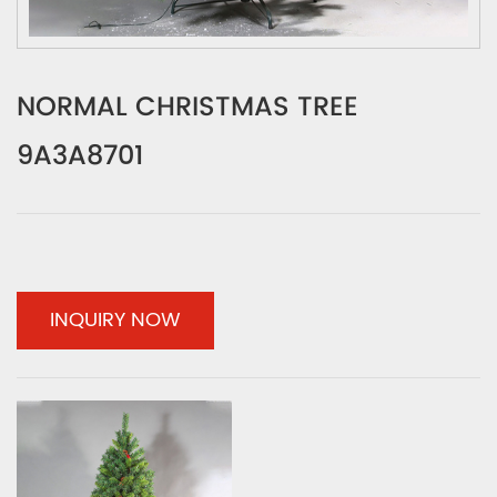
NORMAL CHRISTMAS TREE
9A3A8701
INQUIRY NOW