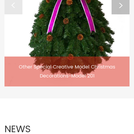
Other Special Creative Model Christmas
Decorations-Model 201
NEWS