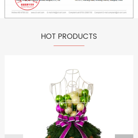
HOT PRODUCTS