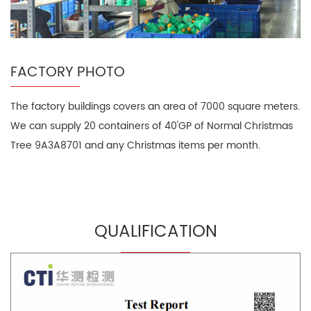
FACTORY PHOTO
The factory buildings covers an area of 7000 square meters.
We can supply 20 containers of 40'GP of Normal Christmas
Tree 9A3A8701 and any Christmas items per month.
QUALIFICATION