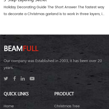
Holiday Decorating Guide The Short Answer The fastest way
to decorate a Christmas garland is to work in three layers, i...
BEAM
FULL
Our company was Established in 2003, it has been over 20
years.
QUICK LINKS
PRODUCT
Home
Christmas Tree