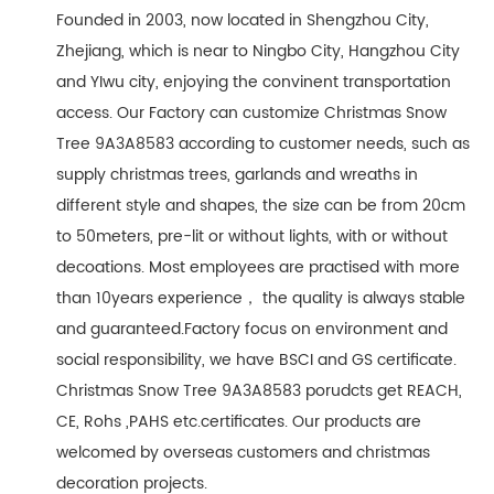
Founded in 2003, now located in Shengzhou City,
Zhejiang, which is near to Ningbo City, Hangzhou City
and YIwu city, enjoying the convinent transportation
access. Our Factory can customize Christmas Snow
Tree 9A3A8583 according to customer needs, such as
supply christmas trees, garlands and wreaths in
different style and shapes, the size can be from 20cm
to 50meters, pre-lit or without lights, with or without
decoations. Most employees are practised with more
than 10years experience， the quality is always stable
and guaranteed.Factory focus on environment and
social responsibility, we have BSCI and GS certificate.
Christmas Snow Tree 9A3A8583 porudcts get REACH,
CE, Rohs ,PAHS etc.certificates. Our products are
welcomed by overseas customers and christmas
decoration projects.