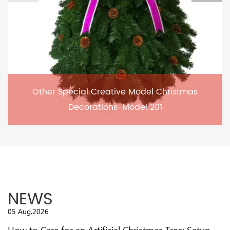
Other Special Creative Model Christmas
Decorations-Model 201
NEWS
05 Aug,2026