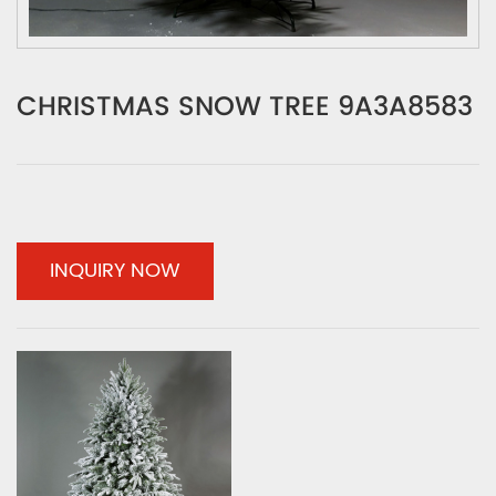
CHRISTMAS SNOW TREE 9A3A8583
INQUIRY NOW