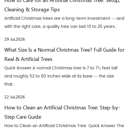
How to Care for an Artificial Christmas Tree: Setup,
Cleaning & Storage Tips
Artificial Christmas trees are a long-term investment — and
with the right care, a quality tree can last 10 to 25 years...
29 Jul,2026
What Size Is a Normal Christmas Tree? Full Guide for
Real & Artificial Trees
Quick Answer A normal Christmas tree is 7 to 7½ feet tall
and roughly 52 to 60 inches wide at its base — the size
that...
22 Jul,2026
How to Clean an Artificial Christmas Tree: Step-by-
Step Care Guide
How to Clean an Artificial Christmas Tree: Quick Answer The