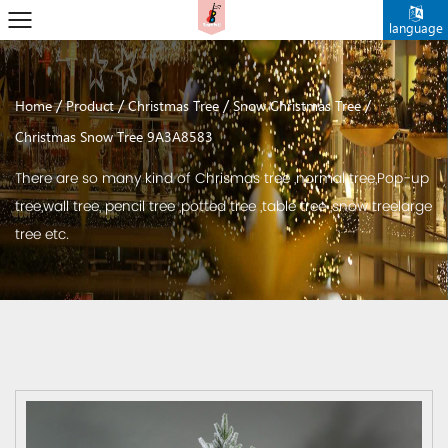
language
/
/
/
/
Home
Product
Christmas Tree
Snow Christmas Tree
Christmas Snow Tree 9A3A8583
There are so many kind of Chrismas tree ,normal tree,Pop-up
tree,wall tree, pencil tree ,potted tree ,table tree ,snow treelarge
tree etc.