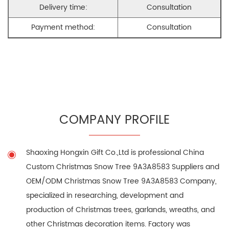
Delivery time:
Consultation
Payment method:
Consultation
COMPANY PROFILE
Shaoxing Hongxin Gift Co.,Ltd is professional
China
Custom Christmas Snow Tree 9A3A8583 Suppliers
and
OEM/ODM Christmas Snow Tree 9A3A8583 Company
,
specialized in researching, development and
production of Christmas trees, garlands, wreaths, and
other Christmas decoration items. Factory was