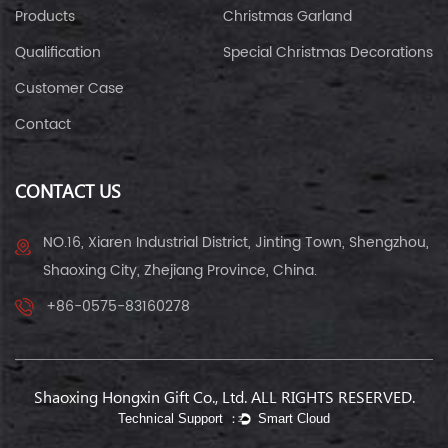
Products
Christmas Garland
Qualification
Special Christmas Decorations
Customer Case
Contact
CONTACT US
NO.16, Xiaren Industrial District, Jinting Town, Shengzhou,
Shaoxing City, Zhejiang Province, China.
+86-0575-83160278
Shaoxing Hongxin Gift Co., Ltd. ALL RIGHTS RESERVED.