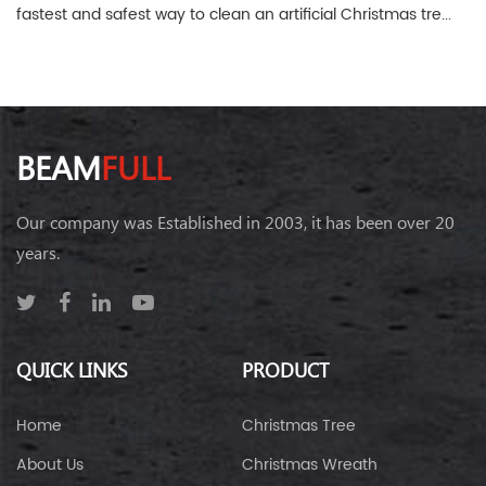
fastest and safest way to clean an artificial Christmas tre...
BEAM
FULL
Our company was Established in 2003, it has been over 20
years.
QUICK LINKS
PRODUCT
Home
Christmas Tree
About Us
Christmas Wreath