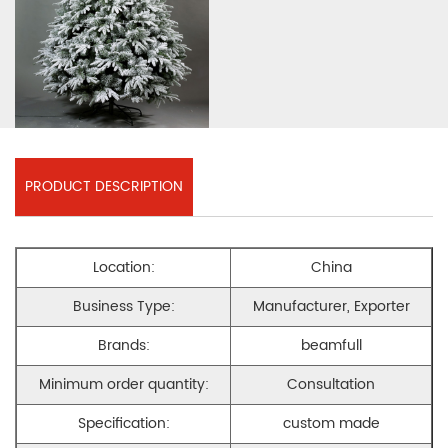
PRODUCT DESCRIPTION
Location:
China
Business Type:
Manufacturer, Exporter
Brands:
beamfull
Minimum order quantity:
Consultation
Specification:
custom made