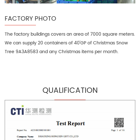
FACTORY PHOTO
The factory buildings covers an area of 7000 square meters.
We can supply 20 containers of 40'GP of Christmas Snow
Tree 9A3A8583 and any Christmas items per month.
QUALIFICATION