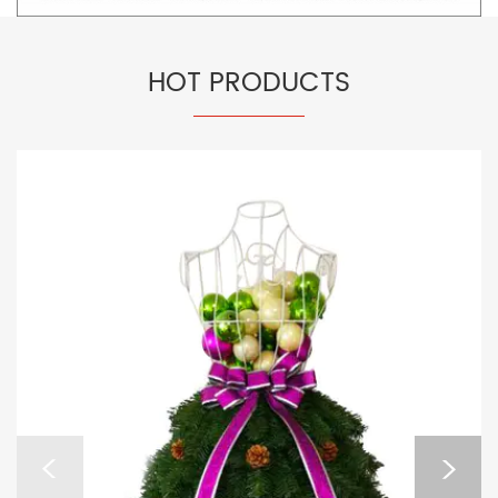
HOT PRODUCTS