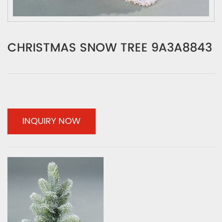
CHRISTMAS SNOW TREE 9A3A8843
INQUIRY NOW