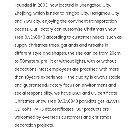
Founded in 2003, now located in Shengzhou City,
Zhejiang, which is near to Ningbo City, Hangzhou City
and YIwu city, enjoying the convinent transportation
access. Our Factory can customize Christmas Snow
Tree 9A3A8843 according to customer needs, such as
supply christmas trees, garlands and wreaths in
different style and shapes, the size can be from 20cm
to 50meters, pre-lit or without lights, with or without
decoations. Most employees are practised with more
than 10years experience， the quality is always stable
and guaranteed.Factory focus on environment and
social responsibility, we have BSCI and GS certificate.
Christmas Snow Tree 9A3A8843 porudcts get REACH,
CE, Rohs ,PAHS etc.certificates. Our products are
welcomed by overseas customers and christmas
decoration projects.