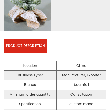
PRODUCT DESCRIPTION
Location:
China
Business Type:
Manufacturer, Exporter
Brands:
beamfull
Minimum order quantity:
Consultation
Specification:
custom made