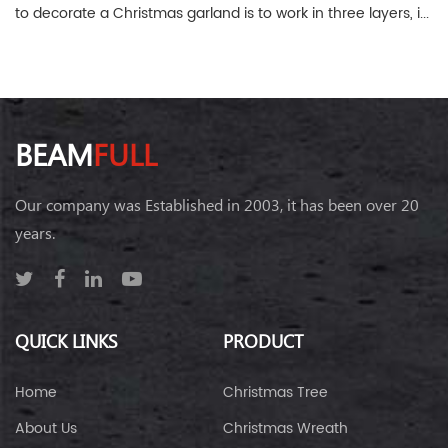
to decorate a Christmas garland is to work in three layers, i...
BEAM
FULL
Our company was Established in 2003, it has been over 20
years.
QUICK LINKS
PRODUCT
Home
Christmas Tree
About Us
Christmas Wreath