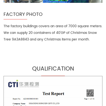
FACTORY PHOTO
The factory buildings covers an area of 7000 square meters.
We can supply 20 containers of 40'GP of Christmas Snow
Tree 9A3A8843 and any Christmas items per month.
QUALIFICATION