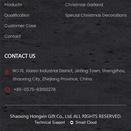
Products
Christmas Garland
Qualification
Special Christmas Decorations
Customer Case
Contact
CONTACT US
NO.16, Xiaren Industrial District, Jinting Town, Shengzhou,
Shaoxing City, Zhejiang Province, China.
+86-0575-83160278
Shaoxing Hongxin Gift Co., Ltd. ALL RIGHTS RESERVED.