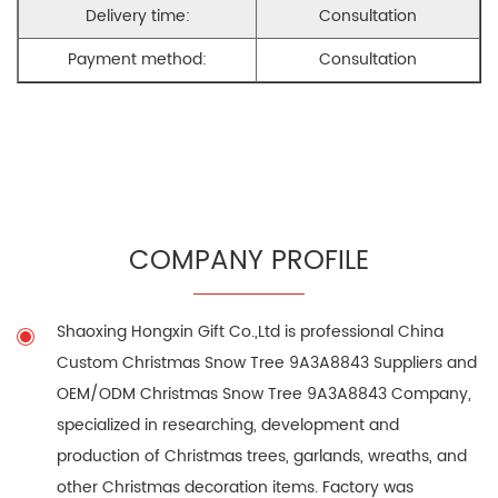
Delivery time:
Consultation
Payment method:
Consultation
COMPANY PROFILE
Shaoxing Hongxin Gift Co.,Ltd is professional
China
Custom Christmas Snow Tree 9A3A8843 Suppliers
and
OEM/ODM Christmas Snow Tree 9A3A8843 Company
,
specialized in researching, development and
production of Christmas trees, garlands, wreaths, and
other Christmas decoration items. Factory was