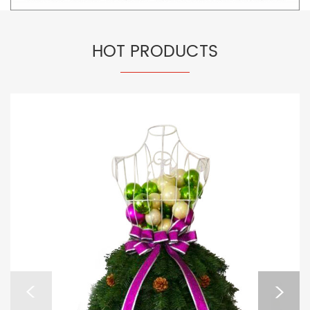
HOT PRODUCTS