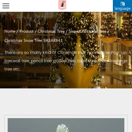
language
/
/
/
/
Home
Product
Christmas Tree
Snow Christmas Tree
Christmas Snow Tree 9A3A8843
There are so many kind of Chrismas tree ,normal tree,Pop-up
tree,wall tree, pencil tree ,potted tree ,table tree ,snow treelarge
tree etc.