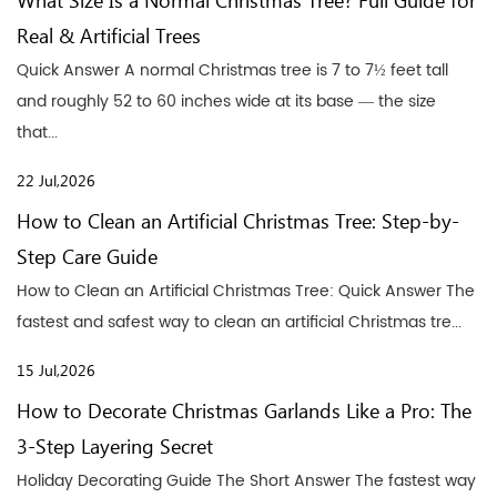
What Size Is a Normal Christmas Tree? Full Guide for
Real & Artificial Trees
Quick Answer A normal Christmas tree is 7 to 7½ feet tall
and roughly 52 to 60 inches wide at its base — the size
that...
22 Jul,2026
How to Clean an Artificial Christmas Tree: Step-by-
Step Care Guide
How to Clean an Artificial Christmas Tree: Quick Answer The
fastest and safest way to clean an artificial Christmas tre...
15 Jul,2026
How to Decorate Christmas Garlands Like a Pro: The
3-Step Layering Secret
Holiday Decorating Guide The Short Answer The fastest way