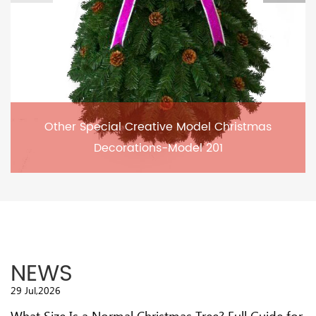
Other Special Creative Model Christmas
Decorations-Model 201
NEWS
29 Jul,2026