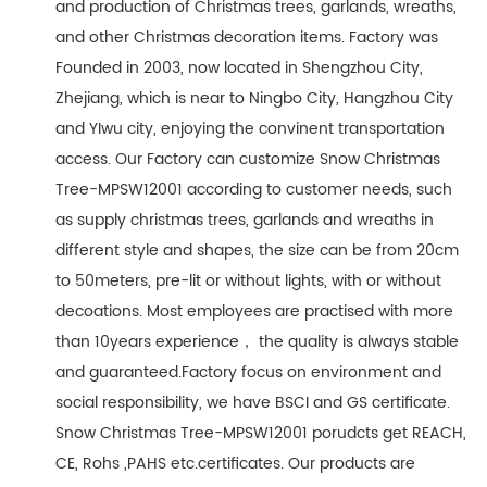
and production of Christmas trees, garlands, wreaths,
and other Christmas decoration items. Factory was
Founded in 2003, now located in Shengzhou City,
Zhejiang, which is near to Ningbo City, Hangzhou City
and YIwu city, enjoying the convinent transportation
access. Our Factory can customize Snow Christmas
Tree-MPSW12001 according to customer needs, such
as supply christmas trees, garlands and wreaths in
different style and shapes, the size can be from 20cm
to 50meters, pre-lit or without lights, with or without
decoations. Most employees are practised with more
than 10years experience， the quality is always stable
and guaranteed.Factory focus on environment and
social responsibility, we have BSCI and GS certificate.
Snow Christmas Tree-MPSW12001 porudcts get REACH,
CE, Rohs ,PAHS etc.certificates. Our products are