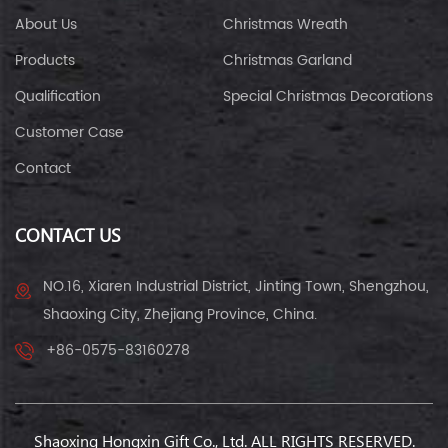
About Us
Christmas Wreath
Products
Christmas Garland
Qualification
Special Christmas Decorations
Customer Case
Contact
CONTACT US
NO.16, Xiaren Industrial District, Jinting Town, Shengzhou,
Shaoxing City, Zhejiang Province, China.
+86-0575-83160278
Shaoxing Hongxin Gift Co., Ltd. ALL RIGHTS RESERVED.