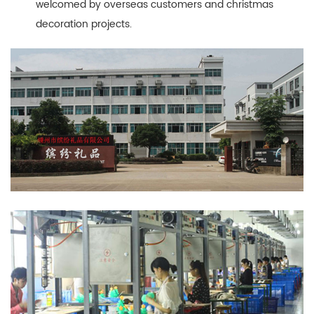
welcomed by overseas customers and christmas
decoration projects.