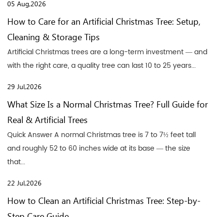
05 Aug,2026
How to Care for an Artificial Christmas Tree: Setup,
Cleaning & Storage Tips
Artificial Christmas trees are a long-term investment — and
with the right care, a quality tree can last 10 to 25 years...
29 Jul,2026
What Size Is a Normal Christmas Tree? Full Guide for
Real & Artificial Trees
Quick Answer A normal Christmas tree is 7 to 7½ feet tall
and roughly 52 to 60 inches wide at its base — the size
that...
22 Jul,2026
How to Clean an Artificial Christmas Tree: Step-by-
Step Care Guide