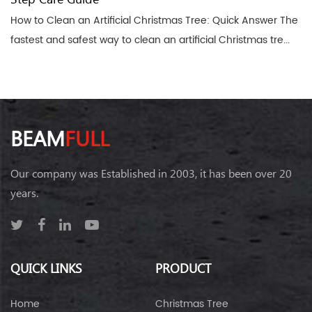
How to Clean an Artificial Christmas Tree: Quick Answer The
fastest and safest way to clean an artificial Christmas tre...
BEAM
FULL
Our company was Established in 2003, it has been over 20
years.
QUICK LINKS
PRODUCT
Home
Christmas Tree