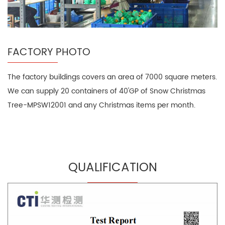
FACTORY PHOTO
The factory buildings covers an area of 7000 square meters.
We can supply 20 containers of 40'GP of Snow Christmas
Tree-MPSW12001 and any Christmas items per month.
QUALIFICATION