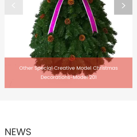
Other Special Creative Model Christmas
Decorations-Model 201
NEWS