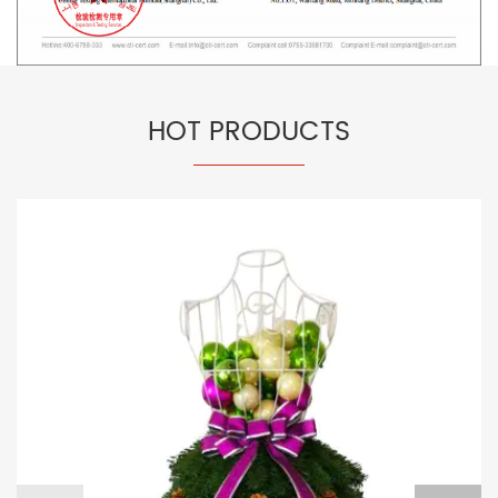
HOT PRODUCTS