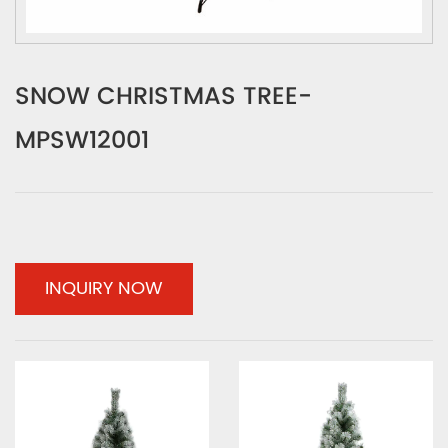
SNOW CHRISTMAS TREE-
MPSW12001
INQUIRY NOW