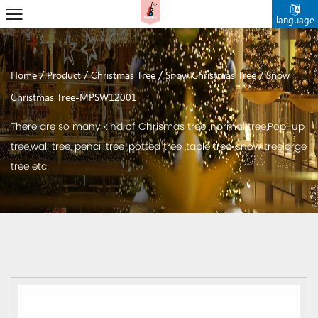
language
/
/
/
/
Home
Product
Christmas Tree
Snow Christmas Tree
Snow
Christmas Tree-MPSW12001
There are so many kind of Chrismas tree ,normal tree,Pop-up
tree,wall tree, pencil tree ,potted tree ,table tree ,snow treelarge
tree etc.