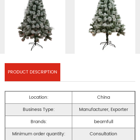
PRODUCT DESCRIPTION
Location:
China
Business Type:
Manufacturer, Exporter
Brands:
beamfull
Minimum order quantity:
Consultation