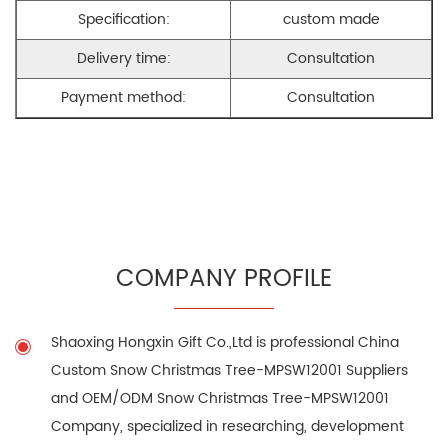
Specification:
custom made
Delivery time:
Consultation
Payment method:
Consultation
COMPANY PROFILE
Shaoxing Hongxin Gift Co.,Ltd is professional
China
Custom Snow Christmas Tree-MPSW12001 Suppliers
and
OEM/ODM Snow Christmas Tree-MPSW12001
Company
, specialized in researching, development