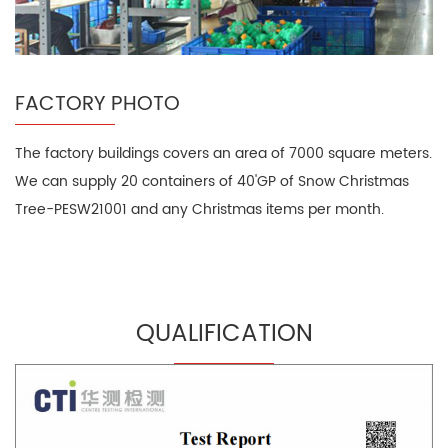
FACTORY PHOTO
The factory buildings covers an area of 7000 square meters.
We can supply 20 containers of 40'GP of Snow Christmas
Tree-PESW21001 and any Christmas items per month.
QUALIFICATION