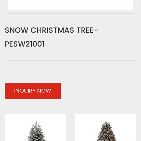
SNOW CHRISTMAS TREE-
PESW21001
INQUIRY NOW