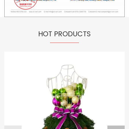
HOT PRODUCTS