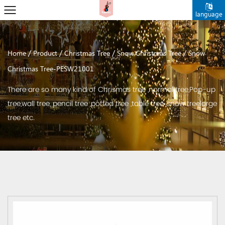
language
/
/
/
/
Home
Product
Christmas Tree
Snow Christmas Tree
Snow
Christmas Tree-PESW21001
There are so many kind of Chrismas tree ,normal tree,Pop-up
tree,wall tree, pencil tree ,potted tree ,table tree ,snow treelarge
tree etc.