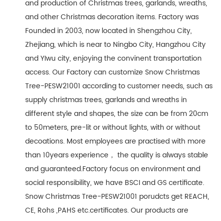
and production of Christmas trees, garlands, wreaths,
and other Christmas decoration items. Factory was
Founded in 2003, now located in Shengzhou City,
Zhejiang, which is near to Ningbo City, Hangzhou City
and YIwu city, enjoying the convinent transportation
access. Our Factory can customize Snow Christmas
Tree-PESW21001 according to customer needs, such as
supply christmas trees, garlands and wreaths in
different style and shapes, the size can be from 20cm
to 50meters, pre-lit or without lights, with or without
decoations. Most employees are practised with more
than 10years experience， the quality is always stable
and guaranteed.Factory focus on environment and
social responsibility, we have BSCI and GS certificate.
Snow Christmas Tree-PESW21001 porudcts get REACH,
CE, Rohs ,PAHS etc.certificates. Our products are