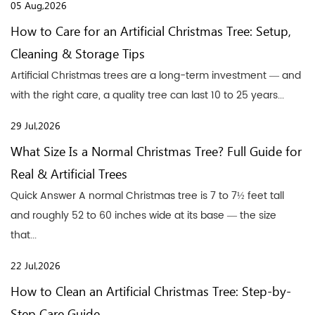
05 Aug,2026
How to Care for an Artificial Christmas Tree: Setup,
Cleaning & Storage Tips
Artificial Christmas trees are a long-term investment — and
with the right care, a quality tree can last 10 to 25 years...
29 Jul,2026
What Size Is a Normal Christmas Tree? Full Guide for
Real & Artificial Trees
Quick Answer A normal Christmas tree is 7 to 7½ feet tall
and roughly 52 to 60 inches wide at its base — the size
that...
22 Jul,2026
How to Clean an Artificial Christmas Tree: Step-by-
Step Care Guide