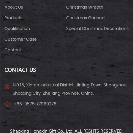
About Us
Christmas Wreath
Products
Christmas Garland
Qualification
Special Christmas Decorations
Customer Case
Contact
CONTACT US
NO.16, Xiaren Industrial District, Jinting Town, Shengzhou,
Shaoxing City, Zhejiang Province, China.
+86-0575-83160278
Shaoxing Hongxin Gift Co., Ltd. ALL RIGHTS RESERVED.