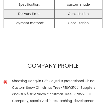
Specification:
custom made
Delivery time:
Consultation
Payment method:
Consultation
COMPANY PROFILE
Shaoxing Hongxin Gift Co.,Ltd is professional
China
Custom Snow Christmas Tree-PESW21001 Suppliers
and
OEM/ODM Snow Christmas Tree-PESW21001
Company
, specialized in researching, development