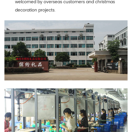
welcomed by overseas customers and christmas
decoration projects.