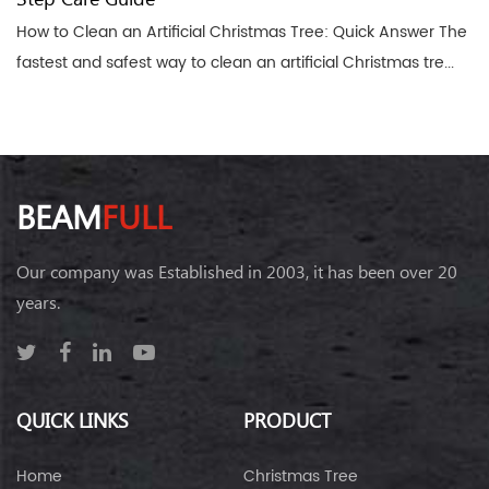
How to Clean an Artificial Christmas Tree: Quick Answer The
fastest and safest way to clean an artificial Christmas tre...
BEAM
FULL
Our company was Established in 2003, it has been over 20
years.
QUICK LINKS
PRODUCT
Home
Christmas Tree