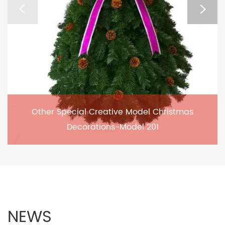
Other Special Creative Model Christmas
Decorations-Model 201
NEWS