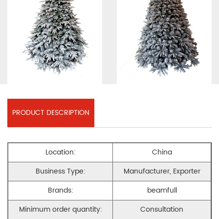
PRODUCT DESCRIPTION
Location:
China
Business Type:
Manufacturer, Exporter
Brands:
beamfull
Minimum order quantity:
Consultation