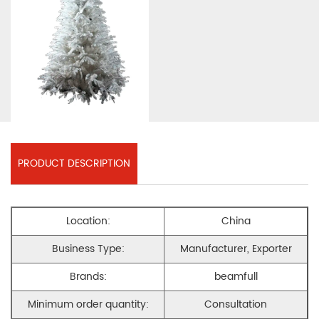
PRODUCT DESCRIPTION
Location:
China
Business Type:
Manufacturer, Exporter
Brands:
beamfull
Minimum order quantity:
Consultation