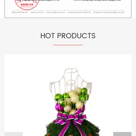
HOT PRODUCTS