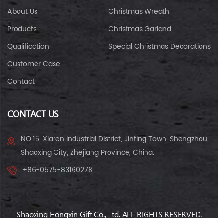
About Us
Christmas Wreath
Products
Christmas Garland
Qualification
Special Christmas Decorations
Customer Case
Contact
CONTACT US
NO.16, Xiaren Industrial District, Jinting Town, Shengzhou,
Shaoxing City, Zhejiang Province, China.
+86-0575-83160278
Shaoxing Hongxin Gift Co., Ltd. ALL RIGHTS RESERVED.