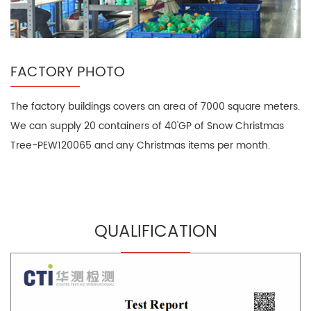
FACTORY PHOTO
The factory buildings covers an area of 7000 square meters.
We can supply 20 containers of 40'GP of Snow Christmas
Tree-PEW120065 and any Christmas items per month.
QUALIFICATION