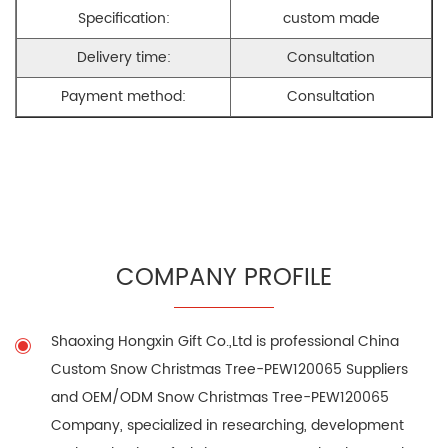
Specification:
custom made
Delivery time:
Consultation
Payment method:
Consultation
COMPANY PROFILE
Shaoxing Hongxin Gift Co.,Ltd is professional
China
Custom Snow Christmas Tree-PEW120065 Suppliers
and
OEM/ODM Snow Christmas Tree-PEW120065
Company
, specialized in researching, development