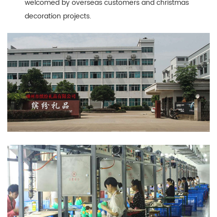
welcomed by overseas customers and christmas
decoration projects.