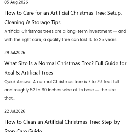
05 Aug,2026
How to Care for an Artificial Christmas Tree: Setup,
Cleaning & Storage Tips
Artificial Christmas trees are a long-term investment — and
with the right care, a quality tree can last 10 to 25 years...
29 Jul,2026
What Size Is a Normal Christmas Tree? Full Guide for
Real & Artificial Trees
Quick Answer A normal Christmas tree is 7 to 7½ feet tall
and roughly 52 to 60 inches wide at its base — the size
that...
22 Jul,2026
How to Clean an Artificial Christmas Tree: Step-by-
Step Care Guide