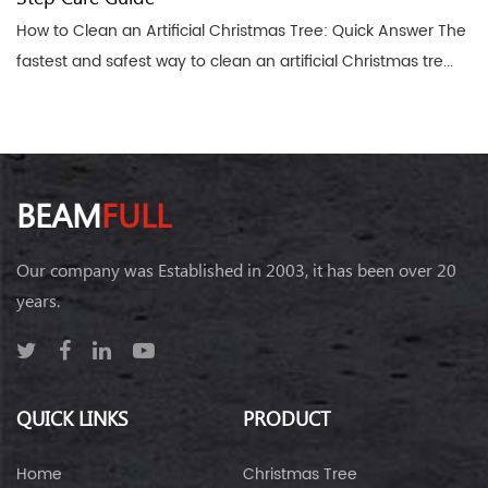
How to Clean an Artificial Christmas Tree: Quick Answer The
fastest and safest way to clean an artificial Christmas tre...
BEAM
FULL
Our company was Established in 2003, it has been over 20
years.
QUICK LINKS
PRODUCT
Home
Christmas Tree