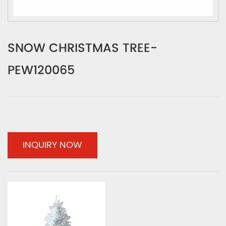
SNOW CHRISTMAS TREE-
PEW120065
INQUIRY NOW