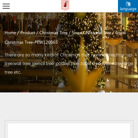
language
/
/
/
/
Home
Product
Christmas Tree
Snow Christmas Tree
Snow
Christmas Tree-PEW120065
There are so many kind of Chrismas tree ,normal tree,Pop-up
tree,wall tree, pencil tree ,potted tree ,table tree ,snow treelarge
tree etc.