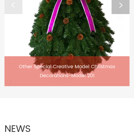
Other Special Creative Model Christmas
Decorations-Model 201
NEWS