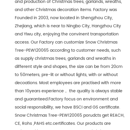
and production of Christmas trees, garlands, wreaths,
and other Christmas decoration items. Factory was
Founded in 2003, now located in Shengzhou City,
Zhejiang, which is near to Ningbo City, Hangzhou City
and YIwu city, enjoying the convinent transportation
access. Our Factory can customize Snow Christmas
Tree-PEW120065 according to customer needs, such
as supply christmas trees, garlands and wreaths in
different style and shapes, the size can be from 20cm
to 50meters, pre-lit or without lights, with or without
decoations. Most employees are practised with more
than 10years experience， the quality is always stable
and guaranteed.Factory focus on environment and
social responsibility, we have BSCI and GS certificate.
Snow Christmas Tree-PEW120065 porudcts get REACH,
CE, Rohs ,PAHS etc.certificates. Our products are