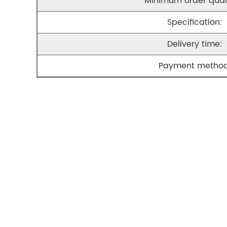
Minimum order quan
Specification:
Delivery time:
Payment method