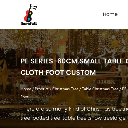
Home
PE SERIES-60CM SMALL TABLE 
CLOTH FOOT CUSTOM
Home
/
Product
/
Christmas Tree
/
Table Christmas Tree
/
PE 
Foot
There are so many kind of Chrismas tree ,no
tree ,potted tree ,table tree ,snow treelarge 