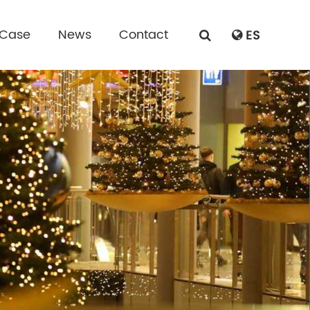
 Case
News
Contact
ES