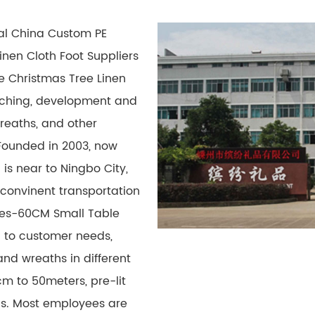
nal
China Custom PE
nen Cloth Foot Suppliers
 Christmas Tree Linen
arching, development and
wreaths, and other
Founded in 2003, now
 is near to Ningbo City,
 convinent transportation
ies-60CM Small Table
g to customer needs,
nd wreaths in different
cm to 50meters, pre-lit
ons. Most employees are