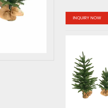
INQUIRY NOW