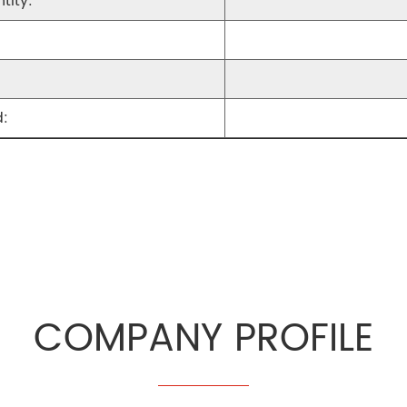
tity:
:
COMPANY PROFILE