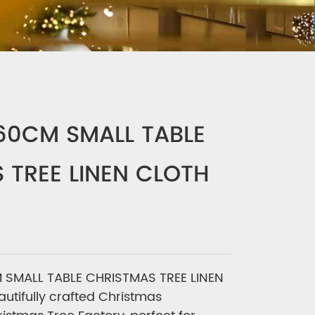
-60CM SMALL TABLE
 TREE LINEN CLOTH
 SMALL TABLE CHRISTMAS TREE LINEN
utifully crafted Christmas