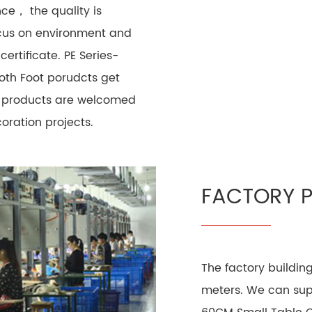
ce， the quality is
cus on environment and
ertificate. PE Series-
oth Foot porudcts get
ur products are welcomed
ration projects.
FACTORY 
The factory buildin
meters. We can supp