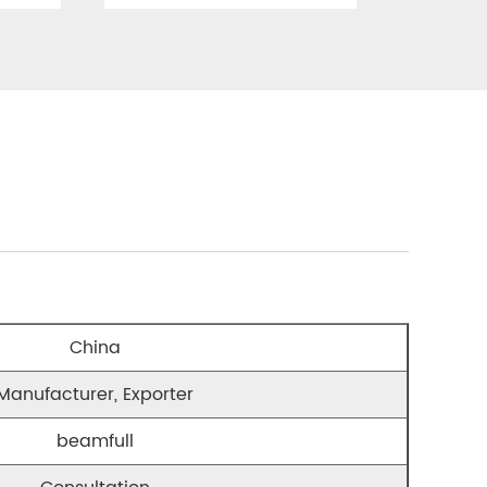
China
Manufacturer, Exporter
beamfull