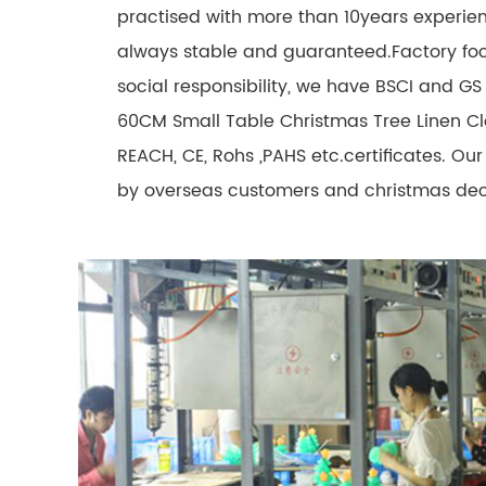
practised with more than 10years experien
always stable and guaranteed.Factory fo
social responsibility, we have BSCI and GS c
60CM Small Table Christmas Tree Linen Cl
REACH, CE, Rohs ,PAHS etc.certificates. O
by overseas customers and christmas deco