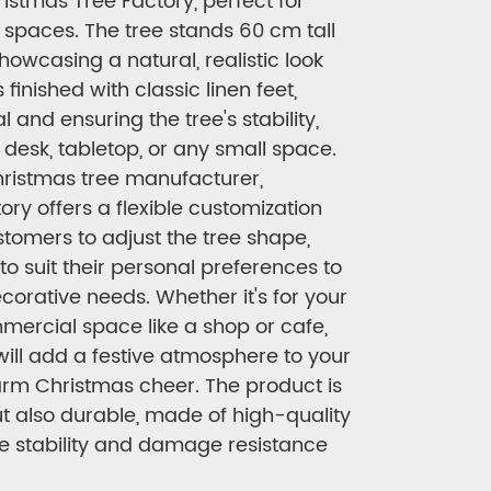
istmas Tree Factory, perfect for
 spaces. The tree stands 60 cm tall
howcasing a natural, realistic look
 finished with classic linen feet,
 and ensuring the tree's stability,
a desk, tabletop, or any small space.
hristmas tree manufacturer,
ry offers a flexible customization
stomers to adjust the tree shape,
 to suit their personal preferences to
corative needs. Whether it's for your
mercial space like a shop or cafe,
will add a festive atmosphere to your
rm Christmas cheer. The product is
ut also durable, made of high-quality
re stability and damage resistance