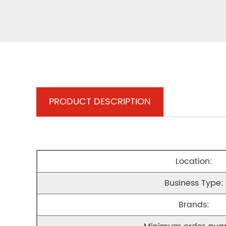
PRODUCT DESCRIPTION
Location:
Business Type:
Brands: