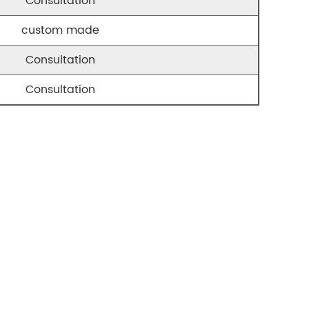
Consultation
custom made
Consultation
Consultation