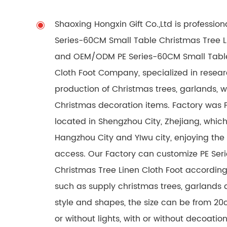
Shaoxing Hongxin Gift Co.,Ltd is professio
Series-60CM Small Table Christmas Tree Li
and
OEM/ODM PE Series-60CM Small Table
Cloth Foot Company
, specialized in rese
production of Christmas trees, garlands, 
Christmas decoration items. Factory was 
located in Shengzhou City, Zhejiang, which
Hangzhou City and YIwu city, enjoying the
access. Our Factory can customize PE Ser
Christmas Tree Linen Cloth Foot accordin
such as supply christmas trees, garlands a
style and shapes, the size can be from 20
or without lights, with or without decoati