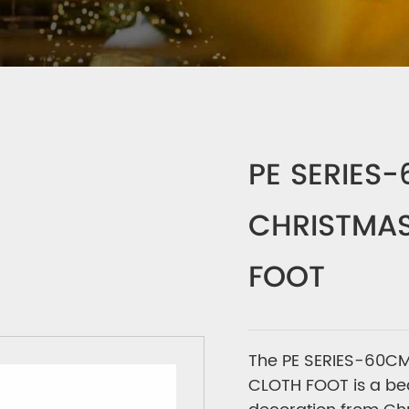
PE SERIES
CHRISTMAS
FOOT
The PE SERIES-60CM
CLOTH FOOT is a bea