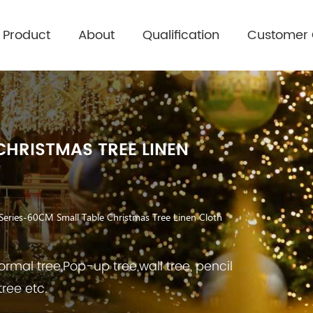
Product
About
Qualification
Customer
CHRISTMAS TREE LINEN
Series-60CM Small Table Christmas Tree Linen Cloth
rmal tree,Pop-up tree,wall tree, pencil
tree etc.