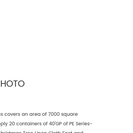
PHOTO
gs covers an area of 7000 square
ly 20 containers of 40'GP of PE Series-