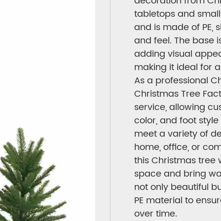
decoration from Chr
tabletops and small
and is made of PE, s
and feel. The base is
adding visual appeal
making it ideal for 
As a professional C
Christmas Tree Facto
service, allowing cu
color, and foot style
meet a variety of de
home, office, or com
this Christmas tree 
space and bring wa
not only beautiful b
PE material to ensu
over time.