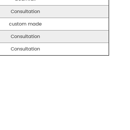
Consultation
custom made
Consultation
Consultation