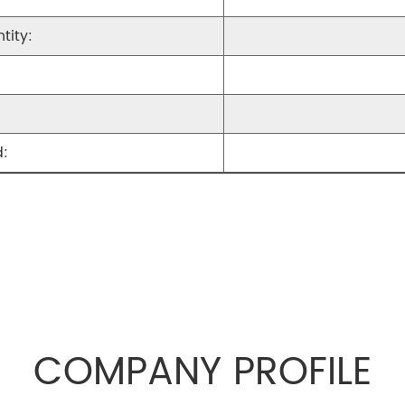
tity:
:
COMPANY PROFILE