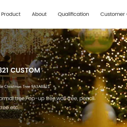
Product
About
Qualification
Customer
821 CUSTOM
le Christmas Tree 9A3A8821
rmal tree,Pop-up tree,wall tree, pencil
tree etc.