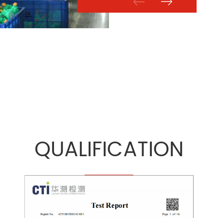
month.
QUALIFICATION