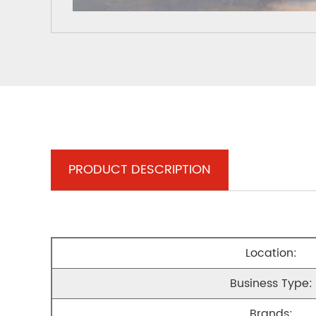
PRODUCT DESCRIPTION
Location:
Business Type:
Brands: