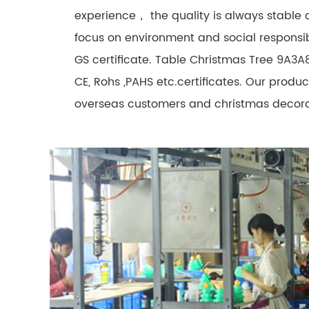
experience， the quality is always stable
focus on environment and social responsib
GS certificate. Table Christmas Tree 9A3A
CE, Rohs ,PAHS etc.certificates. Our prod
overseas customers and christmas decorat