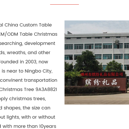
nal
China Custom Table
M/ODM Table Christmas
researching, development
ds, wreaths, and other
Founded in 2003, now
 is near to Ningbo City,
 convinent transportation
 Christmas Tree 9A3A8821
ply christmas trees,
d shapes, the size can
t lights, with or without
 with more than 10years