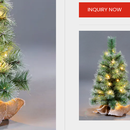
INQUIRY NOW