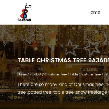
Home
TABLE CHRISTMAS TREE 9A3A8
Home
/
Product
/
Christmas Tree
/
Table Christmas Tree
/
Tab
There are so many kind of Chrismas tree ,no
tree ,potted tree ,table tree ,snow treelarge 