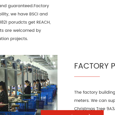
 and guaranteed.Factory
ility, we have BSCI and
8821 porudcts get REACH,
ucts are welcomed by
ion projects.
FACTORY 
The factory buildin
meters. We can supp
Christmas Tree 9A3