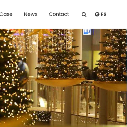
 Case
News
Contact
ES