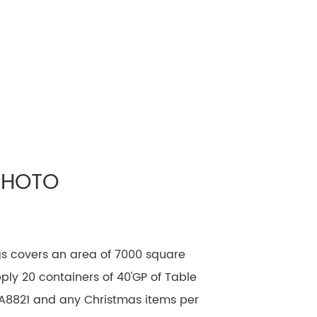
PHOTO
gs covers an area of 7000 square
ly 20 containers of 40'GP of Table
A8821 and any Christmas items per