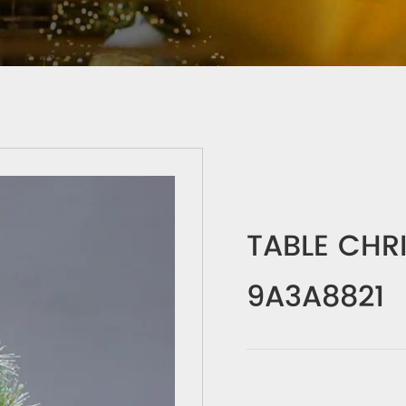
TABLE CHR
9A3A8821