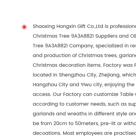
Shaoxing Hongxin Gift Co.,Ltd is professio
Christmas Tree 9A3A8821 Suppliers
and
OE
Tree 9A3A8821 Company
, specialized in 
and production of Christmas trees, garlan
Christmas decoration items. Factory was 
located in Shengzhou City, Zhejiang, which
Hangzhou City and YIwu city, enjoying the
access. Our Factory can customize Table
according to customer needs, such as sup
garlands and wreaths in different style an
be from 20cm to 50meters, pre-lit or withou
decoations. Most employees are practised