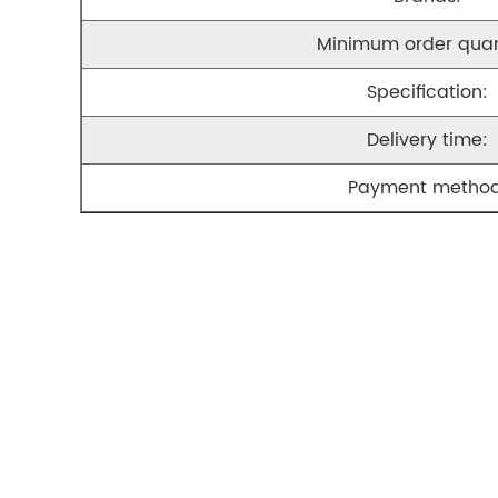
Minimum order quan
Specification:
Delivery time:
Payment method