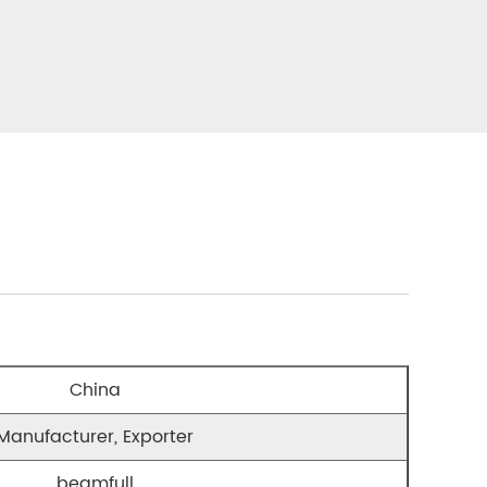
China
Manufacturer, Exporter
beamfull