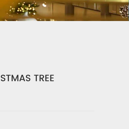
ISTMAS TREE