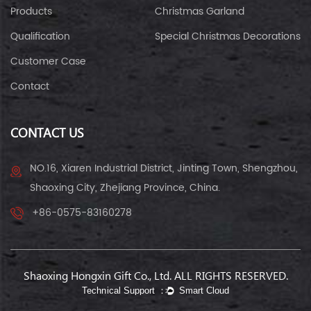
Products
Christmas Garland
Qualification
Special Christmas Decorations
Customer Case
Contact
CONTACT US
NO.16, Xiaren Industrial District, Jinting Town, Shengzhou,
Shaoxing City, Zhejiang Province, China.
+86-0575-83160278
Shaoxing Hongxin Gift Co., Ltd. ALL RIGHTS RESERVED.