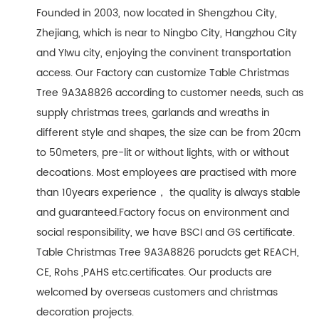
Founded in 2003, now located in Shengzhou City,
Zhejiang, which is near to Ningbo City, Hangzhou City
and YIwu city, enjoying the convinent transportation
access. Our Factory can customize Table Christmas
Tree 9A3A8826 according to customer needs, such as
supply christmas trees, garlands and wreaths in
different style and shapes, the size can be from 20cm
to 50meters, pre-lit or without lights, with or without
decoations. Most employees are practised with more
than 10years experience， the quality is always stable
and guaranteed.Factory focus on environment and
social responsibility, we have BSCI and GS certificate.
Table Christmas Tree 9A3A8826 porudcts get REACH,
CE, Rohs ,PAHS etc.certificates. Our products are
welcomed by overseas customers and christmas
decoration projects.