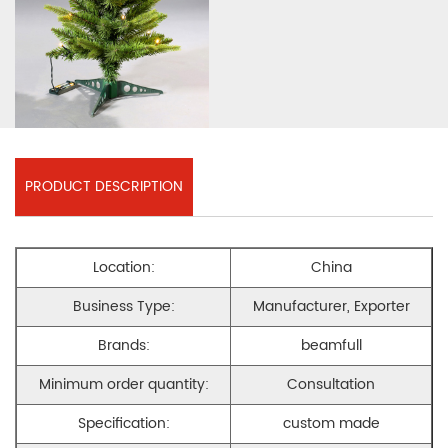
PRODUCT DESCRIPTION
Location:
China
Business Type:
Manufacturer, Exporter
Brands:
beamfull
Minimum order quantity:
Consultation
Specification:
custom made