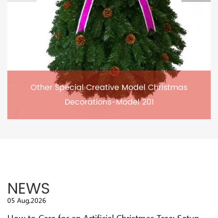
Other Special Creative Model Christmas
Decorations-Model 201
NEWS
05 Aug,2026