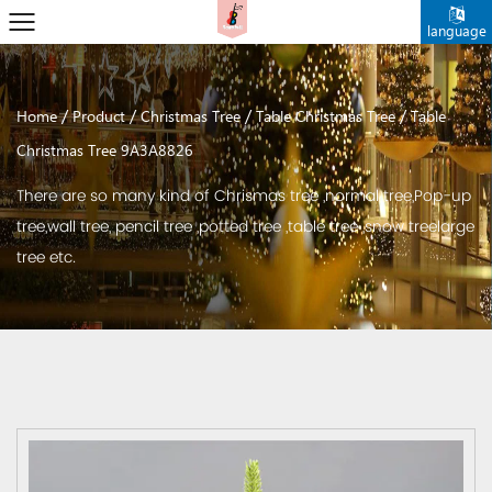
language
/
/
/
/
Home
Product
Christmas Tree
Table Christmas Tree
Table
Christmas Tree 9A3A8826
There are so many kind of Chrismas tree ,normal tree,Pop-up
tree,wall tree, pencil tree ,potted tree ,table tree ,snow treelarge
tree etc.