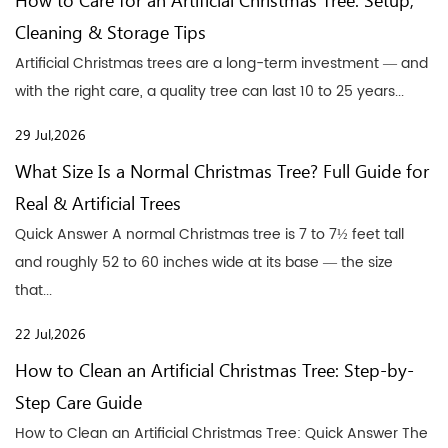
How to Care for an Artificial Christmas Tree: Setup,
Cleaning & Storage Tips
Artificial Christmas trees are a long-term investment — and
with the right care, a quality tree can last 10 to 25 years...
29 Jul,2026
What Size Is a Normal Christmas Tree? Full Guide for
Real & Artificial Trees
Quick Answer A normal Christmas tree is 7 to 7½ feet tall
and roughly 52 to 60 inches wide at its base — the size
that...
22 Jul,2026
How to Clean an Artificial Christmas Tree: Step-by-
Step Care Guide
How to Clean an Artificial Christmas Tree: Quick Answer The