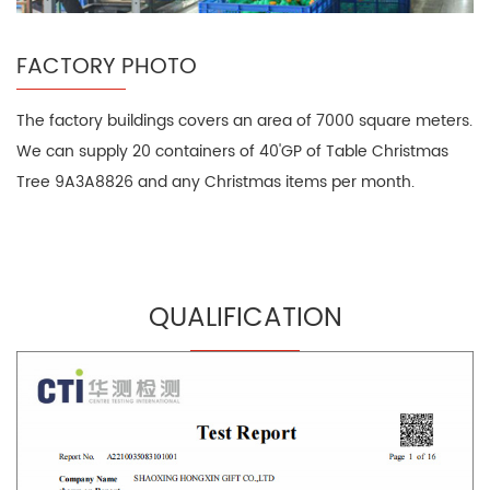
FACTORY PHOTO
The factory buildings covers an area of 7000 square meters.
We can supply 20 containers of 40'GP of Table Christmas
Tree 9A3A8826 and any Christmas items per month.
QUALIFICATION