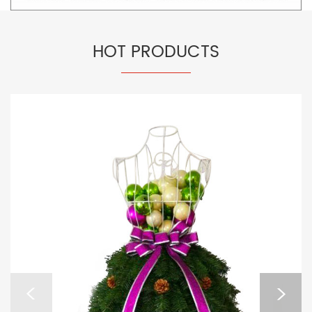
HOT PRODUCTS