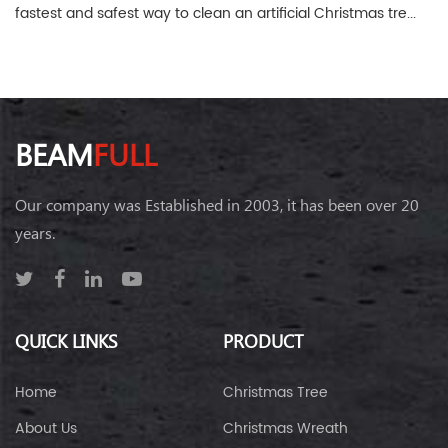
fastest and safest way to clean an artificial Christmas tre...
BEAM
FULL
Our company was Established in 2003, it has been over 20
years.
QUICK LINKS
PRODUCT
Home
Christmas Tree
About Us
Christmas Wreath