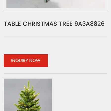
TABLE CHRISTMAS TREE 9A3A8826
INQUIRY NOW