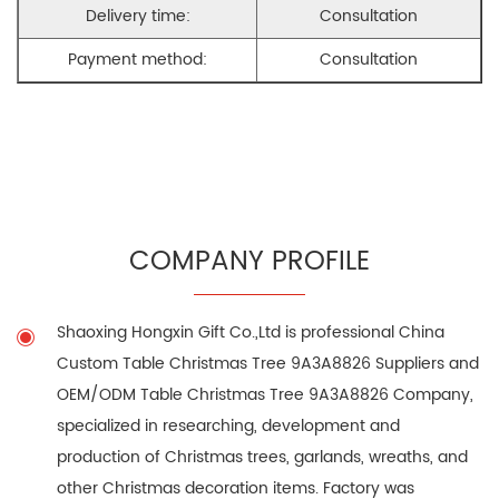
Delivery time:
Consultation
Payment method:
Consultation
COMPANY PROFILE
Shaoxing Hongxin Gift Co.,Ltd is professional
China
Custom Table Christmas Tree 9A3A8826 Suppliers
and
OEM/ODM Table Christmas Tree 9A3A8826 Company
,
specialized in researching, development and
production of Christmas trees, garlands, wreaths, and
other Christmas decoration items. Factory was