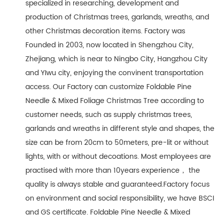
specialized in researching, development and
production of Christmas trees, garlands, wreaths, and
other Christmas decoration items. Factory was
Founded in 2003, now located in Shengzhou City,
Zhejiang, which is near to Ningbo City, Hangzhou City
and YIwu city, enjoying the convinent transportation
access. Our Factory can customize Foldable Pine
Needle & Mixed Foliage Christmas Tree according to
customer needs, such as supply christmas trees,
garlands and wreaths in different style and shapes, the
size can be from 20cm to 50meters, pre-lit or without
lights, with or without decoations. Most employees are
practised with more than 10years experience， the
quality is always stable and guaranteed.Factory focus
on environment and social responsibility, we have BSCI
and GS certificate. Foldable Pine Needle & Mixed