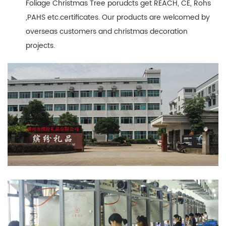
Foliage Christmas Tree porudcts get REACH, CE, Rohs
,PAHS etc.certificates. Our products are welcomed by
overseas customers and christmas decoration
projects.