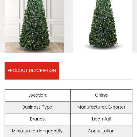
PRODUCT DESCRIPTION
Location:
China
Business Type:
Manufacturer, Exporter
Brands:
beamfull
Minimum order quantity:
Consultation