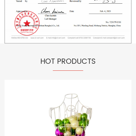
HOT PRODUCTS