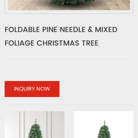
FOLDABLE PINE NEEDLE & MIXED
FOLIAGE CHRISTMAS TREE
INQUIRY NOW