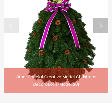
Other Special Creative Model Christmas
Decorations-Model 201