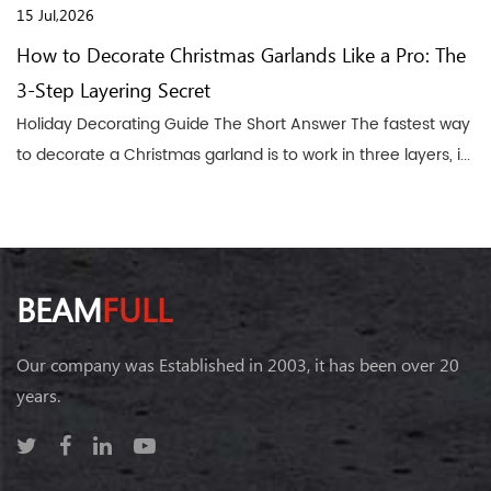
15 Jul,2026
How to Decorate Christmas Garlands Like a Pro: The
3-Step Layering Secret
Holiday Decorating Guide The Short Answer The fastest way
to decorate a Christmas garland is to work in three layers, i...
BEAM
FULL
Our company was Established in 2003, it has been over 20
years.