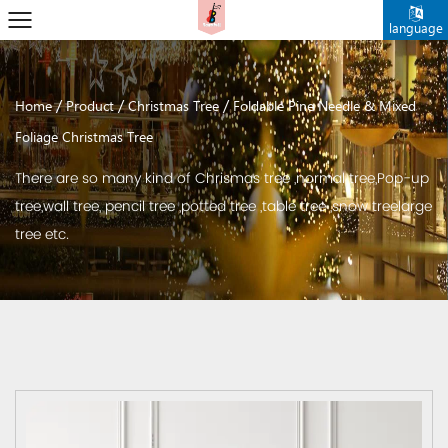
language
/
/
/
Home
Product
Christmas Tree
Foldable Pine Needle & Mixed
Foliage Christmas Tree
There are so many kind of Chrismas tree ,normal tree,Pop-up
tree,wall tree, pencil tree ,potted tree ,table tree ,snow treelarge
tree etc.