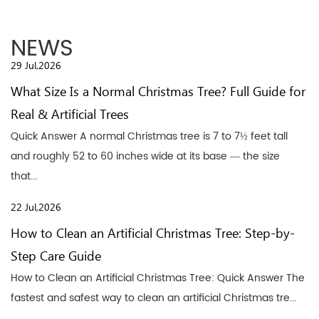
NEWS
29 Jul,2026
What Size Is a Normal Christmas Tree? Full Guide for
Real & Artificial Trees
Quick Answer A normal Christmas tree is 7 to 7½ feet tall
and roughly 52 to 60 inches wide at its base — the size
that...
22 Jul,2026
How to Clean an Artificial Christmas Tree: Step-by-
Step Care Guide
How to Clean an Artificial Christmas Tree: Quick Answer The
fastest and safest way to clean an artificial Christmas tre...