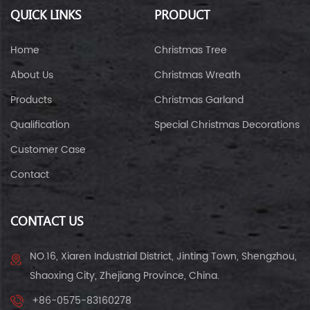
QUICK LINKS
PRODUCT
Home
Christmas Tree
About Us
Christmas Wreath
Products
Christmas Garland
Qualification
Special Christmas Decorations
Customer Case
Contact
CONTACT US
NO.16, Xiaren Industrial District, Jinting Town, Shengzhou,
Shaoxing City, Zhejiang Province, China.
+86-0575-83160278