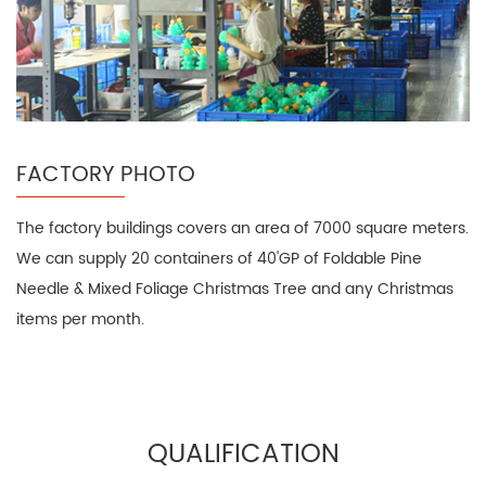
FACTORY PHOTO
The factory buildings covers an area of 7000 square meters.
We can supply 20 containers of 40'GP of Foldable Pine
Needle & Mixed Foliage Christmas Tree and any Christmas
items per month.
QUALIFICATION