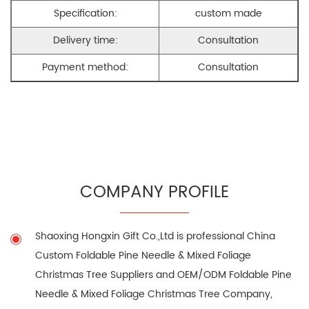
Specification:
custom made
Delivery time:
Consultation
Payment method:
Consultation
COMPANY PROFILE
Shaoxing Hongxin Gift Co.,Ltd is professional
China
Custom Foldable Pine Needle & Mixed Foliage
Christmas Tree Suppliers
and
OEM/ODM Foldable Pine
Needle & Mixed Foliage Christmas Tree Company
,