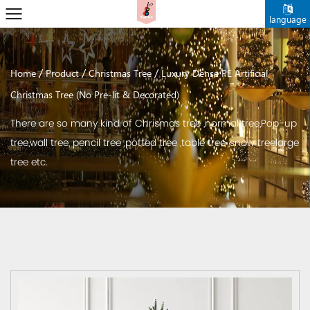
language
/
/
/
Home
Product
Christmas Tree
Luxury Dense PE Artificial
Christmas Tree (No Pre-lit & Decorated)
There are so many kind of Chrismas tree ,normal tree,Pop-up
tree,wall tree, pencil tree ,potted tree ,table tree ,snow treelarge
tree etc.