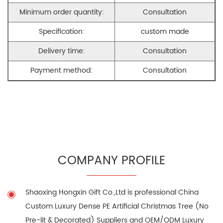
Minimum order quantity:
Consultation
Specification:
custom made
Delivery time:
Consultation
Payment method:
Consultation
COMPANY PROFILE
Shaoxing Hongxin Gift Co.,Ltd is professional
China
Custom Luxury Dense PE Artificial Christmas Tree (No
Pre-lit & Decorated) Suppliers
and
OEM/ODM Luxury