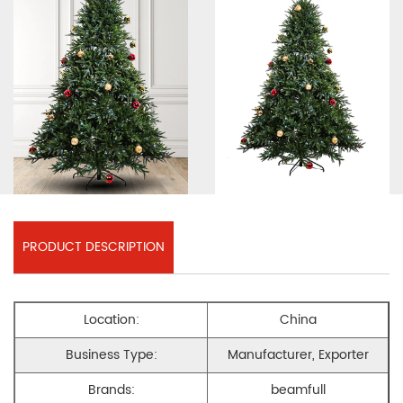
PRODUCT DESCRIPTION
Location:
China
Business Type:
Manufacturer, Exporter
Brands:
beamfull