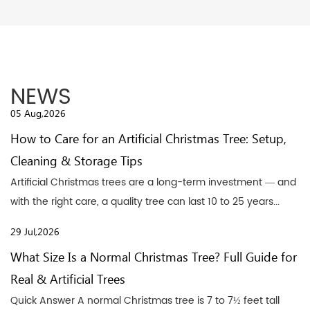
NEWS
05 Aug,2026
How to Care for an Artificial Christmas Tree: Setup,
Cleaning & Storage Tips
Artificial Christmas trees are a long-term investment — and
with the right care, a quality tree can last 10 to 25 years...
29 Jul,2026
What Size Is a Normal Christmas Tree? Full Guide for
Real & Artificial Trees
Quick Answer A normal Christmas tree is 7 to 7½ feet tall