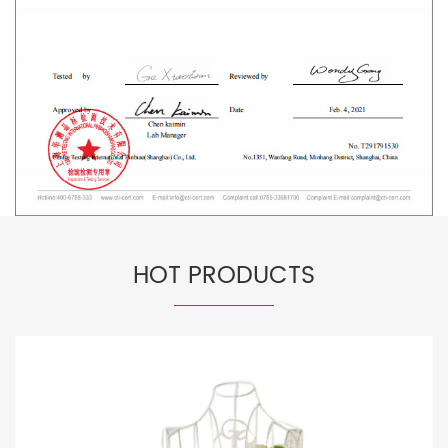
HOT PRODUCTS