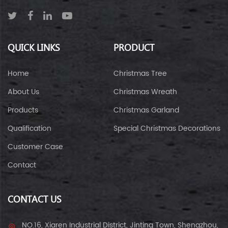
QUICK LINKS
PRODUCT
Home
Christmas Tree
About Us
Christmas Wreath
Products
Christmas Garland
Qualification
Special Christmas Decorations
Customer Case
Contact
CONTACT US
NO.16, Xiaren Industrial District, Jinting Town, Shengzhou,