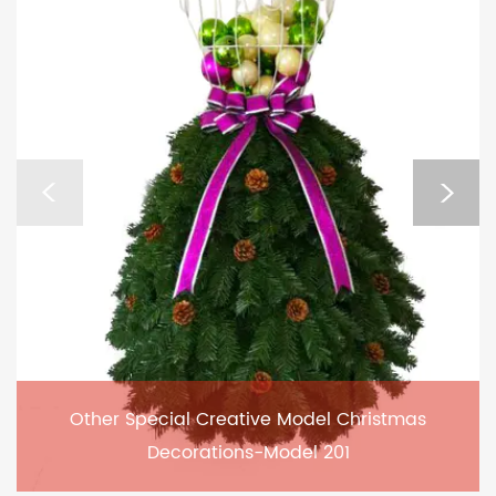
Other Special Creative Model Christmas
Decorations-Model 201