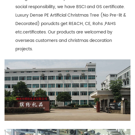
social responsibility, we have BSCI and GS certificate.
Luxury Dense PE Artificial Christmas Tree (No Pre-lit &
Decorated) porudcts get REACH, CE, Rohs ,PAHS
etc.certificates. Our products are welcomed by
overseas customers and christmas decoration
projects.