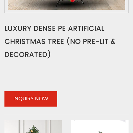
LUXURY DENSE PE ARTIFICIAL
CHRISTMAS TREE (NO PRE-LIT &
DECORATED)
INQUIRY NOW