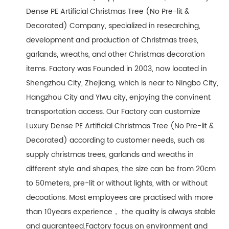
Dense PE Artificial Christmas Tree (No Pre-lit &
Decorated) Company
, specialized in researching,
development and production of Christmas trees,
garlands, wreaths, and other Christmas decoration
items. Factory was Founded in 2003, now located in
Shengzhou City, Zhejiang, which is near to Ningbo City,
Hangzhou City and YIwu city, enjoying the convinent
transportation access. Our Factory can customize
Luxury Dense PE Artificial Christmas Tree (No Pre-lit &
Decorated) according to customer needs, such as
supply christmas trees, garlands and wreaths in
different style and shapes, the size can be from 20cm
to 50meters, pre-lit or without lights, with or without
decoations. Most employees are practised with more
than 10years experience， the quality is always stable
and guaranteed.Factory focus on environment and