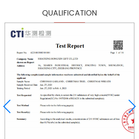
QUALIFICATION