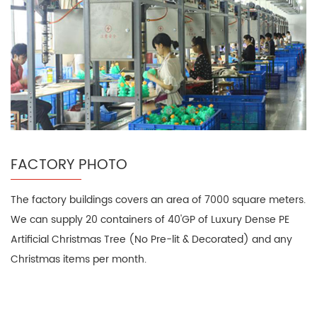
FACTORY PHOTO
The factory buildings covers an area of 7000 square meters.
We can supply 20 containers of 40'GP of Luxury Dense PE
Artificial Christmas Tree (No Pre-lit & Decorated) and any
Christmas items per month.