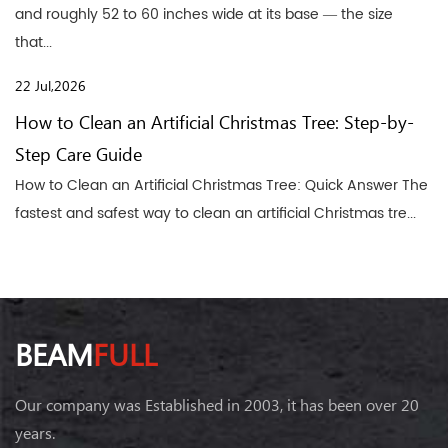
and roughly 52 to 60 inches wide at its base — the size
that...
22 Jul,2026
How to Clean an Artificial Christmas Tree: Step-by-
Step Care Guide
How to Clean an Artificial Christmas Tree: Quick Answer The
fastest and safest way to clean an artificial Christmas tre...
BEAM
FULL
Our company was Established in 2003, it has been over 20
years.