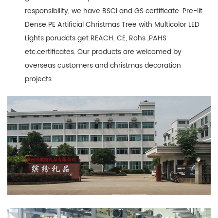
responsibility, we have BSCI and GS certificate. Pre-lit
Dense PE Artificial Christmas Tree with Multicolor LED
Lights porudcts get REACH, CE, Rohs ,PAHS
etc.certificates. Our products are welcomed by
overseas customers and christmas decoration
projects.