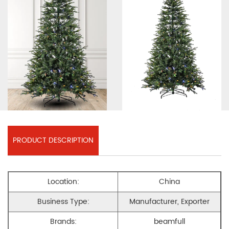
PRODUCT DESCRIPTION
Location:
China
Business Type:
Manufacturer, Exporter
Brands:
beamfull