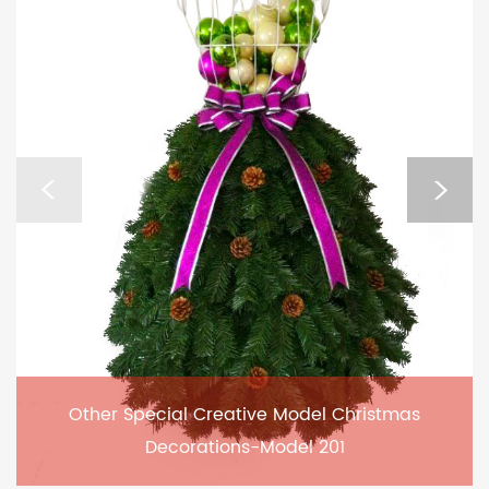
Other Special Creative Model Christmas
Decorations-Model 201