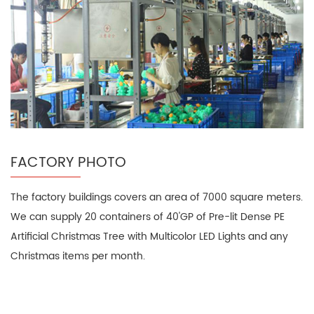
FACTORY PHOTO
The factory buildings covers an area of 7000 square meters.
We can supply 20 containers of 40'GP of Pre-lit Dense PE
Artificial Christmas Tree with Multicolor LED Lights and any
Christmas items per month.