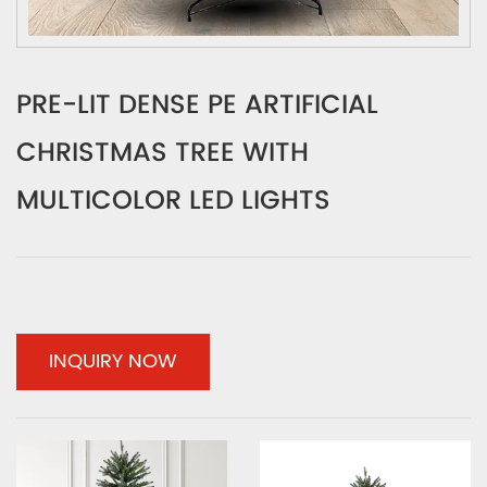
PRE-LIT DENSE PE ARTIFICIAL
CHRISTMAS TREE WITH
MULTICOLOR LED LIGHTS
INQUIRY NOW