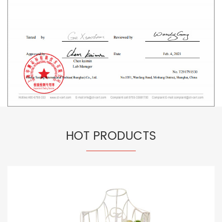
HOT PRODUCTS