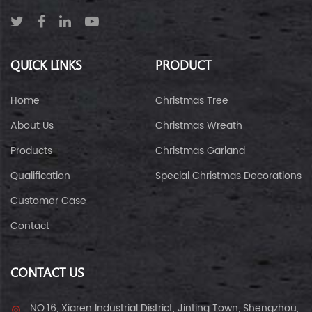
QUICK LINKS
PRODUCT
Home
Christmas Tree
About Us
Christmas Wreath
Products
Christmas Garland
Qualification
Special Christmas Decorations
Customer Case
Contact
CONTACT US
NO.16, Xiaren Industrial District, Jinting Town, Shengzhou,