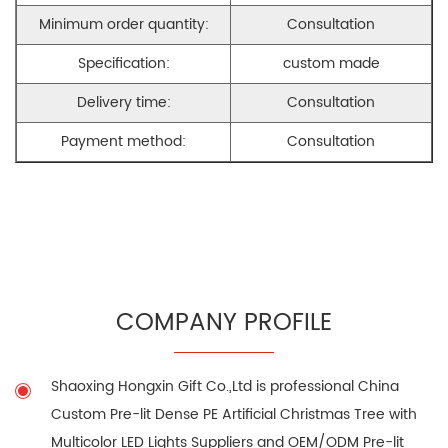
Minimum order quantity:
Consultation
Specification:
custom made
Delivery time:
Consultation
Payment method:
Consultation
COMPANY PROFILE
Shaoxing Hongxin Gift Co.,Ltd is professional
China
Custom Pre-lit Dense PE Artificial Christmas Tree with
Multicolor LED Lights Suppliers
and
OEM/ODM Pre-lit