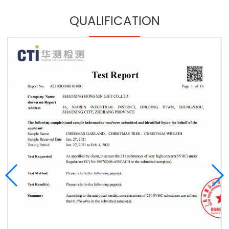
QUALIFICATION