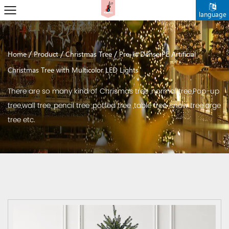
language
/
/
/
Home
Product
Christmas Tree
Pre-lit Dense PE Artificial
Christmas Tree with Multicolor LED Lights
There are so many kind of Chrismas tree ,normal tree,Pop-up
tree,wall tree, pencil tree ,potted tree ,table tree ,snow treelarge
tree etc.