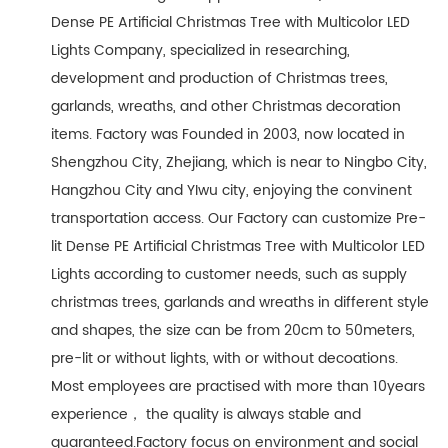
Dense PE Artificial Christmas Tree with Multicolor LED
Lights Company
, specialized in researching,
development and production of Christmas trees,
garlands, wreaths, and other Christmas decoration
items. Factory was Founded in 2003, now located in
Shengzhou City, Zhejiang, which is near to Ningbo City,
Hangzhou City and YIwu city, enjoying the convinent
transportation access. Our Factory can customize Pre-
lit Dense PE Artificial Christmas Tree with Multicolor LED
Lights according to customer needs, such as supply
christmas trees, garlands and wreaths in different style
and shapes, the size can be from 20cm to 50meters,
pre-lit or without lights, with or without decoations.
Most employees are practised with more than 10years
experience， the quality is always stable and
guaranteed.Factory focus on environment and social