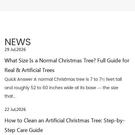
NEWS
29 Jul,2026
What Size Is a Normal Christmas Tree? Full Guide for
Real & Artificial Trees
Quick Answer A normal Christmas tree is 7 to 7½ feet tall
and roughly 52 to 60 inches wide at its base — the size
that...
22 Jul,2026
How to Clean an Artificial Christmas Tree: Step-by-
Step Care Guide