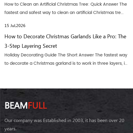
How to Clean an Artificial Christmas Tree: Quick Answer The
fastest and safest way to clean an artificial Christmas tre...
15 Jul,2026
How to Decorate Christmas Garlands Like a Pro: The
3-Step Layering Secret
Holiday Decorating Guide The Short Answer The fastest way
to decorate a Christmas garland is to work in three layers, i...
BEAM
FULL
Our company was Established in 2003, it has been over 20
years.